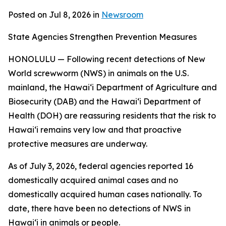
Posted on Jul 8, 2026 in
Newsroom
State Agencies Strengthen Prevention Measures
HONOLULU — Following recent detections of New
World screwworm (NWS) in animals on the U.S.
mainland, the Hawai‘i Department of Agriculture and
Biosecurity (DAB) and the Hawai‘i Department of
Health (DOH) are reassuring residents that the risk to
Hawai‘i remains very low and that proactive
protective measures are underway.
As of July 3, 2026, federal agencies reported 16
domestically acquired animal cases and no
domestically acquired human cases nationally. To
date, there have been no detections of NWS in
Hawai‘i in animals or people.