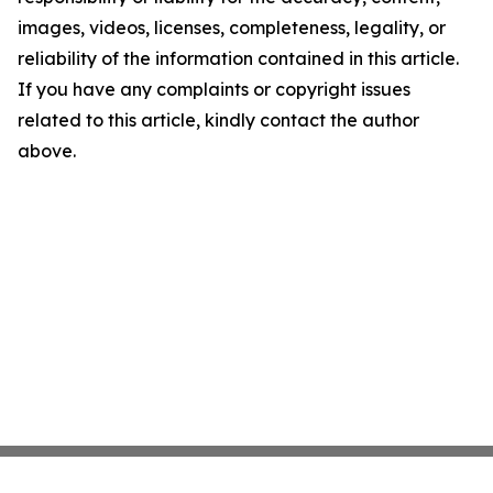
images, videos, licenses, completeness, legality, or
reliability of the information contained in this article.
If you have any complaints or copyright issues
related to this article, kindly contact the author
above.