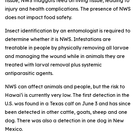
tissue, NWS maggots feed on living tissue, leading to
injury and health complications. The presence of NWS
does not impact food safety.
Insect identification by an entomologist is required to
determine whether it is NWS. Infestations are
treatable in people by physically removing all larvae
and managing the wound while in animals they are
treated with larval removal plus systemic
antiparasitic agents.
NWS can affect animals and people, but the risk to
Hawaiʻi is currently very low. The first detection in the
U.S. was found in a Texas calf on June 3 and has since
been detected in other cattle, goats, sheep and one
dog. There was also a detection in one dog in New
Mexico.