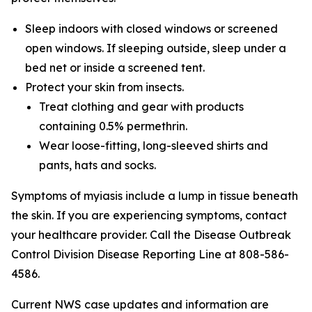
Sleep indoors with closed windows or screened
open windows. If sleeping outside, sleep under a
bed net or inside a screened tent.
Protect your skin from insects.
Treat clothing and gear with products
containing 0.5% permethrin.
Wear loose-fitting, long-sleeved shirts and
pants, hats and socks.
Symptoms of myiasis include a lump in tissue beneath
the skin. If you are experiencing symptoms, contact
your healthcare provider. Call the Disease Outbreak
Control Division Disease Reporting Line at 808-586-
4586.
Current NWS case updates and information are