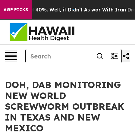
 Around 40%. Well, it Didn’t
As war With Iran Drove o
AGP PICKS
DOH, DAB MONITORING
NEW WORLD
SCREWWORM OUTBREAK
IN TEXAS AND NEW
MEXICO