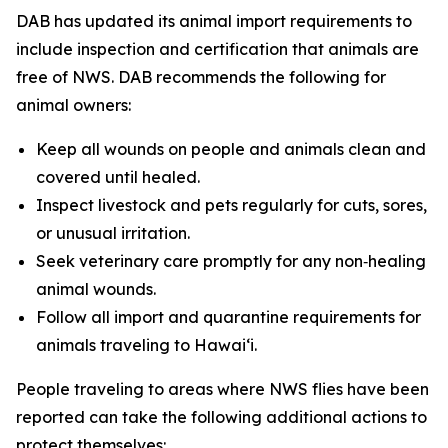
DAB has updated its animal import requirements to
include inspection and certification that animals are
free of NWS. DAB recommends the following for
animal owners:
Keep all wounds on people and animals clean and
covered until healed.
Inspect livestock and pets regularly for cuts, sores,
or unusual irritation.
Seek veterinary care promptly for any non‑healing
animal wounds.
Follow all import and quarantine requirements for
animals traveling to Hawai‘i.
People traveling to areas where NWS flies have been
reported can take the following additional actions to
protect themselves: