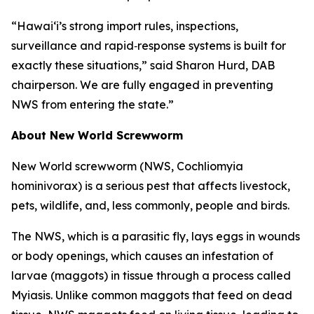
“Hawai‘i’s strong import rules, inspections,
surveillance and rapid‑response systems is built for
exactly these situations,” said Sharon Hurd, DAB
chairperson. We are fully engaged in preventing
NWS from entering the state.”
About New World Screwworm
New World screwworm (NWS, Cochliomyia
hominivorax) is a serious pest that affects livestock,
pets, wildlife, and, less commonly, people and birds.
The NWS, which is a parasitic fly, lays eggs in wounds
or body openings, which causes an infestation of
larvae (maggots) in tissue through a process called
Myiasis. Unlike common maggots that feed on dead