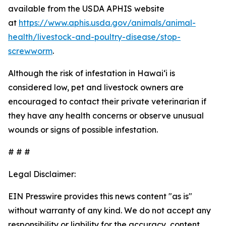
available from the USDA APHIS website
at
https://www.aphis.usda.gov/animals/animal-
health/livestock-and-poultry-disease/stop-
screwworm
.
Although the risk of infestation in Hawaiʻi is
considered low, pet and livestock owners are
encouraged to contact their private veterinarian if
they have any health concerns or observe unusual
wounds or signs of possible infestation.
# # #
Legal Disclaimer:
EIN Presswire provides this news content "as is"
without warranty of any kind. We do not accept any
responsibility or liability for the accuracy, content,