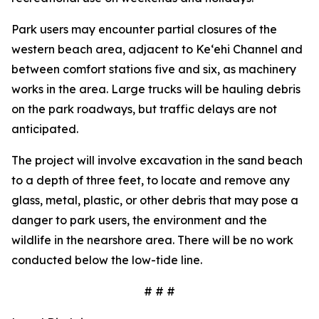
Park users may encounter partial closures of the
western beach area, adjacent to Ke‘ehi Channel and
between comfort stations five and six, as machinery
works in the area. Large trucks will be hauling debris
on the park roadways, but traffic delays are not
anticipated.
The project will involve excavation in the sand beach
to a depth of three feet, to locate and remove any
glass, metal, plastic, or other debris that may pose a
danger to park users, the environment and the
wildlife in the nearshore area. There will be no work
conducted below the low-tide line.
# # #