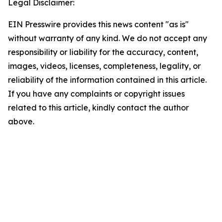
Legal Disclaimer:
EIN Presswire provides this news content "as is"
without warranty of any kind. We do not accept any
responsibility or liability for the accuracy, content,
images, videos, licenses, completeness, legality, or
reliability of the information contained in this article.
If you have any complaints or copyright issues
related to this article, kindly contact the author
above.