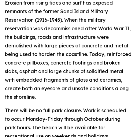
Erosion from rising tides and surf has exposed
remnants of the former Sand Island Military
Reservation (1916-1945). When the military
reservation was decommissioned after World War II,
the buildings, roads and infrastructure were
demolished with large pieces of concrete and metal
being used to harden the coastline. Today, reinforced
concrete pillboxes, concrete footings and broken
slabs, asphalt and large chunks of solidified metal
with embedded fragments of glass and ceramics,
create both an eyesore and unsafe conditions along
the shoreline.
There will be no full park closure. Work is scheduled
to occur Monday-Friday through October during
park hours. The beach will be available for
recreational use on weekends and holidays.