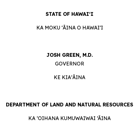
STATE OF HAWAIʻI
KA MOKU ʻĀINA O HAWAIʻI
JOSH GREEN, M.D.
GOVERNOR
KE KIAʻĀINA
DEPARTMENT OF LAND AND NATURAL RESOURCES
KA ‘OIHANA KUMUWAIWAI ‘ĀINA