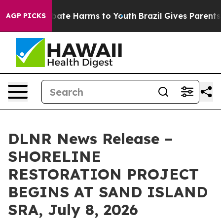
 Fund to Abate Harms to Youth
Brazil Gives Parents So
AGP PICKS
DLNR News Release –
SHORELINE
RESTORATION PROJECT
BEGINS AT SAND ISLAND
SRA, July 8, 2026