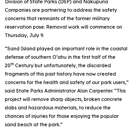
Division of State Parks (DSP) and Nakupuna
Companies are partnering to address the safety
concerns that remnants of the former military
reservation pose. Removal work will commence on
Thursday, July 9.
“Sand Island played an important role in the coastal
defense of southern O‘ahu in the first half of the
th
20
Century but unfortunately, the discarded
fragments of this past history have now created
concerns for the health and safety of our park users,”
said State Parks Administrator Alan Carpenter. “This
project will remove sharp objects, broken concrete
slabs and hazardous materials, to reduce the
chances of injuries for those enjoying the popular
sand beach at the park.”