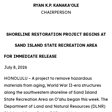
RYAN K.P. KANAKA‘OLE
CHAIRPERSON
SHORELINE RESTORATION PROJECT BEGINS AT
SAND ISLAND STATE RECREATION AREA
FOR IMMEDIATE RELEASE
July 8, 2026
HONOLULU – A project to remove hazardous
materials from aging, World War II-era structures
along the southwestern shoreline of Sand Island
State Recreation Area on O
ʻahu began this week. The
Department of Land and Natural Resources (DLNR)