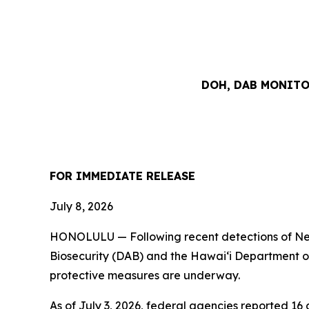
DOH, DAB MONIT
FOR IMMEDIATE RELEASE
July 8, 20
HONOLULU — Following recent detections of New
Biosecurity (DAB) and the Hawai‘i Department of
protective measures are underway.
As of July 3, 2026, federal agencies reported 1