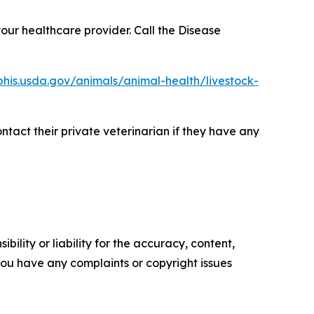
our healthcare provider. Call the Disease
his.usda.gov/animals/animal-health/livestock-
ntact their private veterinarian if they have any
ility or liability for the accuracy, content,
f you have any complaints or copyright issues