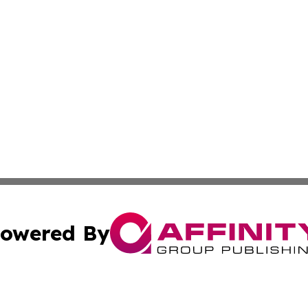
owered By
ubmit Press Release
Terms & Conditions
Copyright/DMCA