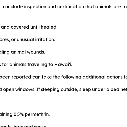
to include inspection and certification that animals are 
and covered until healed.
res, or unusual irritation.
aling animal wounds.
for animals traveling to Hawai‘i.
been reported can take the following additional actions t
 open windows. If sleeping outside, sleep under a bed net 
aining 0.5% permethrin.
pants, hats and socks.