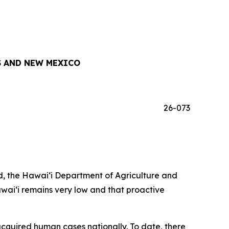
 AND NEW MEXICO
26-073
, the Hawai‘i Department of Agriculture and
awai‘i remains very low and that proactive
acquired human cases nationally. To date, there