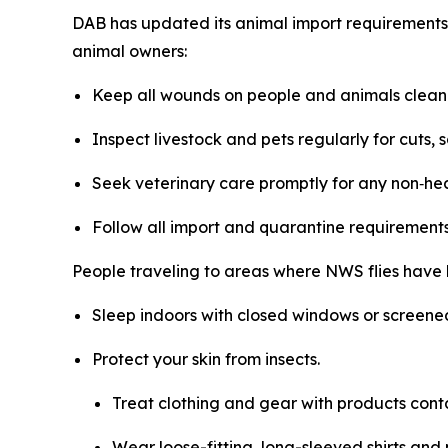
DAB has updated its animal import requirements 
animal owners:
Keep all wounds on people and animals clean 
Inspect livestock and pets regularly for cuts, so
Seek veterinary care promptly for any non‑he
Follow all import and quarantine requirements 
People traveling to areas where NWS flies have 
Sleep indoors with closed windows or screened
Protect your skin from insects.
Treat clothing and gear with products cont
Wear loose-fitting, long-sleeved shirts and 