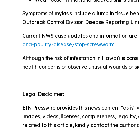
Symptoms of myiasis include a lump in tissue ben
Outbreak Control Division Disease Reporting Lin
Current NWS case updates and information are 
and-poultry-disease/stop-screwworm.
Although the risk of infestation in Hawaiʻi is co
health concerns or observe unusual wounds or sign
Legal Disclaimer:
EIN Presswire provides this news content "as is" 
images, videos, licenses, completeness, legality, o
related to this article, kindly contact the author