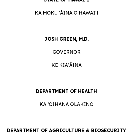
KA MOKU ʻĀINA O HAWAIʻI
JOSH GREEN, M.D.
GOVERNOR
KE KIAʻĀINA
DEPARTMENT OF HEALTH
KA ʻOIHANA OLAKINO
DEPARTMENT OF AGRICULTURE & BIOSECURITY