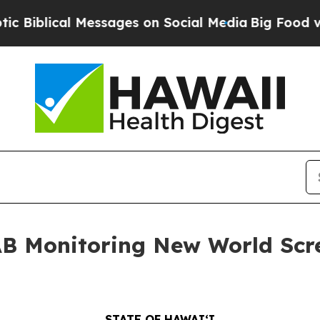
lical Messages on Social Media
Big Food vs. The 
AB Monitoring New World Sc
STATE OF HAWAIʻI