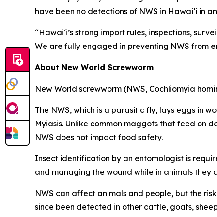
have been no detections of NWS in Hawai‘i in an
“Hawai‘i’s strong import rules, inspections, surv
We are fully engaged in preventing NWS from ent
About New World Screwworm
New World screwworm (NWS, Cochliomyia hominivora
The NWS, which is a parasitic fly, lays eggs in 
Myiasis. Unlike common maggots that feed on dea
NWS does not impact food safety.
Insect identification by an entomologist is requi
and managing the wound while in animals they ar
NWS can affect animals and people, but the risk t
since been detected in other cattle, goats, she