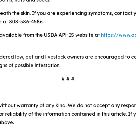
eath the skin. If you are experiencing symptoms, contact y
e at 808-586-4586.
available from the USDA APHIS website at
https://www.ap
nsidered low, pet and livestock owners are encouraged to co
s of possible infestation.
# # #
without warranty of any kind. We do not accept any responsib
r reliability of the information contained in this article. I
 above.