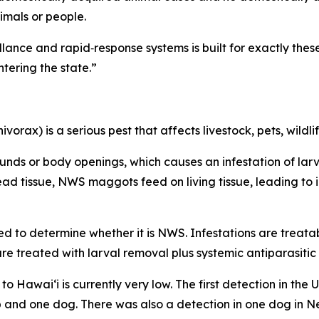
imals or people.
eillance and rapid‑response systems is built for exactly the
ering the state.”
x) is a serious pest that affects livestock, pets, wildlif
wounds or body openings, which causes an infestation of lar
d tissue, NWS maggots feed on living tissue, leading to i
red to determine whether it is NWS. Infestations are treata
e treated with larval removal plus systemic antiparasitic
o Hawaiʻi is currently very low. The first detection in the 
ep and one dog. There was also a detection in one dog in 