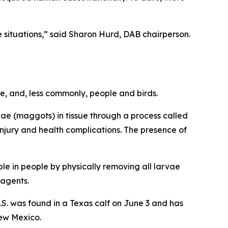
se situations,” said Sharon Hurd, DAB chairperson.
e, and, less commonly, people and birds.
vae (maggots) in tissue through a process called
njury and health complications. The presence of
ble in people by physically removing all larvae
 agents.
U.S. was found in a Texas calf on June 3 and has
New Mexico.