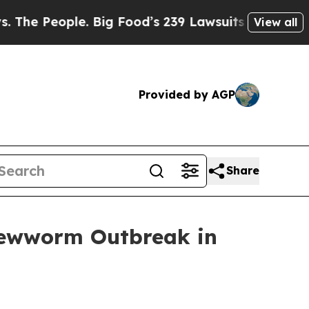
People. Big Food’s 239 Lawsuits Against Life-Savi
View all
Provided by AGP
Share
rewworm Outbreak in