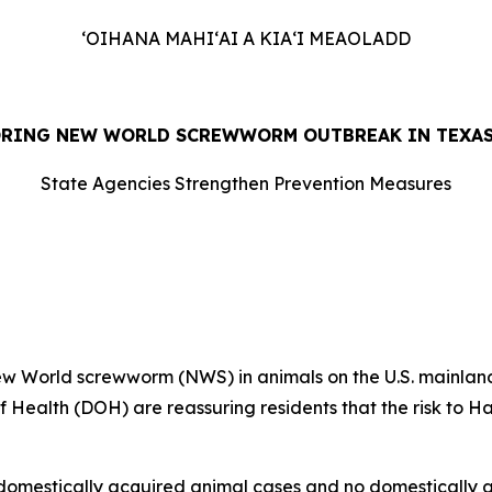
ʻOIHANA MAHIʻAI A KIAʻI MEAOLADD
ORING NEW WORLD SCREWWORM OUTBREAK IN TEXAS
State Agencies Strengthen Prevention Measures
26
 World screwworm (NWS) in animals on the U.S. mainland
 Health (DOH) are reassuring residents that the risk to H
6 domestically acquired animal cases and no domestically 