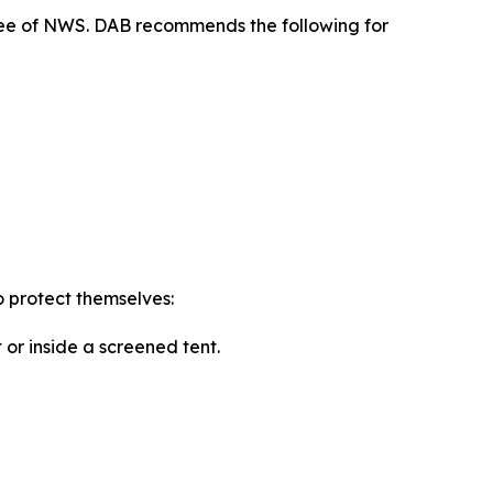
free of NWS. DAB recommends the following for
o protect themselves:
or inside a screened tent.