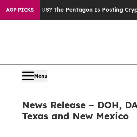
ould the US?
The Pentagon Is Posting Cryptic Bib
AGP PICKS
Menu
News Release – DOH, D
Texas and New Mexico