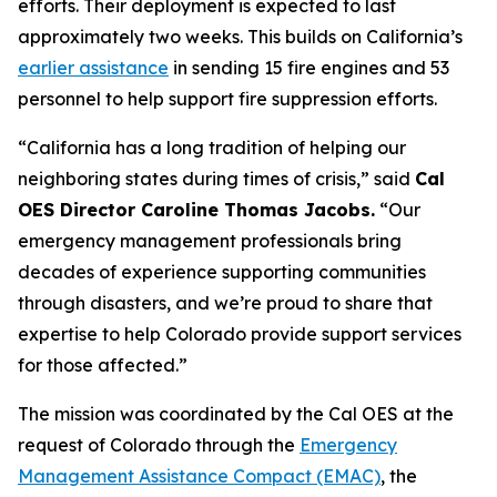
efforts. Their deployment is expected to last
approximately two weeks. This builds on California’s
earlier assistance
in sending 15 fire engines and 53
personnel to help support fire suppression efforts.
“California has a long tradition of helping our
neighboring states during times of crisis,” said
Cal
OES Director Caroline Thomas Jacobs.
“Our
emergency management professionals bring
decades of experience supporting communities
through disasters, and we’re proud to share that
expertise to help Colorado provide support services
for those affected.”
The mission was coordinated by the Cal OES at the
request of Colorado through the
Emergency
Management Assistance Compact (EMAC)
, the