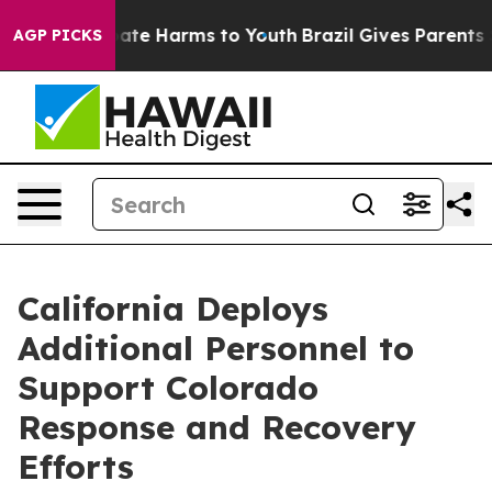
 Fund to Abate Harms to Youth
Brazil Gives Parents Soc
AGP PICKS
California Deploys
Additional Personnel to
Support Colorado
Response and Recovery
Efforts