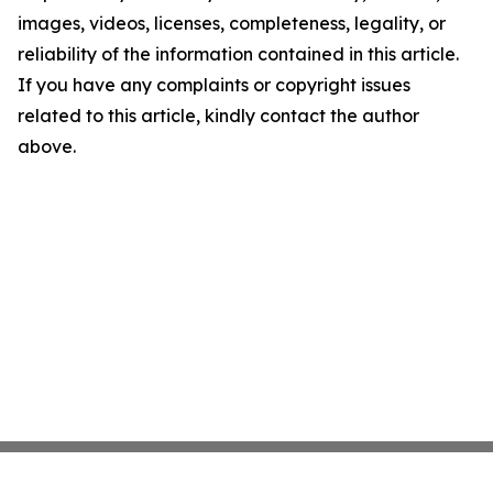
images, videos, licenses, completeness, legality, or
reliability of the information contained in this article.
If you have any complaints or copyright issues
related to this article, kindly contact the author
above.