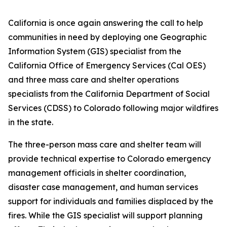
California is once again answering the call to help
communities in need by deploying one Geographic
Information System (GIS) specialist from the
California Office of Emergency Services (Cal OES)
and three mass care and shelter operations
specialists from the California Department of Social
Services (CDSS) to Colorado following major wildfires
in the state.
The three-person mass care and shelter team will
provide technical expertise to Colorado emergency
management officials in shelter coordination,
disaster case management, and human services
support for individuals and families displaced by the
fires. While the GIS specialist will support planning