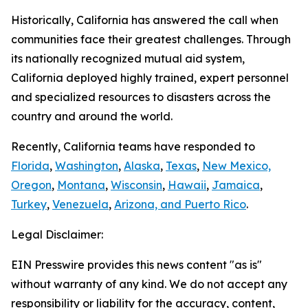
Historically, California has answered the call when
communities face their greatest challenges. Through
its nationally recognized mutual aid system,
California deployed highly trained, expert personnel
and specialized resources to disasters across the
country and around the world.
Recently, California teams have responded to
Florida
,
Washington
,
Alaska
,
Texas
,
New Mexico,
Oregon
,
Montana
,
Wisconsin
,
Hawaii
,
Jamaica
,
Turkey
,
Venezuela
,
Arizona, and Puerto Rico
.
Legal Disclaimer:
EIN Presswire provides this news content "as is"
without warranty of any kind. We do not accept any
responsibility or liability for the accuracy, content,