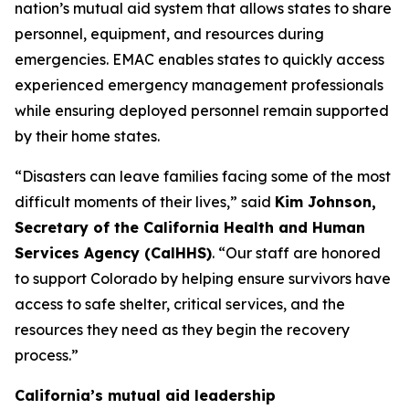
nation’s mutual aid system that allows states to share
personnel, equipment, and resources during
emergencies. EMAC enables states to quickly access
experienced emergency management professionals
while ensuring deployed personnel remain supported
by their home states.
“Disasters can leave families facing some of the most
difficult moments of their lives,” said
Kim Johnson,
Secretary of the California Health and Human
Services Agency (CalHHS)
. “Our staff are honored
to support Colorado by helping ensure survivors have
access to safe shelter, critical services, and the
resources they need as they begin the recovery
process.”
California’s mutual aid leadership