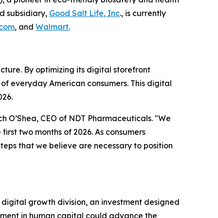
d subsidiary,
Good Salt Lif
e
, Inc
., is currently
.com
, and
Walmart.
ture. By optimizing its digital storefront
 of everyday American consumers. This digital
026.
Zach O’Shea, CEO of NDT Pharmaceuticals. "We
 first two months of 2026. As consumers
steps that we believe are necessary to position
 digital growth division, an investment designed
stment in human capital could advance the