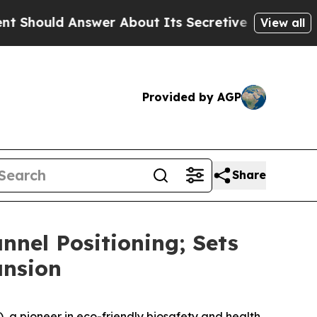
 Answer About Its Secretive Frontier AI Framew
View all
Provided by AGP
Share
nel Positioning; Sets
ansion
 pioneer in eco-friendly biosafety and health