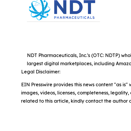
NDT Pharmaceuticals, Inc.'s (OTC: NDTP) wholly
largest digital marketplaces, including Am
Legal Disclaimer:
EIN Presswire provides this news content "as is" 
images, videos, licenses, completeness, legality, o
related to this article, kindly contact the author