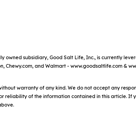
 owned subsidiary, Good Salt Life, Inc., is currently leve
azon, Chewy.com, and Walmart - www.goodsaltlife.com & 
without warranty of any kind. We do not accept any responsib
r reliability of the information contained in this article. I
 above.