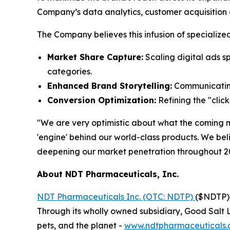
Company’s data analytics, customer acquisition 
The Company believes this infusion of specialized
Market Share Capture:
Scaling digital ads s
categories.
Enhanced Brand Storytelling:
Communicating
Conversion Optimization:
Refining the "clic
"We are very optimistic about what the coming 
'engine' behind our world-class products. We bel
deepening our market penetration throughout 2
About NDT Pharmaceuticals, Inc.
NDT Pharmaceuticals Inc. (OTC: NDTP)
($NDTP) 
Through its wholly owned subsidiary, Good Salt L
pets, and the planet -
www.ndtpharmaceuticals