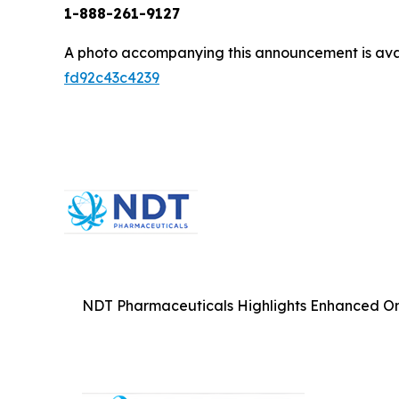
1-888-261-9127
A photo accompanying this announcement is ava
fd92c43c4239
NDT Pharmaceuticals Highlights Enhanced Omn