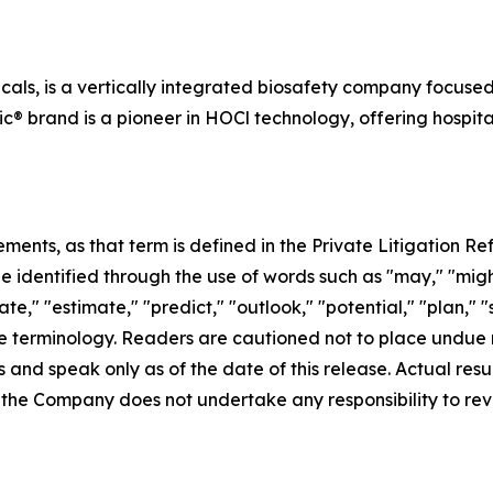
cals, is a vertically integrated biosafety company focuse
ic® brand is a pioneer in HOCl technology, offering hospita
ents, as that term is defined in the Private Litigation Ref
identified through the use of words such as "may," "might,"
ate," "estimate," "predict," "outlook," "potential," "plan," 
e terminology. Readers are cautioned not to place undue 
 and speak only as of the date of this release. Actual res
, the Company does not undertake any responsibility to re