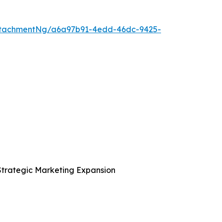
ttachmentNg/a6a97b91-4edd-46dc-9425-
Strategic Marketing Expansion