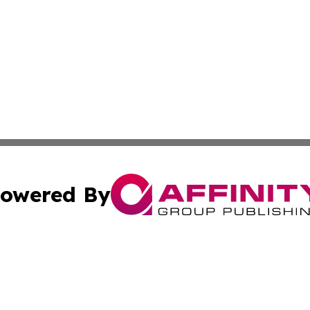
owered By
ubmit Press Release
Terms & Conditions
Copyright/DMCA
 Inc. dba Affinity Group Publishing & Hawaii Health Diges
Cookie Settings / Your Privacy Choices