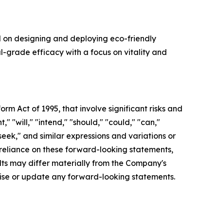
d on designing and deploying eco-friendly
l-grade efficacy with a focus on vitality and
orm Act of 1995, that involve significant risks and
 "will," "intend," "should," "could," "can,"
"seek," and similar expressions and variations or
reliance on these forward-looking statements,
ults may differ materially from the Company's
vise or update any forward-looking statements.