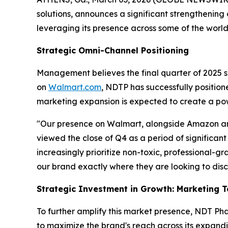
solutions, announces a significant strengthenin
leveraging its presence across some of the world
Strategic Omni-Channel Positioning
Management believes the final quarter of 2025 serv
on
Walmart.com
, NDTP has successfully positio
marketing expansion is expected to create a po
"Our presence on Walmart, alongside Amazon and
viewed the close of Q4 as a period of significan
increasingly prioritize non-toxic, professional-g
our brand exactly where they are looking to dis
Strategic Investment in Growth: Marketing 
To further amplify this market presence, NDT Pha
to maximize the brand's reach across its expand