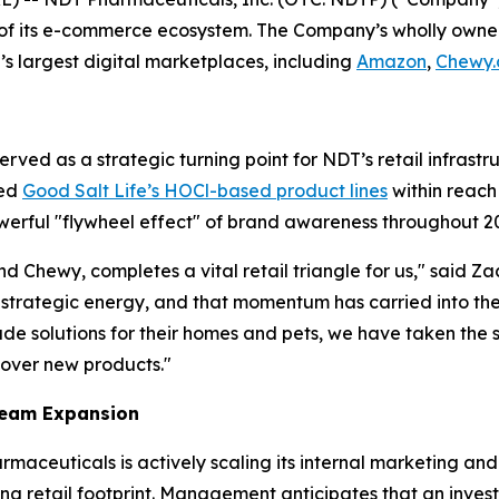
g of its e-commerce ecosystem. The Company’s wholly owne
’s largest digital marketplaces, including
Amazon
,
Chewy
ed as a strategic turning point for NDT’s retail infrastruc
ned
Good Salt Life’s HOCl-based product lines
within reach
werful "flywheel effect" of brand awareness throughout 2
 Chewy, completes a vital retail triangle for us," said 
t strategic energy, and that momentum has carried into the
rade solutions for their homes and pets, we have taken the 
cover new products."
Team Expansion
rmaceuticals is actively scaling its internal marketing and
ing retail footprint. Management anticipates that an inve