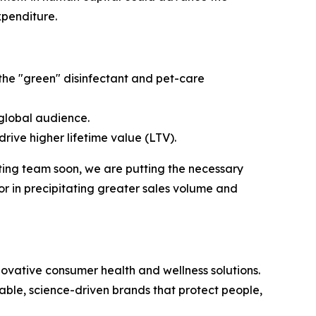
xpenditure.
 the "green" disinfectant and pet-care
global audience.
rive higher lifetime value (LTV).
ing team soon, we are putting the necessary
or in precipitating greater sales volume and
vative consumer health and wellness solutions.
nable, science-driven brands that protect people,