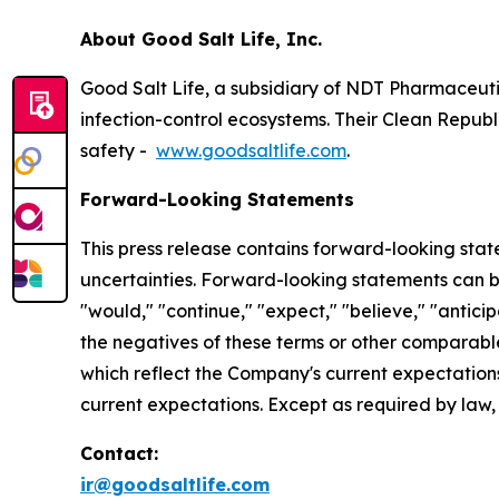
About Good Salt Life, Inc.
Good Salt Life, a subsidiary of NDT Pharmaceuti
infection-control ecosystems. Their Clean Republ
safety -
www.goodsaltlife.com
.
Forward-Looking Statements
This press release contains forward-looking statem
uncertainties. Forward-looking statements can be 
"would," "continue," "expect," "believe," "anticip
the negatives of these terms or other comparabl
which reflect the Company's current expectations
current expectations. Except as required by law
Contact:
ir@goodsaltlife.com