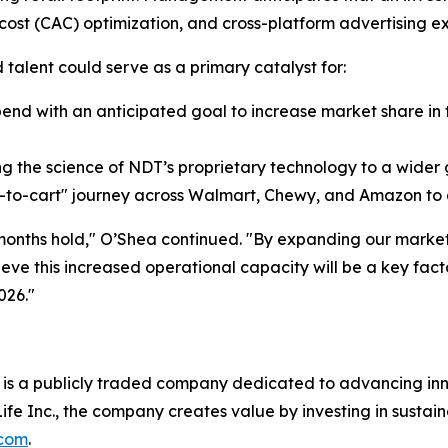
cost (CAC) optimization, and cross-platform advertising e
 talent could serve as a primary catalyst for:
pend with an anticipated goal to increase market share in
 the science of NDT’s proprietary technology to a wider 
k-to-cart" journey across Walmart, Chewy, and Amazon to d
months hold," O’Shea continued. "By expanding our market
ieve this increased operational capacity will be a key fact
026."
is a publicly traded company dedicated to advancing inno
ife Inc., the company creates value by investing in sustai
.com
.