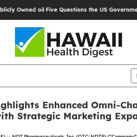
ed oil
Five Questions the US Government Should
ghlights Enhanced Omni-Chan
ith Strategic Marketing Exp
-- NDT Pharmaceuticals, Inc. (OTC: NDTP) (“Company”), a