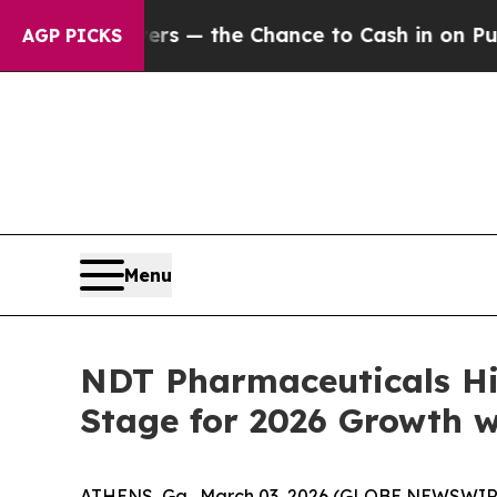
xpayers — the Chance to Cash in on Publicly Own
AGP PICKS
Menu
NDT Pharmaceuticals Hi
Stage for 2026 Growth w
ATHENS, Ga., March 03, 2026 (GLOBE NEWSWIRE) 