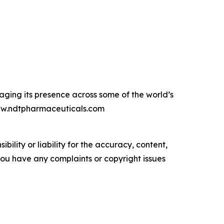
raging its presence across some of the world’s
www.ndtpharmaceuticals.com
ility or liability for the accuracy, content,
f you have any complaints or copyright issues