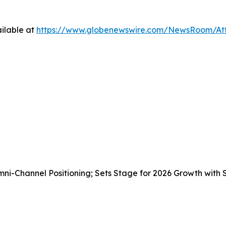
ilable at
https://www.globenewswire.com/NewsRoom/A
i-Channel Positioning; Sets Stage for 2026 Growth with 