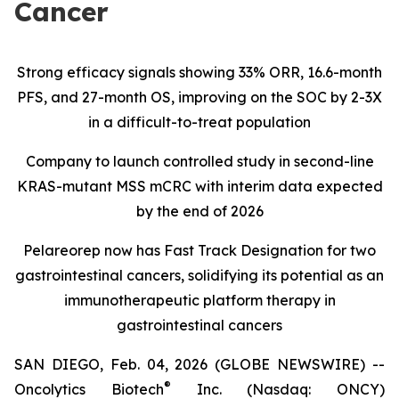
Cancer
Strong efficacy signals showing 33% ORR, 16.6-month
PFS, and 27-month OS, improving on the SOC by 2-3X
in a difficult-to-treat population
Company to launch controlled study in second-line
KRAS-mutant MSS mCRC with interim data expected
by the end of 2026
Pelareorep now has Fast Track Designation for two
gastrointestinal cancers, solidifying its potential as an
immunotherapeutic platform therapy in
gastrointestinal cancers
SAN DIEGO, Feb. 04, 2026 (GLOBE NEWSWIRE) --
®
Oncolytics Biotech
Inc. (Nasdaq: ONCY)