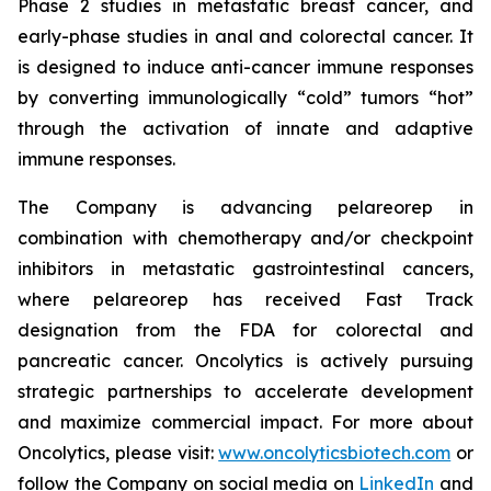
Phase 2 studies in metastatic breast cancer, and
early-phase studies in anal and colorectal cancer. It
is designed to induce anti-cancer immune responses
by converting immunologically “cold” tumors “hot”
through the activation of innate and adaptive
immune responses.
The Company is advancing pelareorep in
combination with chemotherapy and/or checkpoint
inhibitors in metastatic gastrointestinal cancers,
where pelareorep has received Fast Track
designation from the FDA for colorectal and
pancreatic cancer. Oncolytics is actively pursuing
strategic partnerships to accelerate development
and maximize commercial impact. For more about
Oncolytics, please visit:
www.oncolyticsbiotech.com
or
follow the Company on social media on
LinkedIn
and