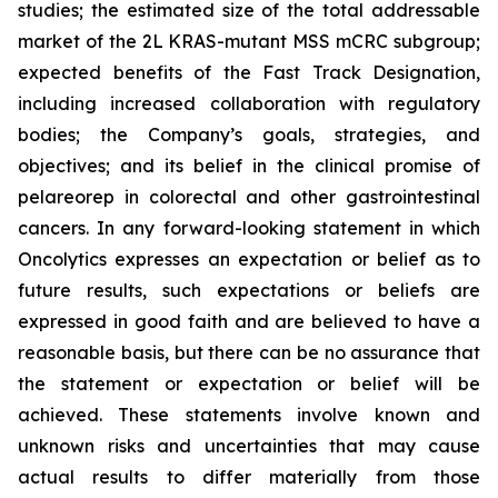
studies; the estimated size of the total addressable
market of the 2L KRAS-mutant MSS mCRC subgroup;
expected benefits of the Fast Track Designation,
including increased collaboration with regulatory
bodies; the Company’s goals, strategies, and
objectives; and its belief in the clinical promise of
pelareorep in colorectal and other gastrointestinal
cancers. In any forward-looking statement in which
Oncolytics expresses an expectation or belief as to
future results, such expectations or beliefs are
expressed in good faith and are believed to have a
reasonable basis, but there can be no assurance that
the statement or expectation or belief will be
achieved. These statements involve known and
unknown risks and uncertainties that may cause
actual results to differ materially from those