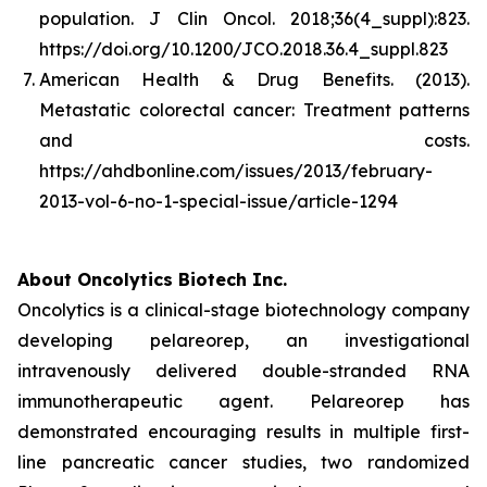
population.
J Clin Oncol. 2018;36(4_suppl):823.
https://doi.org/10.1200/JCO.2018.36.4_suppl.823
American Health & Drug Benefits. (2013).
Metastatic colorectal cancer: Treatment patterns
and costs
.
https://ahdbonline.com/issues/2013/february-
2013-vol-6-no-1-special-issue/article-1294
About Oncolytics Biotech Inc.
Oncolytics is a clinical-stage biotechnology company
developing pelareorep, an investigational
intravenously delivered double-stranded RNA
immunotherapeutic agent. Pelareorep has
demonstrated encouraging results in multiple first-
line pancreatic cancer studies, two randomized