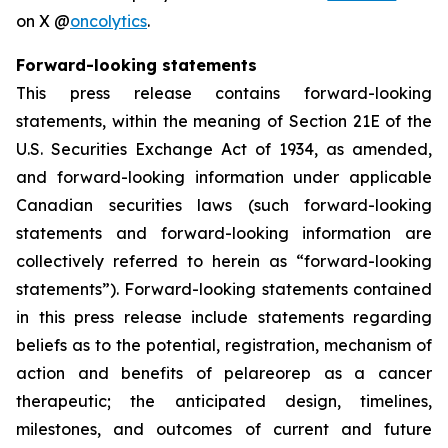
on X @
oncolytics
.
Forward-looking statements
This press release contains forward-looking
statements, within the meaning of Section 21E of the
U.S. Securities Exchange Act of 1934, as amended,
and forward-looking information under applicable
Canadian securities laws (such forward-looking
statements and forward-looking information are
collectively referred to herein as “forward-looking
statements”). Forward-looking statements contained
in this press release include statements regarding
beliefs as to the potential, registration, mechanism of
action and benefits of pelareorep as a cancer
therapeutic; the anticipated design, timelines,
milestones, and outcomes of current and future