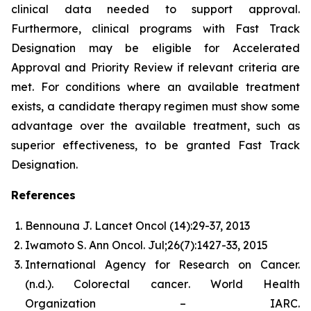
clinical data needed to support approval.
Furthermore, clinical programs with Fast Track
Designation may be eligible for Accelerated
Approval and Priority Review if relevant criteria are
met. For conditions where an available treatment
exists, a candidate therapy regimen must show some
advantage over the available treatment, such as
superior effectiveness, to be granted Fast Track
Designation.
References
Bennouna J. Lancet Oncol (14):29-37, 2013
Iwamoto S. Ann Oncol. Jul;26(7):1427-33, 2015
International Agency for Research on Cancer.
(n.d.).
Colorectal cancer
. World Health
Organization – IARC.