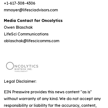
+1-617-308-4306
mmoyer@lifesciadvisors.com
Media Contact for Oncolytics
Owen Blaschak
LifeSci Communications
oblaschak@lifescicomms.com
Legal Disclaimer:
EIN Presswire provides this news content "as is"
without warranty of any kind. We do not accept any
responsibility or liability for the accuracy, content,