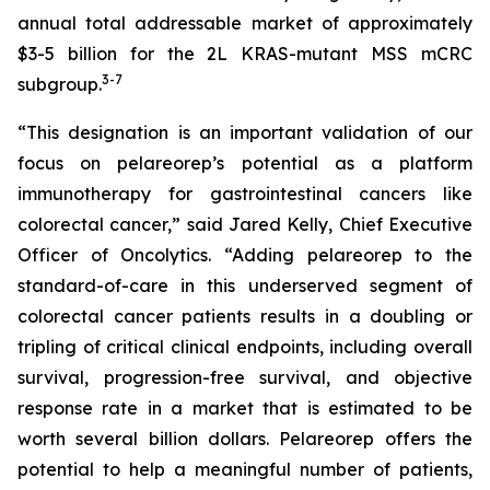
annual total addressable market of approximately
$3-5 billion for the 2L KRAS-mutant MSS mCRC
3
-7
subgroup.
“This designation is an important validation of our
focus on pelareorep’s potential as a platform
immunotherapy for gastrointestinal cancers like
colorectal cancer,” said Jared Kelly, Chief Executive
Officer of Oncolytics. “Adding pelareorep to the
standard-of-care in this underserved segment of
colorectal cancer patients results in a doubling or
tripling of critical clinical endpoints, including overall
survival, progression-free survival, and objective
response rate in a market that is estimated to be
worth several billion dollars. Pelareorep offers the
potential to help a meaningful number of patients,