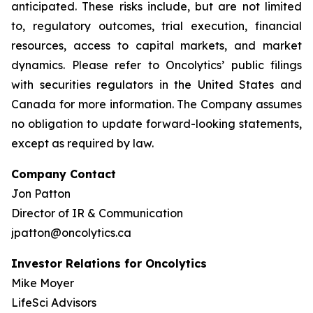
anticipated. These risks include, but are not limited
to, regulatory outcomes, trial execution, financial
resources, access to capital markets, and market
dynamics. Please refer to Oncolytics’ public filings
with securities regulators in the United States and
Canada for more information. The Company assumes
no obligation to update forward-looking statements,
except as required by law.
Company Contact
Jon Patton
Director of IR & Communication
jpatton@oncolytics.ca
Investor Relations for Oncolytics
Mike Moyer
LifeSci Advisors