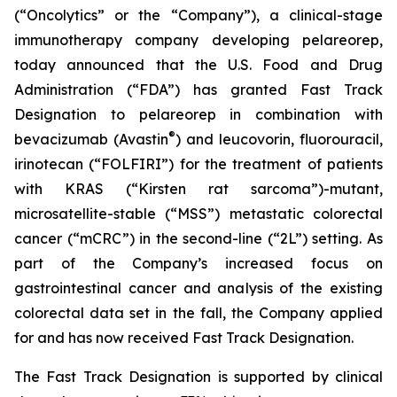
(“Oncolytics” or the “Company”), a clinical-stage
immunotherapy company developing pelareorep,
today announced that the U.S. Food and Drug
Administration (“FDA”) has granted Fast Track
Designation to pelareorep in combination with
®
bevacizumab (Avastin
) and leucovorin, fluorouracil,
irinotecan (“FOLFIRI”) for the treatment of patients
with KRAS (“Kirsten rat sarcoma”)-mutant,
microsatellite-stable (“MSS”) metastatic colorectal
cancer (“mCRC”) in the second-line (“2L”) setting. As
part of the Company’s increased focus on
gastrointestinal cancer and analysis of the existing
colorectal data set in the fall, the Company applied
for and has now received Fast Track Designation.
The Fast Track Designation is supported by clinical