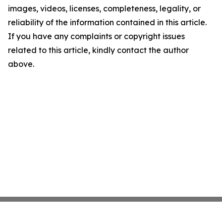
images, videos, licenses, completeness, legality, or
reliability of the information contained in this article.
If you have any complaints or copyright issues
related to this article, kindly contact the author
above.