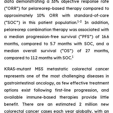
data demonstrating a 33% objective response rate
(“ORR”) for pelareorep-based therapy compared to
approximately 10% ORR with standard-of-care
1
-2
(“SOC”) in this patient population.
In addition,
pelareorep combination therapy was associated with
a median progression-free survival (“PFS”) of 16.6
months, compared to 5.7 months with SOC, and a
median overall survival (“OS”) of 27 months,
1
compared to 11.2 months with SOC.
KRAS-mutant MSS metastatic colorectal cancer
represents one of the most challenging diseases in
gastrointestinal oncology, as few effective treatment
options exist following first-line progression, and
available immune-based therapies provide little
benefit. There are an estimated 2 million new
colorectal cancer cases each year globally, with an