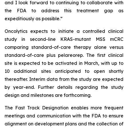
and I look forward to continuing to collaborate with
the FDA to address this treatment gap as
expeditiously as possible.”
Oncolytics expects to initiate a controlled clinical
study in second-line KRAS-mutant MSS mCRC
comparing standard-of-care therapy alone versus
standard-of-care plus pelareorep. The first clinical
site is expected to be activated in March, with up to
10 additional sites anticipated to open shortly
thereafter. Interim data from the study are expected
by year-end. Further details regarding the study
design and milestones are forthcoming.
The Fast Track Designation enables more frequent
meetings and communication with the FDA to ensure
alignment on development plans and the collection of