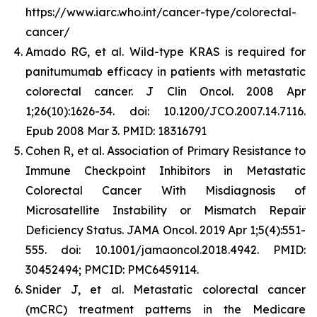
https://www.iarc.who.int/cancer-type/colorectal-
cancer/
Amado RG, et al. Wild-type KRAS is required for
panitumumab efficacy in patients with metastatic
colorectal cancer. J Clin Oncol. 2008 Apr
1;26(10):1626-34. doi: 10.1200/JCO.2007.14.7116.
Epub 2008 Mar 3. PMID: 18316791
Cohen R, et al. Association of Primary Resistance to
Immune Checkpoint Inhibitors in Metastatic
Colorectal Cancer With Misdiagnosis of
Microsatellite Instability or Mismatch Repair
Deficiency Status. JAMA Oncol. 2019 Apr 1;5(4):551-
555. doi: 10.1001/jamaoncol.2018.4942. PMID:
30452494; PMCID: PMC6459114.
Snider J, et al.
Metastatic colorectal cancer
(mCRC) treatment patterns in the Medicare