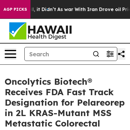
Well, it Didn’t
As war With Iran Drove oil Prices Hig
AGP PICKS
Oncolytics Biotech®
Receives FDA Fast Track
Designation for Pelareorep
in 2L KRAS-Mutant MSS
Metastatic Colorectal