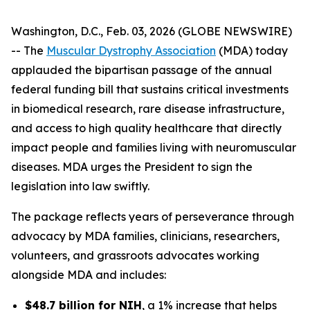
Washington, D.C., Feb. 03, 2026 (GLOBE NEWSWIRE)
-- The
Muscular Dystrophy Association
(MDA) today
applauded the bipartisan passage of the annual
federal funding bill that sustains critical investments
in biomedical research, rare disease infrastructure,
and access to high quality healthcare that directly
impact people and families living with neuromuscular
diseases. MDA urges the President to sign the
legislation into law swiftly.
The package reflects years of perseverance through
advocacy by MDA families, clinicians, researchers,
volunteers, and grassroots advocates working
alongside MDA and includes:
$48.7 billion for NIH
, a 1% increase that helps