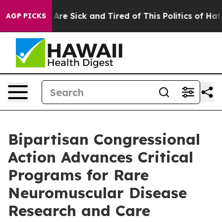
“People Are Sick and Tired of This Politics of Hatred”
AGP PICKS
Bipartisan Congressional
Action Advances Critical
Programs for Rare
Neuromuscular Disease
Research and Care