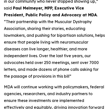
in our community who never stopped showing up,”
said
Paul Melmeyer, MPP, Executive Vice
President, Public Policy and Advocacy at MDA
.
“Their partnership with the Muscular Dystrophy
Association, sharing their stories, educating
lawmakers, and pushing for bipartisan solutions, helps
ensure that people living with neuromuscular
diseases can live longer, healthier, and more
independent lives. Over the last five years, our
advocates held over 250 meetings, sent over 7000
letters, and made dozens of phone calls asking for
the passage of provisions in this bill”
MDA will continue working with policymakers, federal
agencies, researchers, and industry partners to
ensure these investments are implemented
effectively and equitably, driving innovation forward