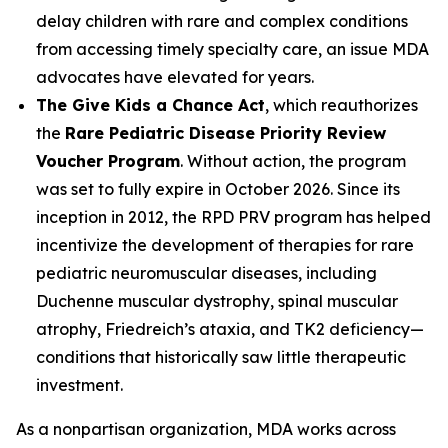
delay children with rare and complex conditions
from accessing timely specialty care, an issue MDA
advocates have elevated for years.
The Give Kids a Chance Act
, which reauthorizes
the
Rare Pediatric Disease Priority Review
Voucher Program
. Without action, the program
was set to fully expire in October 2026. Since its
inception in 2012, the RPD PRV program has helped
incentivize the development of therapies for rare
pediatric neuromuscular diseases, including
Duchenne muscular dystrophy, spinal muscular
atrophy, Friedreich’s ataxia, and TK2 deficiency—
conditions that historically saw little therapeutic
investment.
As a nonpartisan organization, MDA works across