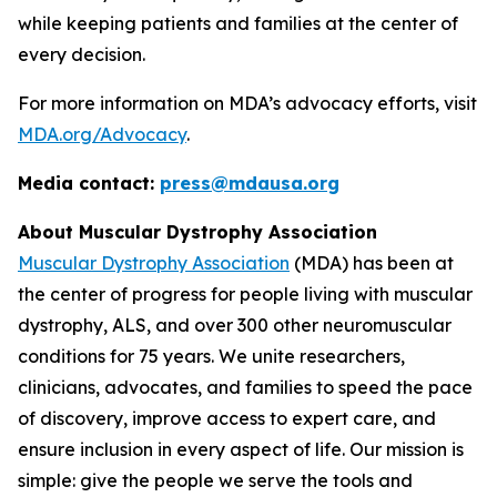
while keeping patients and families at the center of
every decision.
For more information on MDA’s advocacy efforts, visit
MDA.org/Advocacy
.
Media contact:
press@mdausa.org
About Muscular Dystrophy Association
Muscular Dystrophy Association
(MDA) has been at
the center of progress for people living with muscular
dystrophy, ALS, and over 300 other neuromuscular
conditions for 75 years. We unite researchers,
clinicians, advocates, and families to speed the pace
of discovery, improve access to expert care, and
ensure inclusion in every aspect of life. Our mission is
simple: give the people we serve the tools and