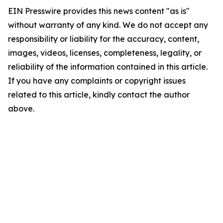
EIN Presswire provides this news content "as is"
without warranty of any kind. We do not accept any
responsibility or liability for the accuracy, content,
images, videos, licenses, completeness, legality, or
reliability of the information contained in this article.
If you have any complaints or copyright issues
related to this article, kindly contact the author
above.