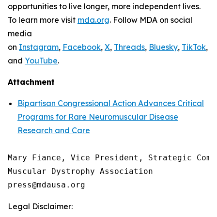
opportunities to live longer, more independent lives.
To learn more visit
mda.org
. Follow MDA on social
media
on
Instagram
,
Facebook
,
X
,
Threads
,
Bluesky
,
TikTok
,
L
and
YouTube
.
Attachment
Bipartisan Congressional Action Advances Critical
Programs for Rare Neuromuscular Disease
Research and Care
Mary Fiance, Vice President, Strategic Commu
Muscular Dystrophy Association

Legal Disclaimer: