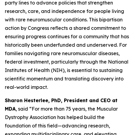
party lines to advance policies that strengthen
research, care, and independence for people living
with rare neuromuscular conditions. This bipartisan
action by Congress reflects a shared commitment to
ensuring progress continues for a community that has
historically been underfunded and underserved. For
families navigating rare neuromuscular diseases,
federal investment, particularly through the National
Institutes of Health (NIH), is essential to sustaining
scientific momentum and translating discovery into
real-world impact.
Sharon Hesterlee, PhD, President and CEO at
MDA
, said “For more than 75 years, the Muscular
Dystrophy Association has helped build the
foundation of this field—advancing research,
expanding multidisciplinary care, and elevating