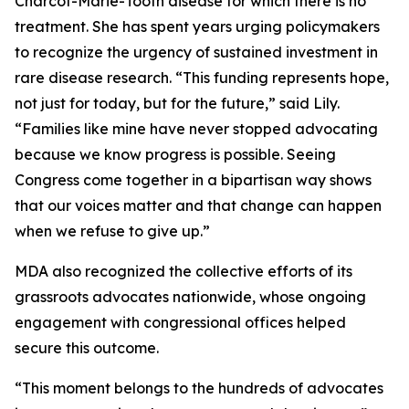
Charcot-Marie-Tooth disease for which there is no
treatment. She has spent years urging policymakers
to recognize the urgency of sustained investment in
rare disease research. “This funding represents hope,
not just for today, but for the future,” said Lily.
“Families like mine have never stopped advocating
because we know progress is possible. Seeing
Congress come together in a bipartisan way shows
that our voices matter and that change can happen
when we refuse to give up.”
MDA also recognized the collective efforts of its
grassroots advocates nationwide, whose ongoing
engagement with congressional offices helped
secure this outcome.
“This moment belongs to the hundreds of advocates