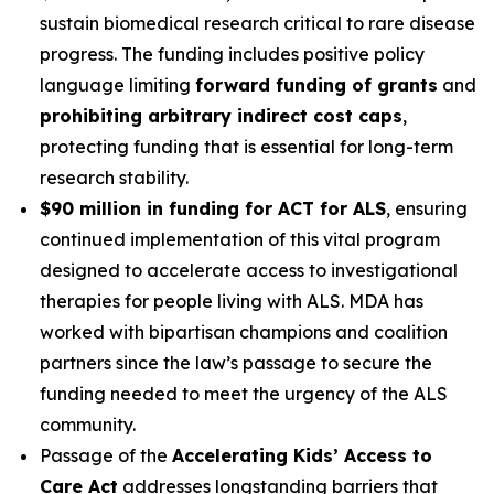
sustain biomedical research critical to rare disease
progress. The funding includes positive policy
language limiting
forward funding of grants
and
prohibiting arbitrary indirect cost caps
,
protecting funding that is essential for long-term
research stability.
$90 million in funding for ACT for ALS
, ensuring
continued implementation of this vital program
designed to accelerate access to investigational
therapies for people living with ALS. MDA has
worked with bipartisan champions and coalition
partners since the law’s passage to secure the
funding needed to meet the urgency of the ALS
community.
Passage of the
Accelerating Kids’ Access to
Care Act
addresses longstanding barriers that