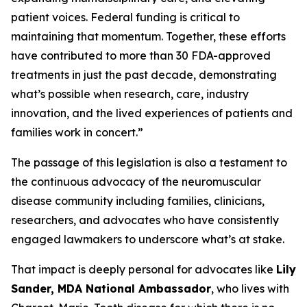
patient voices. Federal funding is critical to
maintaining that momentum. Together, these efforts
have contributed to more than 30 FDA-approved
treatments in just the past decade, demonstrating
what’s possible when research, care, industry
innovation, and the lived experiences of patients and
families work in concert.”
The passage of this legislation is also a testament to
the continuous advocacy of the neuromuscular
disease community including families, clinicians,
researchers, and advocates who have consistently
engaged lawmakers to underscore what’s at stake.
That impact is deeply personal for advocates like
Lily
Sander, MDA National Ambassador
, who lives with