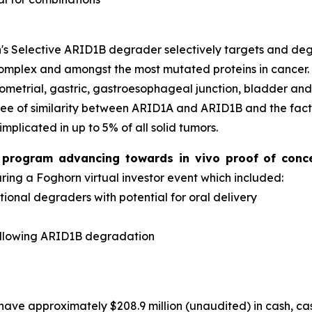
s Selective ARID1B degrader selectively targets and d
complex and amongst the most mutated proteins in cancer
dometrial, gastric, gastroesophageal junction, bladder an
ee of similarity between ARID1A and ARID1B and the fact 
implicated in up to 5% of all solid tumors.
er program advancing towards
in vivo
proof of conc
ng a Foghorn virtual investor event which included:
onal degraders with potential for oral delivery
d
ollowing ARID1B degradation
have approximately $208.9 million (unaudited) in cash, ca