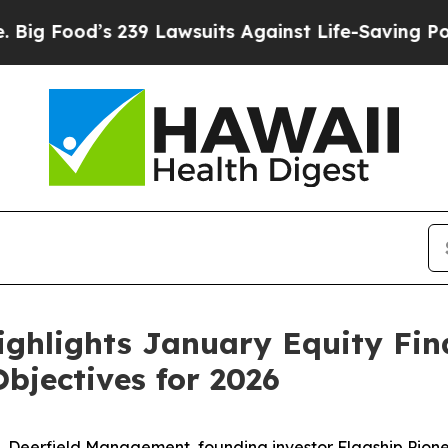
239 Lawsuits Against Life-Saving Policies
He’s El
ighlights January Equity Fi
bjectives for 2026
s, Deerfield Management, founding investor Flagship Pion