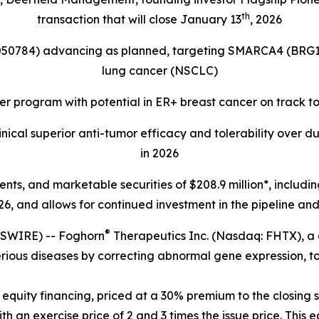
th
transaction that will close January 13
, 2026
4050784) advancing as planned, targeting
SMARCA4 (BRG1
lung cancer (NSCLC)
r program with potential in ER+ breast cancer on track t
ical superior anti-tumor efficacy and tolerability over d
in 2026
lents, and marketable securities of
$208.9 million*, includi
6, and allows for continued investment in the pipeline and 
®
SWIRE) -- Foghorn
Therapeutics Inc. (Nasdaq: FHTX), a
erious diseases by correcting abnormal gene expression, to
equity financing, priced at a 30% premium to the closing s
 an exercise price of 2 and 3 times the issue price. This e