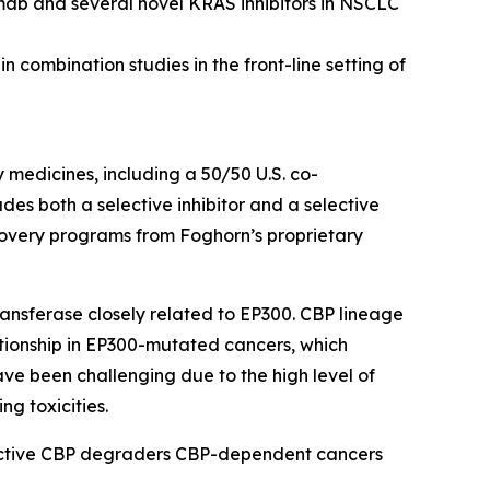
mab and several novel KRAS inhibitors in NSCLC
 combination studies in the front-line setting of
y medicines, including a 50/50 U.S. co-
s both a selective inhibitor and a selective
scovery programs from Foghorn’s proprietary
ansferase closely related to EP300. CBP lineage
ationship in EP300-mutated cancers, which
ave been challenging due to the high level of
ng toxicities.
lective CBP degraders CBP-dependent cancers