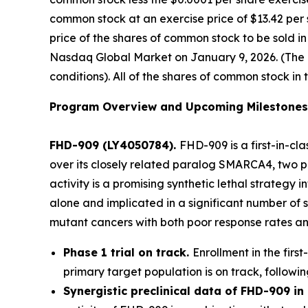
common stock at an exercise price of $13.42 per 
price of the shares of common stock to be sold i
Nasdaq Global Market on January 9, 2026. (The of
conditions). All of the shares of common stock in 
Program Overview and Upcoming Milestones
FHD-909 (LY4050784).
FHD-909 is a first-in-cl
over its closely related paralog SMARCA4, two pr
activity is a promising synthetic lethal strateg
alone and implicated in a significant number of 
mutant cancers with both poor response rates and
Phase 1 trial on track.
Enrollment in the firs
primary target population is on track, followin
Synergistic preclinical data of FHD-909 i