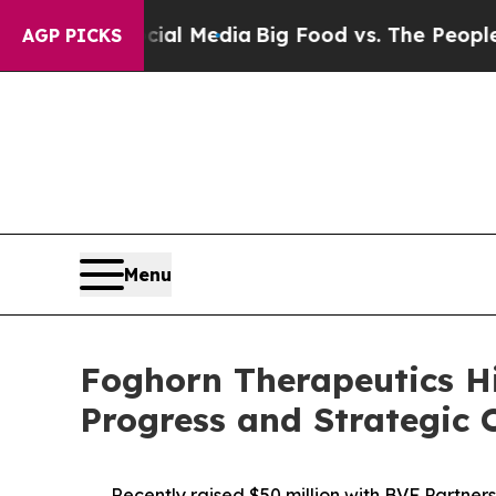
ocial Media
Big Food vs. The People. Big Food’s 
AGP PICKS
Menu
Foghorn Therapeutics H
Progress and Strategic O
Recently raised $50 million with BVF Partner