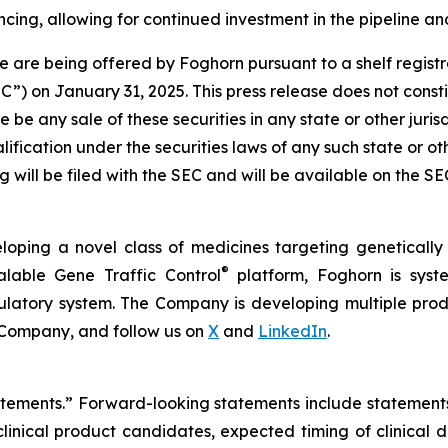
cing, allowing for continued investment in the pipeline and
 are being offered by Foghorn pursuant to a shelf regist
 on January 31, 2025. This press release does not constitut
re be any sale of these securities in any state or other jurisd
alification under the securities laws of any such state or o
 will be filed with the SEC and will be available on the S
loping a novel class of medicines targeting geneticall
®
alable Gene Traffic Control
platform, Foghorn is syste
ulatory system. The Company is developing multiple produ
 Company, and follow us on
X
and
LinkedIn
.
tatements.” Forward-looking statements include statement
nical product candidates, expected timing of clinical 