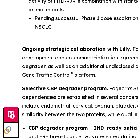
activity of FHD-909 in combination with stan
animal models.
Pending successful Phase 1 dose escalation 
NSCLC.
Ongoing strategic collaboration with Lilly.
Fo
development and co-commercialization agreement
degrader, as well as an additional undisclosed 
®
Gene Traffic Control
platform.
Selective CBP degrader program.
Foghorn's Se
dependencies are established in several cancers,
include endometrial, cervical, ovarian, bladder,
similarity between the two proteins, while dual i
CBP degrader program – IND-ready antici
and ER+ breast cancer was presented during a