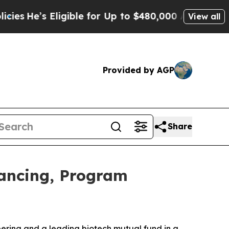
igible for Up to $480,000 After Being Wrongly Im
View all
Provided by AGP
Share
nancing, Program
eering and a leading biotech mutual fund in a