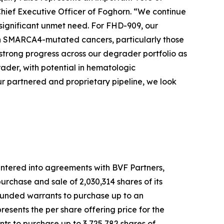
Chief Executive Officer of Foghorn. “We continue
 significant unmet need. For FHD-909, our
 with SMARCA4-mutated cancers, particularly those
strong progress across our degrader portfolio as
der, with potential in hematologic
r partnered and proprietary pipeline, we look
ntered into agreements with BVF Partners,
rchase and sale of 2,030,314 shares of its
-funded warrants to purchase up to an
esents the per share offering price for the
ts to purchase up to 3,725,782 shares of