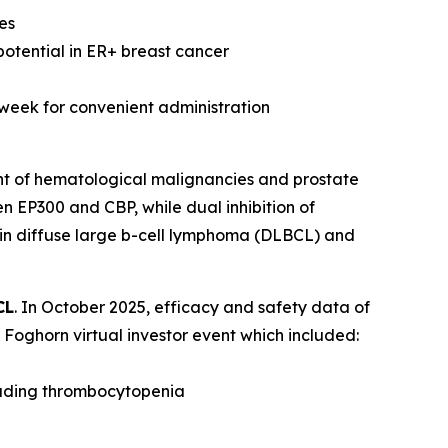
es
potential in ER+ breast cancer
 week for convenient administration
nt of hematological malignancies and prostate
n EP300 and CBP, while dual inhibition of
 in diffuse large b-cell lymphoma (DLBCL) and
CL
. In October 2025, efficacy and safety data of
Foghorn virtual investor event which included:
luding thrombocytopenia