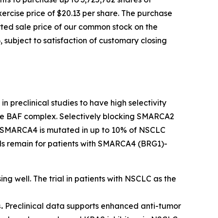
ercise price of $20.13 per share. The purchase
orted sale price of our common stock on the
 subject to satisfaction of customary closing
n preclinical studies to have high selectivity
 the BAF complex. Selectively blocking SMARCA2
ls. SMARCA4 is mutated in up to 10% of NSCLC
eeds remain for patients with SMARCA4 (BRG1)-
ing well. The trial in patients with NSCLC as the
.
Preclinical data supports enhanced anti-tumor