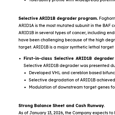
Selective ARID1B degrader program.
Foghorn'
ARID1A is the most mutated subunit in the BAF 
ARID1B in several types of cancer, including en
have been challenging because of the high degr
target. ARID1B is a major synthetic lethal target 
First-in-class Selective ARID1B degrad
Selective ARID1B degrader was presented duri
Developed VHL and cereblon based bifuncti
Selective degradation of ARID1B achieve
Modulation of downstream target genes f
Strong Balance Sheet and Cash Runway
.
As of January 13, 2026, the Company expects to 