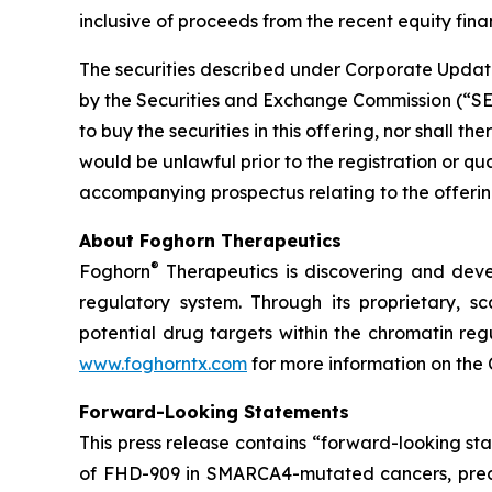
inclusive of proceeds from the recent equity finan
The securities described under Corporate Update
by the Securities and Exchange Commission (“SEC”)
to buy the securities in this offering, nor shall the
would be unlawful prior to the registration or qu
accompanying prospectus relating to the offering
About Foghorn Therapeutics
®
Foghorn
Therapeutics is discovering and deve
regulatory system. Through its proprietary, sc
potential drug targets within the chromatin reg
www.foghorntx.com
for more information on the
Forward-Looking Statements
This press release contains “forward-looking s
of FHD-909 in SMARCA4-mutated cancers, precli