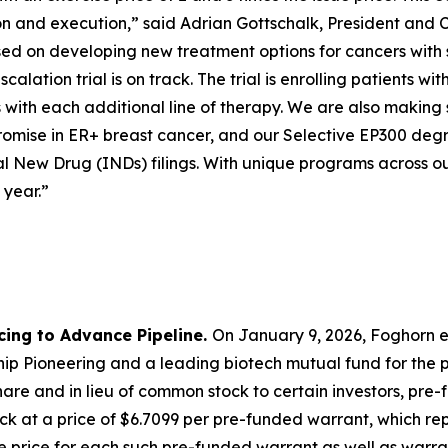
ion and execution,” said Adrian Gottschalk, President and 
cused on developing new treatment options for cancers with
calation trial is on track. The trial is enrolling patients
with each additional line of therapy. We are also making 
mise in ER+ breast cancer, and our Selective EP300 degra
l New Drug (INDs) filings. With unique programs across ou
 year.”
cing to Advance Pipeline.
On January 9, 2026, Foghorn e
p Pioneering and a leading biotech mutual fund for the pu
are and in lieu of common stock to certain investors, pre
k at a price of $6.7099 per pre-funded warrant, which repr
 price for each such pre-funded warrant as well as warran