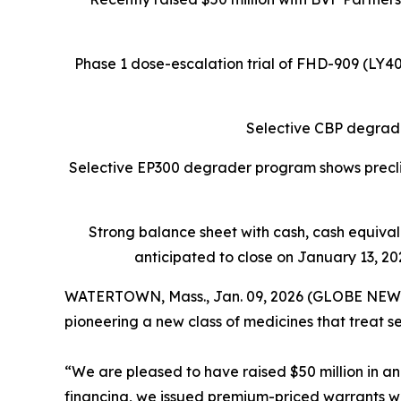
Phase 1 dose-escalation trial of FHD-909 (LY
Selective CBP degrade
Selective EP300 degrader program shows preclin
Strong balance sheet
with cash, cash equiva
anticipated to close on January 13, 202
WATERTOWN, Mass., Jan. 09, 2026 (GLOBE NEW
pioneering a new class of medicines that treat s
“We are pleased to have raised $50 million in an 
financing, we issued premium-priced warrants with