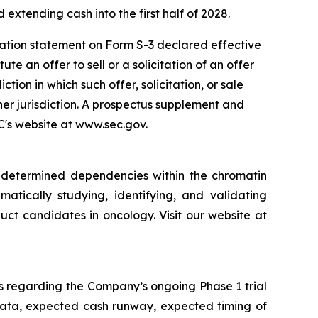
 extending cash into the first half of 2028.
ration statement on Form S-3 declared effective
e an offer to sell or a solicitation of an offer
iction in which such offer, solicitation, or sale
ther jurisdiction. A prospectus supplement and
EC's website at www.sec.gov.
y determined dependencies within the chromatin
matically studying, identifying, and validating
ct candidates in oncology. Visit our website at
s regarding the Company’s ongoing Phase 1 trial
data, expected cash runway, expected timing of