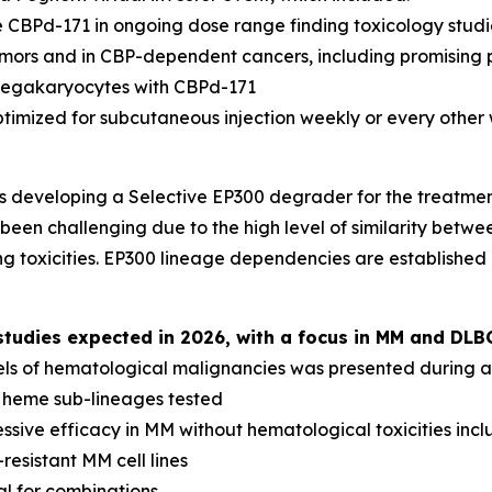
 CBPd-171 in ongoing dose range finding toxicology studi
tumors and in CBP-dependent cancers, including promising 
megakaryocytes with CBPd-171
ptimized for subcutaneous injection weekly or every other
s developing a Selective EP300 degrader for the treatme
been challenging due to the high level of similarity betwee
g toxicities. EP300 lineage dependencies are established
udies expected in 2026, with a focus in MM and DLB
els of hematological malignancies was presented during a 
l heme sub-lineages tested
sive efficacy in MM without hematological toxicities inc
resistant MM cell lines
al for combinations