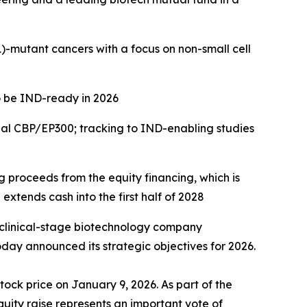
)
-mutant cancers with a focus on
non-small cell
o be IND-ready in 2026
ual CBP/EP300; tracking to IND-enabling studies
ng proceeds from the equity financing, which is
extends cash into the first half of 2028
 clinical-stage biotechnology company
day announced its strategic objectives for 2026.
tock price on January 9, 2026. As part of the
quity raise represents an important vote of