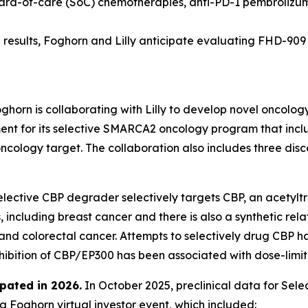
dard-of-care (SoC) chemotherapies, anti-PD-1 pembrolizu
results, Foghorn and Lilly anticipate evaluating FHD-909 in
ghorn is collaborating with Lilly to develop novel oncolog
 for its selective SMARCA2 oncology program that include
oncology target. The collaboration also includes three di
lective CBP degrader selectively targets CBP, an acetyltr
 including breast cancer and there is also a synthetic rel
 and colorectal cancer. Attempts to selectively drug CBP h
nhibition of CBP/EP300 has been associated with dose-limiti
pated in 2026
.
In October 2025, preclinical data for Se
 Foghorn virtual investor event, which included: