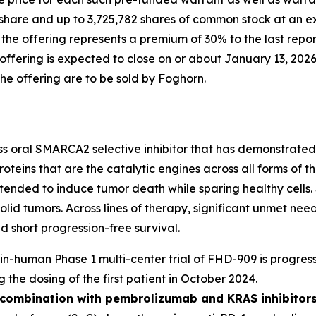
share and up to 3,725,782 shares of common stock at an ex
n the offering represents a premium of 30% to the last rep
fering is expected to close on or about January 13, 2026,
the offering are to be sold by Foghorn.
ass oral SMARCA2 selective inhibitor that has demonstrated i
oteins that are the catalytic engines across all forms of
y intended to induce tumor death while sparing healthy cel
solid tumors. Across lines of therapy, significant unmet n
 short progression-free survival.
t-in-human Phase 1 multi-center trial of FHD-909 is progress
g the dosing of the first patient in October 2024.
n combination with pembrolizumab and KRAS inhibitors