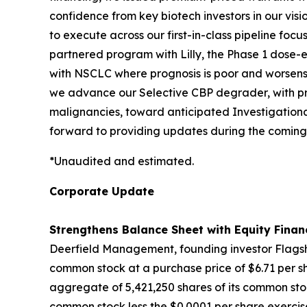
confidence from key biotech investors in our vis
to execute across our first-in-class pipeline fo
partnered program with Lilly, the Phase 1 dose-es
with NSCLC where prognosis is poor and worsens 
we advance our Selective CBP degrader, with pro
malignancies, toward anticipated Investigationa
forward to providing updates during the coming
*Unaudited and estimated.
Corporate Update
Strengthens Balance Sheet with Equity Finan
Deerfield Management, founding investor Flagshi
common stock at a purchase price of $6.71 per sh
aggregate of 5,421,250 shares of its common stoc
common stock less the $0.0001 per share exercise