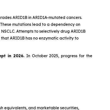
egrades ARID1B in ARID1A-mutated cancers.
. These mutations lead to a dependency on
d NSCLC. Attempts to selectively drug ARID1B
that ARID1B has no enzymatic activity to
ept in 2026.
In October 2025, progress for the
sh equivalents, and marketable securities,