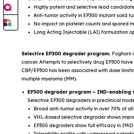
Highly potent and selective lead candidate
Anti-tumor activity in EP300 mutant solid 
No impact on platelet counts and spared 
Long Acting Injectable (LAI) formulation o
Selective EP300 degrader program.
Foghorn i
cancer. Attempts to selectively drug EP300 have 
CBP/EP300 has been associated with dose limitin
multiple myeloma (MM).
EP300 degrader program – IND-enabling st
Selective EP300 degraders in preclinical mod
Broad anti-tumor activity in over 70% of al
VHL-based selective degrader shows impres
EP300 degraders show full efficacy in IMiD-
Tolerability profile with widespread potenti