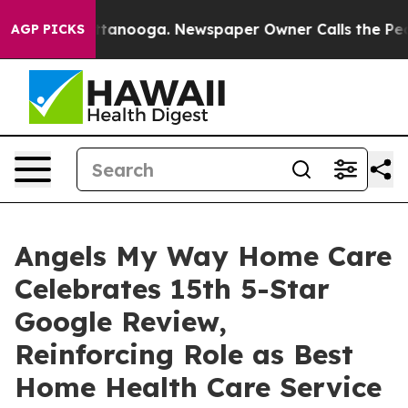
s in Chattanooga. Newspaper Owner Calls the People 
AGP PICKS
Angels My Way Home Care
Celebrates 15th 5-Star
Google Review,
Reinforcing Role as Best
Home Health Care Service