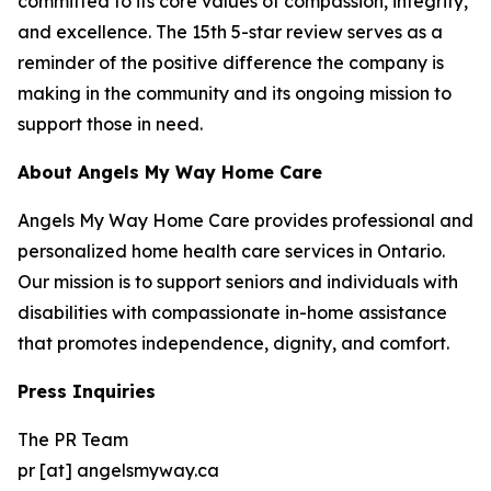
committed to its core values of compassion, integrity,
and excellence. The 15th 5-star review serves as a
reminder of the positive difference the company is
making in the community and its ongoing mission to
support those in need.
About Angels My Way Home Care
Angels My Way Home Care provides professional and
personalized home health care services in Ontario.
Our mission is to support seniors and individuals with
disabilities with compassionate in-home assistance
that promotes independence, dignity, and comfort.
Press Inquiries
The PR Team
pr [at] angelsmyway.ca