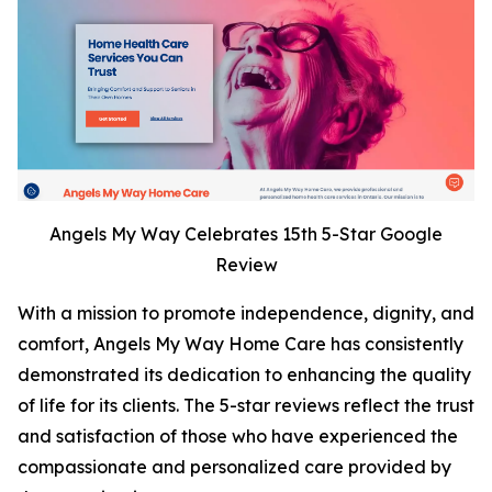
Angels My Way Celebrates 15th 5-Star Google
Review
With a mission to promote independence, dignity, and
comfort, Angels My Way Home Care has consistently
demonstrated its dedication to enhancing the quality
of life for its clients. The 5-star reviews reflect the trust
and satisfaction of those who have experienced the
compassionate and personalized care provided by