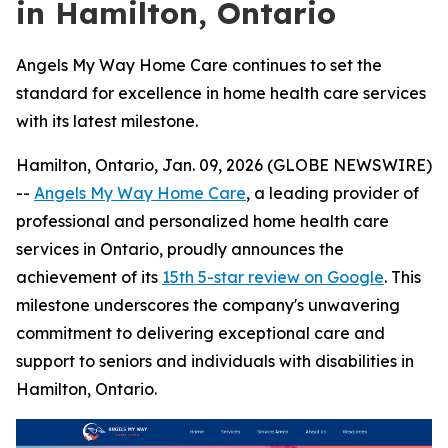
in Hamilton, Ontario
Angels My Way Home Care continues to set the
standard for excellence in home health care services
with its latest milestone.
Hamilton, Ontario, Jan. 09, 2026 (GLOBE NEWSWIRE)
--
Angels My Way Home Care
, a leading provider of
professional and personalized home health care
services in Ontario, proudly announces the
achievement of its
15th 5-star review on Google
. This
milestone underscores the company's unwavering
commitment to delivering exceptional care and
support to seniors and individuals with disabilities in
Hamilton, Ontario.