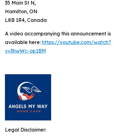
35 Main St N,
Hamilton, ON
L8B 1R4, Canada
A video accompanying this announcement is
available here:
https://youtube.com/watch?
v=3hwWc-op1BM
Legal Disclaimer: