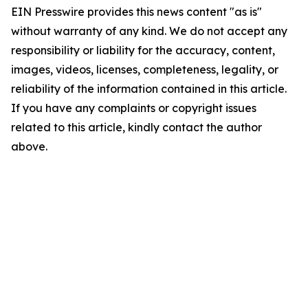
EIN Presswire provides this news content "as is"
without warranty of any kind. We do not accept any
responsibility or liability for the accuracy, content,
images, videos, licenses, completeness, legality, or
reliability of the information contained in this article.
If you have any complaints or copyright issues
related to this article, kindly contact the author
above.