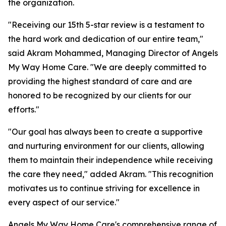
the organization.
"Receiving our 15th 5-star review is a testament to
the hard work and dedication of our entire team,"
said Akram Mohammed, Managing Director of Angels
My Way Home Care. "We are deeply committed to
providing the highest standard of care and are
honored to be recognized by our clients for our
efforts."
"Our goal has always been to create a supportive
and nurturing environment for our clients, allowing
them to maintain their independence while receiving
the care they need," added Akram. "This recognition
motivates us to continue striving for excellence in
every aspect of our service."
Angels My Way Home Care's comprehensive range of