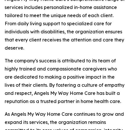
services includes personalized in-home assistance
tailored to meet the unique needs of each client.
From daily living support to specialized care for
individuals with disabilities, the organization ensures
that every client receives the attention and care they
deserve.
The company's success is attributed to its team of
highly trained and compassionate caregivers who
are dedicated to making a positive impact in the
lives of their clients. By fostering a culture of empathy
and respect, Angels My Way Home Care has built a
reputation as a trusted partner in home health care.
As Angels My Way Home Care continues to grow and
expand its services, the organization remains