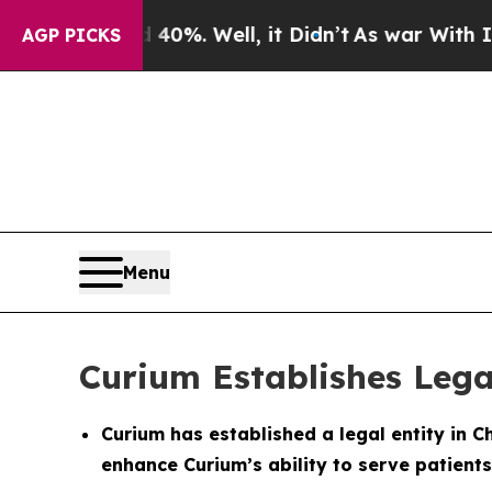
round 40%. Well, it Didn’t
As war With Iran Dro
AGP PICKS
Menu
Curium Establishes Lega
Curium has established a legal entity in C
enhance Curium’s ability to serve patients