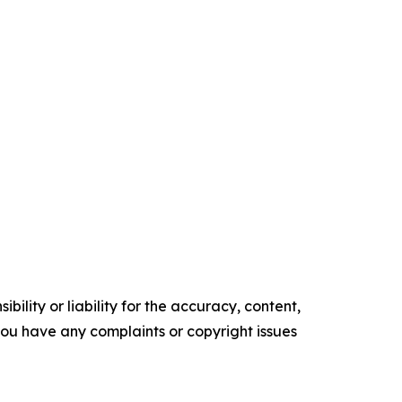
ility or liability for the accuracy, content,
f you have any complaints or copyright issues