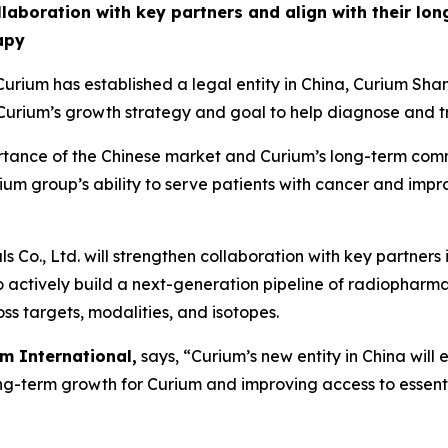
ollaboration with key partners and align with their lo
apy
rium has established a legal entity in China, Curium 
rium’s growth strategy and goal to help diagnose and tr
portance of the Chinese market and Curium’s long-term com
urium group’s ability to serve patients with cancer and imp
Co., Ltd. will strengthen collaboration with key partners
to actively build a next-generation pipeline of radiopharm
ss targets, modalities, and isotopes.
m International,
says, “Curium’s new entity in China will
ong-term growth for Curium and improving access to essent