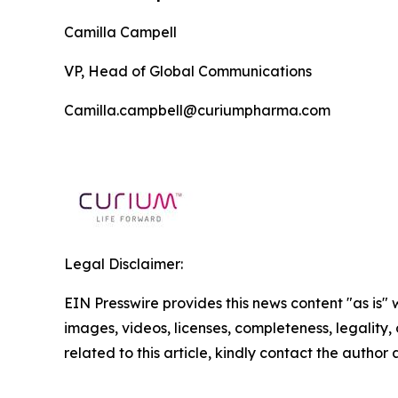
Camilla Campell
VP, Head of Global Communications
Camilla.campbell@curiumpharma.com
Legal Disclaimer:
EIN Presswire provides this news content "as is" 
images, videos, licenses, completeness, legality, o
related to this article, kindly contact the author