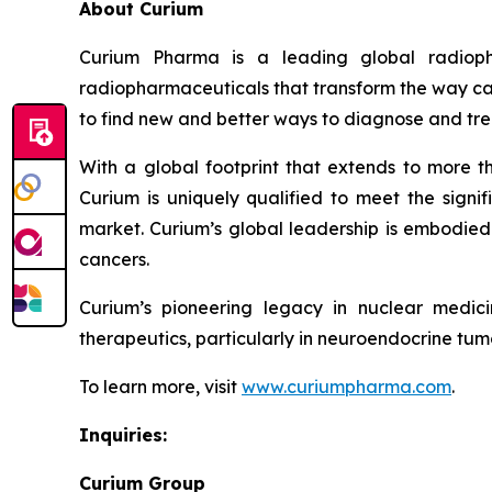
About Curium
Curium Pharma is a leading global radioph
radiopharmaceuticals that transform the way can
to find new and better ways to diagnose and tre
With a global footprint that extends to more t
Curium is uniquely qualified to meet the signif
market. Curium’s global leadership is embodied 
cancers.
Curium’s pioneering legacy in nuclear medic
therapeutics, particularly in neuroendocrine tumo
To learn more, visit
www.curiumpharma.com
.
Inquiries:
Curium Group