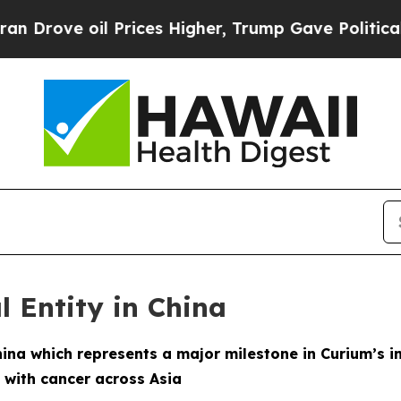
ve oil Prices Higher, Trump Gave Politically Co
l Entity in China
hina which represents a major milestone in Curium’s i
 with cancer across Asia