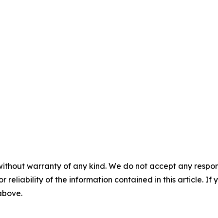
without warranty of any kind. We do not accept any responsib
r reliability of the information contained in this article. I
 above.