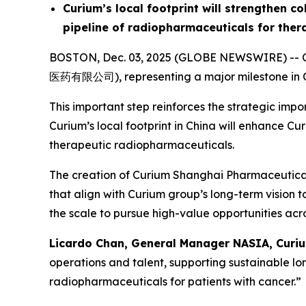
Curium’s local footprint will strengthen c
pipeline of radiopharmaceuticals for ther
BOSTON, Dec. 03, 2025 (GLOBE NEWSWIRE) -- Cu
医药有限公司), representing a major milestone in Cu
This important step reinforces the strategic im
Curium’s local footprint in China will enhance C
therapeutic radiopharmaceuticals.
The creation of Curium Shanghai Pharmaceuticals 
that align with Curium group’s long-term vision 
the scale to pursue high-value opportunities acro
Licardo Chan, General Manager NASIA, Curiu
operations and talent, supporting sustainable l
radiopharmaceuticals for patients with cancer.”