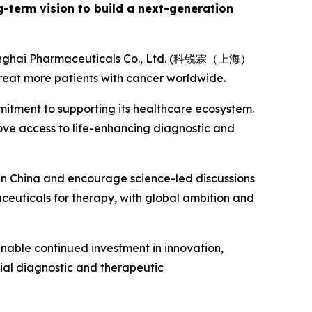
ng-term vision to build a next-generation
Shanghai Pharmaceuticals Co., Ltd. (科锐霖（上海）
eat more patients with cancer worldwide.
mitment to supporting its healthcare ecosystem.
rove access to life-enhancing diagnostic and
 in China and encourage science-led discussions
aceuticals for therapy, with global ambition and
 enable continued investment in innovation,
ial diagnostic and therapeutic