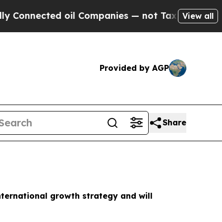
nnected oil Companies — not Taxpayers — the Cha
View all
Provided by AGP
Share
nternational growth strategy and will