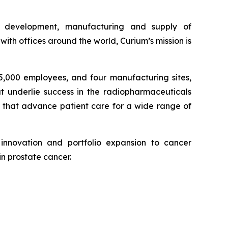
e development, manufacturing and supply of
th offices around the world, Curium’s mission is
 5,000 employees, and four manufacturing sites,
at underlie success in the radiopharmaceuticals
, that advance patient care for a wide range of
innovation and portfolio expansion to cancer
in prostate cancer.