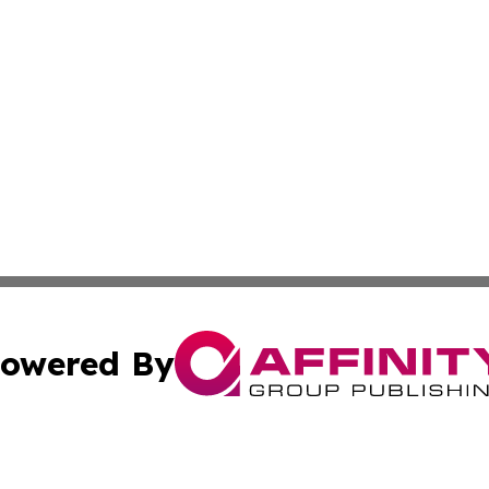
owered By
ubmit Press Release
Terms & Conditions
Copyright/DMCA