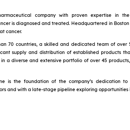
armaceutical company with proven expertise in th
cer is diagnosed and treated. Headquartered in Boston wi
at cancer.
han 70 countries, a skilled and dedicated team of over
icant supply and distribution of established products th
in a diverse and extensive portfolio of over 45 products
ine is the foundation of the company’s dedication to 
rs and with a late-stage pipeline exploring opportunities 