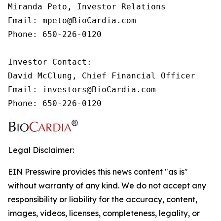
Miranda Peto, Investor Relations

Email: mpeto@BioCardia.com

Phone: 650-226-0120

Investor Contact:

David McClung, Chief Financial Officer

Email: investors@BioCardia.com

Phone: 650-226-0120
Legal Disclaimer:
EIN Presswire provides this news content "as is"
without warranty of any kind. We do not accept any
responsibility or liability for the accuracy, content,
images, videos, licenses, completeness, legality, or