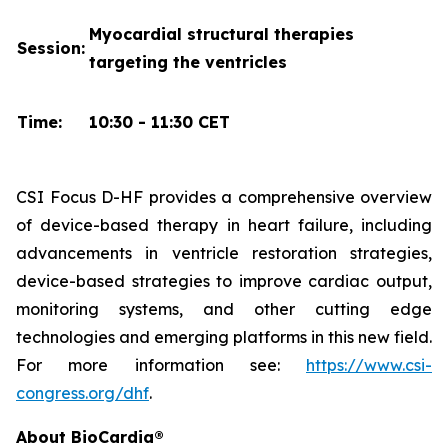
Myocardial structural therapies
Session:
targeting the ventricles
Time:
10:30 - 11:30 CET
CSI Focus D-HF provides a comprehensive overview
of device-based therapy in heart failure, including
advancements in ventricle restoration strategies,
device-based strategies to improve cardiac output,
monitoring systems, and other cutting edge
technologies and emerging platforms in this new field.
For more information see:
https://www.csi-
congress.org/dhf
.
About BioCardia®