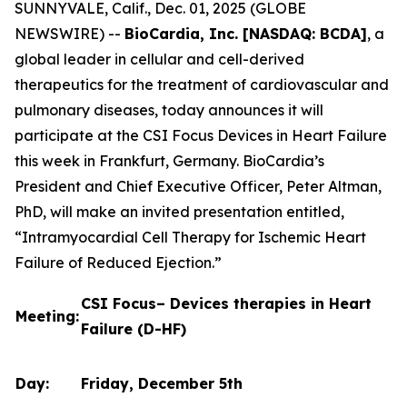
SUNNYVALE, Calif., Dec. 01, 2025 (GLOBE
NEWSWIRE) --
BioCardia, Inc. [NASDAQ: BCDA]
, a
global leader in cellular and cell-derived
therapeutics for the treatment of cardiovascular and
pulmonary diseases, today announces it will
participate at the CSI Focus Devices in Heart Failure
this week in Frankfurt, Germany. BioCardia’s
President and Chief Executive Officer, Peter Altman,
PhD, will make an invited presentation entitled,
“Intramyocardial Cell Therapy for Ischemic Heart
Failure of Reduced Ejection.”
CSI Focus– Devices therapies in Heart
Meeting:
Failure (D-HF)
Day:
Friday, December 5th