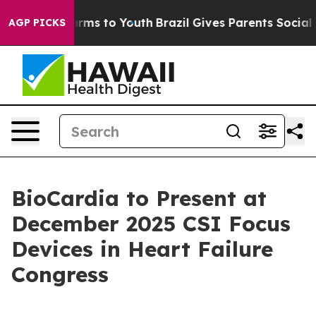
o Abate Harms to Youth
Brazil Gives Parents Social Med
AGP PICKS
BioCardia to Present at
December 2025 CSI Focus
Devices in Heart Failure
Congress