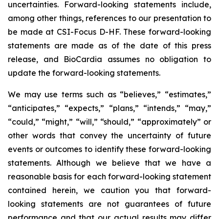
uncertainties. Forward-looking statements include,
among other things, references to our presentation to
be made at CSI-Focus D-HF. These forward-looking
statements are made as of the date of this press
release, and BioCardia assumes no obligation to
update the forward-looking statements.
We may use terms such as “believes,” “estimates,”
“anticipates,” “expects,” “plans,” “intends,” “may,”
“could,” “might,” “will,” “should,” “approximately” or
other words that convey the uncertainty of future
events or outcomes to identify these forward-looking
statements. Although we believe that we have a
reasonable basis for each forward-looking statement
contained herein, we caution you that forward-
looking statements are not guarantees of future
performance and that our actual results may differ