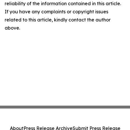
reliability of the information contained in this article.
If you have any complaints or copyright issues
related to this article, kindly contact the author
above.
About
Press Release Archive
Submit Press Release