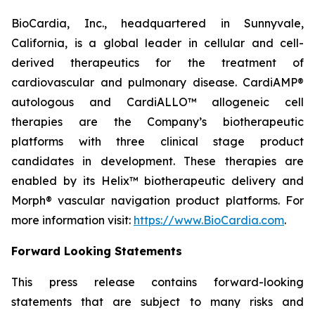
BioCardia, Inc., headquartered in Sunnyvale,
California, is a global leader in cellular and cell-
derived therapeutics for the treatment of
cardiovascular and pulmonary disease. CardiAMP®
autologous and CardiALLO™ allogeneic cell
therapies are the Company’s biotherapeutic
platforms with three clinical stage product
candidates in development. These therapies are
enabled by its Helix™ biotherapeutic delivery and
Morph® vascular navigation product platforms. For
more information visit:
https://www.BioCardia.com
.
Forward Looking Statements
This press release contains forward-looking
statements that are subject to many risks and