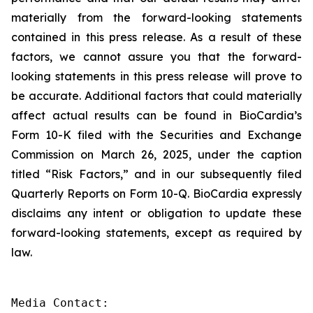
materially from the forward-looking statements
contained in this press release. As a result of these
factors, we cannot assure you that the forward-
looking statements in this press release will prove to
be accurate. Additional factors that could materially
affect actual results can be found in BioCardia’s
Form 10-K filed with the Securities and Exchange
Commission on March 26, 2025, under the caption
titled “Risk Factors,” and in our subsequently filed
Quarterly Reports on Form 10-Q. BioCardia expressly
disclaims any intent or obligation to update these
forward-looking statements, except as required by
law.
Media Contact:
