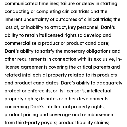
communicated timelines; failure or delay in starting,
conducting or completing clinical trials and the
inherent uncertainty of outcomes of clinical trials; the
loss of, or inability to attract, key personnel; Daré’s
ability to retain its licensed rights to develop and
commercialize a product or product candidate;
Daré’s ability to satisfy the monetary obligations and
other requirements in connection with its exclusive, in-
license agreements covering the critical patents and
related intellectual property related to its products
and product candidates; Daré’s ability to adequately
protect or enforce its, or its licensor’s, intellectual
property rights; disputes or other developments
concerning Daré’s intellectual property rights;
product pricing and coverage and reimbursement
from third-party payors; product liability claims;