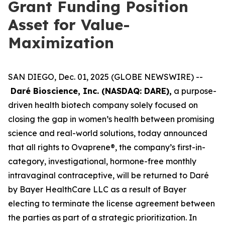
Grant Funding Position
Asset for Value-
Maximization
SAN DIEGO, Dec. 01, 2025 (GLOBE NEWSWIRE) --
Daré Bioscience, Inc. (NASDAQ: DARE),
a purpose-
driven health biotech company solely focused on
closing the gap in women’s health between promising
science and real-world solutions, today announced
that all rights to Ovaprene®, the company’s first-in-
category, investigational, hormone-free monthly
intravaginal contraceptive, will be returned to Daré
by Bayer HealthCare LLC as a result of Bayer
electing to terminate the license agreement between
the parties as part of a strategic prioritization. In