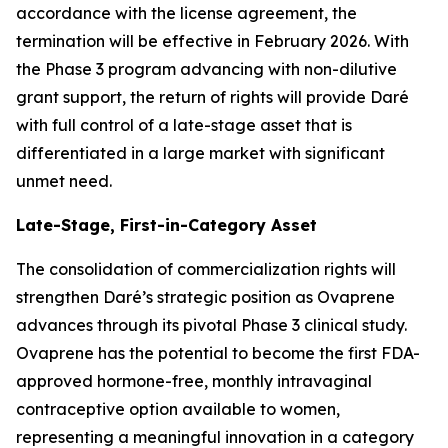
accordance with the license agreement, the
termination will be effective in February 2026. With
the Phase 3 program advancing with non-dilutive
grant support, the return of rights will provide Daré
with full control of a late-stage asset that is
differentiated in a large market with significant
unmet need.
Late-Stage, First-in-Category Asset
The consolidation of commercialization rights will
strengthen Daré’s strategic position as Ovaprene
advances through its pivotal Phase 3 clinical study.
Ovaprene has the potential to become the first FDA-
approved hormone-free, monthly intravaginal
contraceptive option available to women,
representing a meaningful innovation in a category