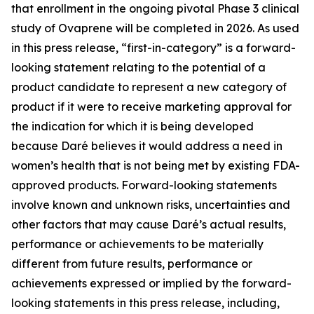
that enrollment in the ongoing pivotal Phase 3 clinical
study of Ovaprene will be completed in 2026. As used
in this press release, “first-in-category” is a forward-
looking statement relating to the potential of a
product candidate to represent a new category of
product if it were to receive marketing approval for
the indication for which it is being developed
because Daré believes it would address a need in
women’s health that is not being met by existing FDA-
approved products. Forward-looking statements
involve known and unknown risks, uncertainties and
other factors that may cause Daré’s actual results,
performance or achievements to be materially
different from future results, performance or
achievements expressed or implied by the forward-
looking statements in this press release, including,