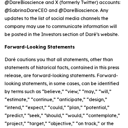
@DareBioscience and X (formerly Twitter) accounts:
@SabrinaDareCEO and @DareBioscience. Any
updates to the list of social media channels the
company may use to communicate information will
be posted in the Investors section of Daré’s website.
Forward-Looking Statements
Daré cautions you that all statements, other than
statements of historical facts, contained in this press
release, are forward-looking statements. Forward-
looking statements, in some cases, can be identified
by terms such as “believe,” “view,” “may,” “will,”
“estimate,” “continue,” “anticipate,” “design,”
“intend,” “expect,” “could,” “plan,” “potential,”
“predict,” “seek,” “should,” “would,” “contemplate,”
“project,” “target,” “objective,” “on track,” or the