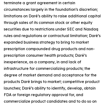
terminate a grant agreement in certain
circumstances largely in the foundation’s discretion;
limitations on Daré’s ability to raise additional capital
through sales of its common stock or other equity
securities due to restrictions under SEC and Nasdaq
rules and regulations or contractual limitation; Daré’s
expanded business strategy to bring to market
prescription compounded drug products and non-
prescription consumer health products; Daré’s
inexperience, as a company, in and lack of
infrastructure for commercializing products; the
degree of market demand and acceptance for the
products Daré brings to market; competitive product
launches; Daré’s ability to identify, develop, obtain
FDA or foreign regulatory approval for, and
commercialize product candidates and to do so on