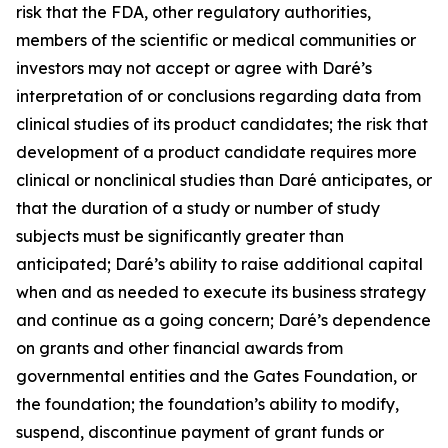
risk that the FDA, other regulatory authorities,
members of the scientific or medical communities or
investors may not accept or agree with Daré’s
interpretation of or conclusions regarding data from
clinical studies of its product candidates; the risk that
development of a product candidate requires more
clinical or nonclinical studies than Daré anticipates, or
that the duration of a study or number of study
subjects must be significantly greater than
anticipated; Daré’s ability to raise additional capital
when and as needed to execute its business strategy
and continue as a going concern; Daré’s dependence
on grants and other financial awards from
governmental entities and the Gates Foundation, or
the foundation; the foundation’s ability to modify,
suspend, discontinue payment of grant funds or