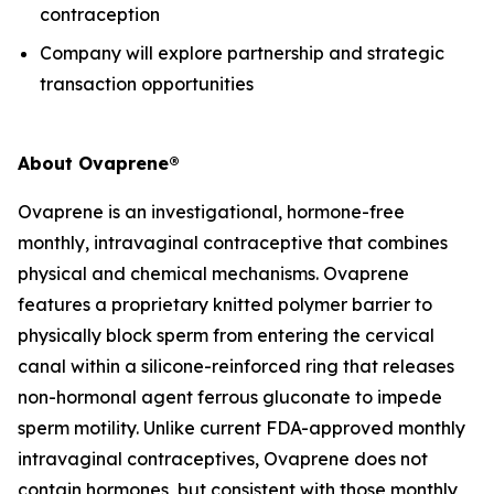
contraception
Company will explore partnership and strategic
transaction opportunities
About Ovaprene®
Ovaprene is an investigational, hormone-free
monthly, intravaginal contraceptive that combines
physical and chemical mechanisms. Ovaprene
features a proprietary knitted polymer barrier to
physically block sperm from entering the cervical
canal within a silicone-reinforced ring that releases
non-hormonal agent ferrous gluconate to impede
sperm motility. Unlike current FDA-approved monthly
intravaginal contraceptives, Ovaprene does not
contain hormones, but consistent with those monthly