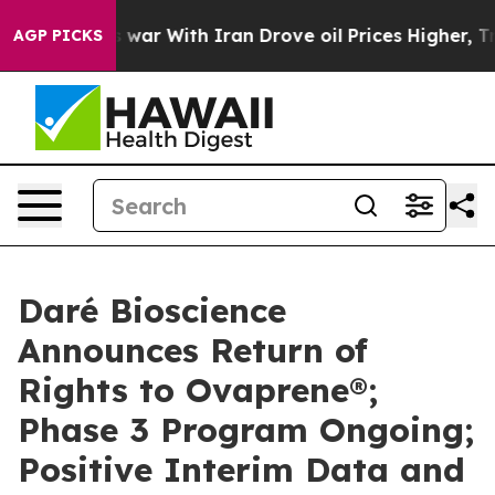
s war With Iran Drove oil Prices Higher, Trump Gave 
AGP PICKS
Daré Bioscience
Announces Return of
Rights to Ovaprene®;
Phase 3 Program Ongoing;
Positive Interim Data and