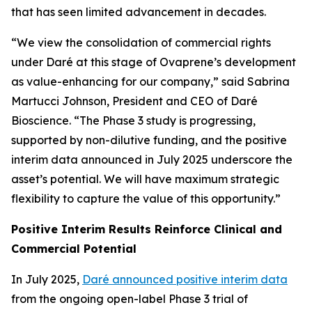
that has seen limited advancement in decades.
“We view the consolidation of commercial rights
under Daré at this stage of Ovaprene’s development
as value-enhancing for our company,” said Sabrina
Martucci Johnson, President and CEO of Daré
Bioscience. “The Phase 3 study is progressing,
supported by non-dilutive funding, and the positive
interim data announced in July 2025 underscore the
asset’s potential. We will have maximum strategic
flexibility to capture the value of this opportunity.”
Positive Interim Results Reinforce Clinical and
Commercial Potential
In July 2025,
Daré announced positive interim data
from the ongoing open-label Phase 3 trial of