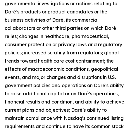
governmental investigations or actions relating to
Daré’s products or product candidates or the
business activities of Daré, its commercial
collaborators or other third parties on which Daré
relies; changes in healthcare, pharmaceutical,
consumer protection or privacy laws and regulatory
policies; increased scrutiny from regulators; global
trends toward health care cost containment; the
effects of macroeconomic conditions, geopolitical
events, and major changes and disruptions in U.S.
government policies and operations on Daré’s ability
to raise additional capital or on Daré’s operations,
financial results and condition, and ability to achieve
current plans and objectives; Daré’s ability to
maintain compliance with Nasdaq’s continued listing
requirements and continue to have its common stock