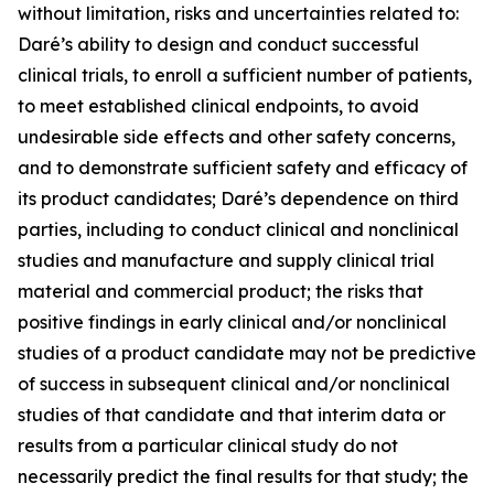
without limitation, risks and uncertainties related to:
Daré’s ability to design and conduct successful
clinical trials, to enroll a sufficient number of patients,
to meet established clinical endpoints, to avoid
undesirable side effects and other safety concerns,
and to demonstrate sufficient safety and efficacy of
its product candidates; Daré’s dependence on third
parties, including to conduct clinical and nonclinical
studies and manufacture and supply clinical trial
material and commercial product; the risks that
positive findings in early clinical and/or nonclinical
studies of a product candidate may not be predictive
of success in subsequent clinical and/or nonclinical
studies of that candidate and that interim data or
results from a particular clinical study do not
necessarily predict the final results for that study; the