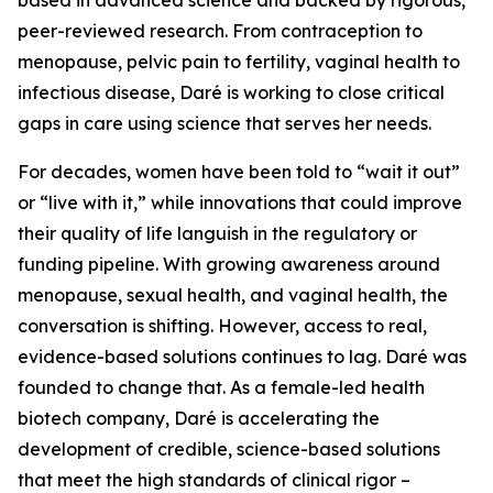
peer-reviewed research. From contraception to
menopause, pelvic pain to fertility, vaginal health to
infectious disease, Daré is working to close critical
gaps in care using science that serves her needs.
For decades, women have been told to “wait it out”
or “live with it,” while innovations that could improve
their quality of life languish in the regulatory or
funding pipeline. With growing awareness around
menopause, sexual health, and vaginal health, the
conversation is shifting. However, access to real,
evidence-based solutions continues to lag. Daré was
founded to change that. As a female-led health
biotech company, Daré is accelerating the
development of credible, science-based solutions
that meet the high standards of clinical rigor –