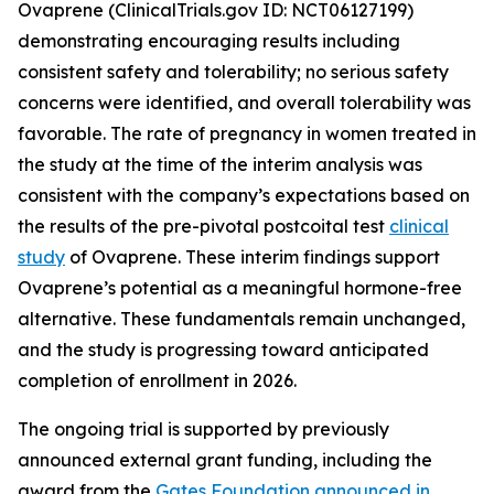
Ovaprene (ClinicalTrials.gov ID: NCT06127199)
demonstrating encouraging results including
consistent safety and tolerability; no serious safety
concerns were identified, and overall tolerability was
favorable. The rate of pregnancy in women treated in
the study at the time of the interim analysis was
consistent with the company’s expectations based on
the results of the pre-pivotal postcoital test
clinical
study
of Ovaprene. These interim findings support
Ovaprene’s potential as a meaningful hormone-free
alternative. These fundamentals remain unchanged,
and the study is progressing toward anticipated
completion of enrollment in 2026.
The ongoing trial is supported by previously
announced external grant funding, including the
award from the
Gates Foundation announced in