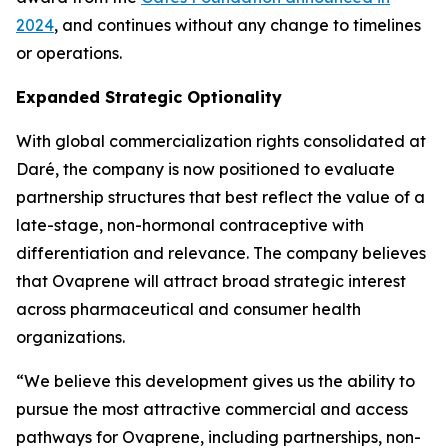
2024
, and continues without any change to timelines
or operations.
Expanded Strategic Optionality
With global commercialization rights consolidated at
Daré, the company is now positioned to evaluate
partnership structures that best reflect the value of a
late-stage, non-hormonal contraceptive with
differentiation and relevance. The company believes
that Ovaprene will attract broad strategic interest
across pharmaceutical and consumer health
organizations.
“We believe this development gives us the ability to
pursue the most attractive commercial and access
pathways for Ovaprene, including partnerships, non-