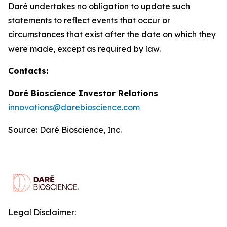
Daré undertakes no obligation to update such
statements to reflect events that occur or
circumstances that exist after the date on which they
were made, except as required by law.
Contacts:
Daré Bioscience Investor Relations
innovations@darebioscience.com
Source: Daré Bioscience, Inc.
Legal Disclaimer: