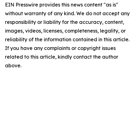
EIN Presswire provides this news content "as is"
without warranty of any kind. We do not accept any
responsibility or liability for the accuracy, content,
images, videos, licenses, completeness, legality, or
reliability of the information contained in this article.
If you have any complaints or copyright issues
related to this article, kindly contact the author
above.