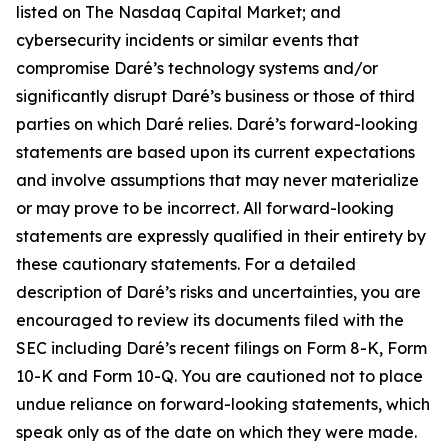
listed on The Nasdaq Capital Market; and
cybersecurity incidents or similar events that
compromise Daré’s technology systems and/or
significantly disrupt Daré’s business or those of third
parties on which Daré relies. Daré’s forward-looking
statements are based upon its current expectations
and involve assumptions that may never materialize
or may prove to be incorrect. All forward-looking
statements are expressly qualified in their entirety by
these cautionary statements. For a detailed
description of Daré’s risks and uncertainties, you are
encouraged to review its documents filed with the
SEC including Daré’s recent filings on Form 8-K, Form
10-K and Form 10-Q. You are cautioned not to place
undue reliance on forward-looking statements, which
speak only as of the date on which they were made.