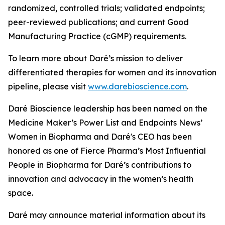
randomized, controlled trials; validated endpoints;
peer-reviewed publications; and current Good
Manufacturing Practice (cGMP) requirements.
To learn more about Daré’s mission to deliver
differentiated therapies for women and its innovation
pipeline, please visit
www.darebioscience.com
.
Daré Bioscience leadership has been named on the
Medicine Maker’s Power List and Endpoints News’
Women in Biopharma and Daré's CEO has been
honored as one of Fierce Pharma’s Most Influential
People in Biopharma for Daré’s contributions to
innovation and advocacy in the women’s health
space.
Daré may announce material information about its