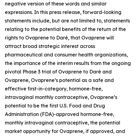
negative version of these words and similar
expressions. In this press release, forward-looking
statements include, but are not limited to, statements
relating to the potential benefits of the return of the
rights to Ovaprene to Daré, that Ovaprene will
attract broad strategic interest across
pharmaceutical and consumer health organizations,
the importance of the interim results from the ongoing
pivotal Phase 3 trial of Ovaprene to Daré and
Ovaprene, Ovaprene’s potential as a safe and
effective first-in-category, hormone-free,
intravaginal monthly contraceptive, Ovaprene’s
potential to be the first U.S. Food and Drug
Administration (FDA)-approved hormone-free,
monthly intravaginal contraceptive, the potential
market opportunity for Ovaprene, if approved, and