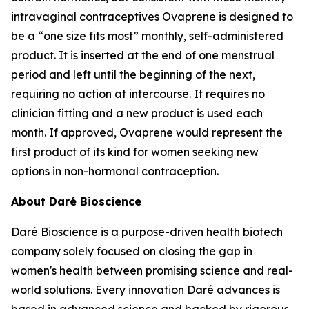
intravaginal contraceptives Ovaprene is designed to
be a “one size fits most” monthly, self-administered
product. It is inserted at the end of one menstrual
period and left until the beginning of the next,
requiring no action at intercourse. It requires no
clinician fitting and a new product is used each
month. If approved, Ovaprene would represent the
first product of its kind for women seeking new
options in non-hormonal contraception.
About Daré Bioscience
Daré Bioscience is a purpose-driven health biotech
company solely focused on closing the gap in
women's health between promising science and real-
world solutions. Every innovation Daré advances is
based in advanced science and backed by rigorous,