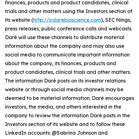
finances, products and product candidates, clinical
trials and other matters using the Investors section of
its website (
http://ir.darebioscience.com
), SEC filings,
press releases, public conference calls and webcasts.
Daré will use these channels to distribute material
information about the company and may also use
social media to communicate important information
about the company, its finances, products and
product candidates, clinical trials and other matters.
The information Daré posts on its investor relations
website or through social media channels may be
deemed to be material information. Daré encourages
investors, the media, and others interested in the
company to review the information Daré posts in the
Investors section of its website and to follow these
LinkedIn accounts: @Sabrina Johnson and