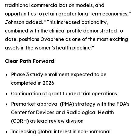
traditional commercialization models, and
opportunities to retain greater long-term economics,”
Johnson added. “This increased optionality,
combined with the clinical profile demonstrated to
date, positions Ovaprene as one of the most exciting
assets in the women’s health pipeline.”
Clear Path Forward
Phase 3 study enrollment expected to be
completed in 2026
Continuation of grant funded trial operations
Premarket approval (PMA) strategy with the FDA’s
Center for Devices and Radiological Health
(CDRH) as lead review division
Increasing global interest in non-hormonal