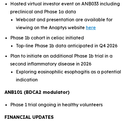
Hosted virtual investor event on ANB033 including
preclinical and Phase 1a data
Webcast and presentation are available for
viewing on the Anaptys website
here
Phase 1b cohort in celiac initiated
Top-line Phase 1b data anticipated in Q4 2026
Plan to initiate an additional Phase 1b trial in a
second inflammatory disease in 2026
Exploring eosinophilic esophagitis as a potential
indication
ANB101 (BDCA2 modulator)
Phase 1 trial ongoing in healthy volunteers
FINANCIAL UPDATES