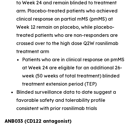
to Week 24 and remain blinded to treatment
arm. Placebo-treated patients who achieved
clinical response on partial mMS (pmMS) at
Week 12 remain on placebo, while placebo-
treated patients who are non-responders are
crossed over to the high dose Q2W rosnilimab
treatment arm
Patients who are in clinical response on pmMS
at Week 24 are eligible for an additional 26-
week (50 weeks of total treatment) blinded
treatment extension period (TEP)
Blinded surveillance data to date suggest a
favorable safety and tolerability profile
consistent with prior rosnilimab trials
ANB033 (CD122 antagonist)