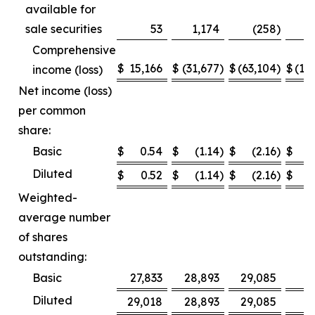
available for
sale securities
53
1,174
(258
)
Comprehensive
$
15,166
$
(31,677
)
$
(63,104
)
$
(12
income (loss)
Net income (loss)
per common
share:
Basic
$
0.54
$
(1.14
)
$
(2.16
)
$
Diluted
$
0.52
$
(1.14
)
$
(2.16
)
$
Weighted-
average number
of shares
outstanding:
Basic
27,833
28,893
29,085
2
Diluted
29,018
28,893
29,085
2