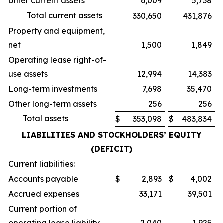
other current assets
6,009
5,738
Total current assets
330,650
431,876
Property and equipment,
net
1,500
1,849
Operating lease right-of-
use assets
12,994
14,383
Long-term investments
7,698
35,470
Other long-term assets
256
256
Total assets
$
353,098
$
483,834
LIABILITIES AND STOCKHOLDERS’ EQUITY
(DEFICIT)
Current liabilities:
Accounts payable
$
2,893
$
4,002
Accrued expenses
33,171
39,501
Current portion of
operating lease liability
2,040
1,925