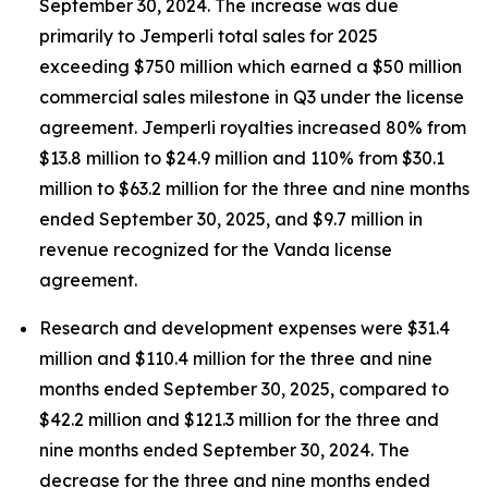
September 30, 2024. The increase was due
primarily to
Jemperli
total sales for 2025
exceeding $750 million which earned a $50 million
commercial sales milestone in Q3 under the license
agreement.
Jemperli
royalties increased 80% from
$13.8 million to $24.9 million and 110% from $30.1
million to $63.2 million for the three and nine months
ended September 30, 2025, and $9.7 million in
revenue recognized for the Vanda license
agreement.
Research and development expenses were $31.4
million and $110.4 million for the three and nine
months ended September 30, 2025, compared to
$42.2 million and $121.3 million for the three and
nine months ended September 30, 2024. The
decrease for the three and nine months ended