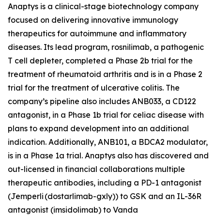
Anaptys is a clinical-stage biotechnology company
focused on delivering innovative immunology
therapeutics for autoimmune and inflammatory
diseases. Its lead program, rosnilimab, a pathogenic
T cell depleter, completed a Phase 2b trial for the
treatment of rheumatoid arthritis and is in a Phase 2
trial for the treatment of ulcerative colitis. The
company’s pipeline also includes ANB033, a CD122
antagonist, in a Phase 1b trial for celiac disease with
plans to expand development into an additional
indication. Additionally, ANB101, a BDCA2 modulator,
is in a Phase 1a trial. Anaptys also has discovered and
out-licensed in financial collaborations multiple
therapeutic antibodies, including a PD-1 antagonist
(
Jemperli
(dostarlimab-gxly)) to GSK and an IL-36R
antagonist (imsidolimab) to Vanda