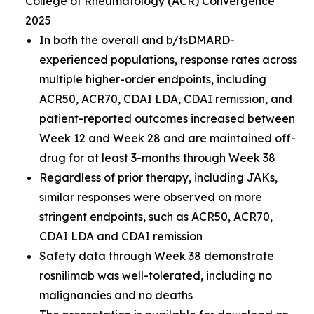
College of Rheumatology (ACR) Convergence
2025
In both the overall and b/tsDMARD-
experienced populations, response rates across
multiple higher-order endpoints, including
ACR50, ACR70, CDAI LDA, CDAI remission, and
patient-reported outcomes increased between
Week 12 and Week 28 and are maintained off-
drug for at least 3-months through Week 38
Regardless of prior therapy, including JAKs,
similar responses were observed on more
stringent endpoints, such as ACR50, ACR70,
CDAI LDA and CDAI remission
Safety data through Week 38 demonstrate
rosnilimab was well-tolerated, including no
malignancies and no deaths