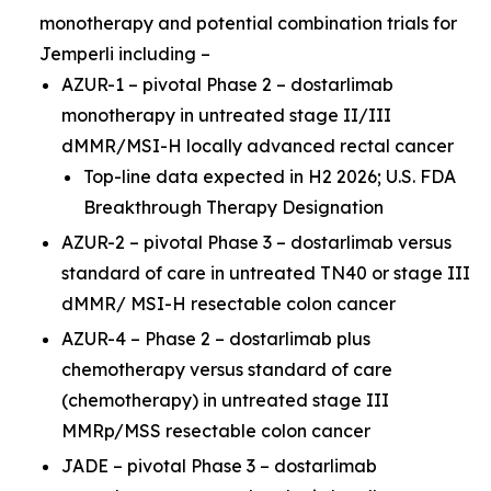
monotherapy and potential combination trials for
Jemperli
including –
AZUR-1 – pivotal Phase 2 – dostarlimab
monotherapy in untreated stage II/III
dMMR/MSI-H locally advanced rectal cancer
Top-line data expected in H2 2026; U.S. FDA
Breakthrough Therapy Designation
AZUR-2 – pivotal Phase 3 – dostarlimab versus
standard of care in untreated TN40 or stage III
dMMR/ MSI-H resectable colon cancer
AZUR-4 – Phase 2 – dostarlimab plus
chemotherapy versus standard of care
(chemotherapy) in untreated stage III
MMRp/MSS resectable colon cancer
JADE – pivotal Phase 3 – dostarlimab