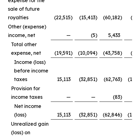
expense for the
sale of future
royalties
(22,515
)
(15,413
)
(60,182
)
(3
Other (expense)
income, net
—
(5
)
5,433
Total other
expense, net
(19,591
)
(10,094
)
(43,758
)
(1
Income (loss)
before income
taxes
15,113
(32,851
)
(62,763
)
(12
Provision for
income taxes
—
—
(83
)
Net income
(loss)
15,113
(32,851
)
(62,846
)
(12
Unrealized gain
(loss) on