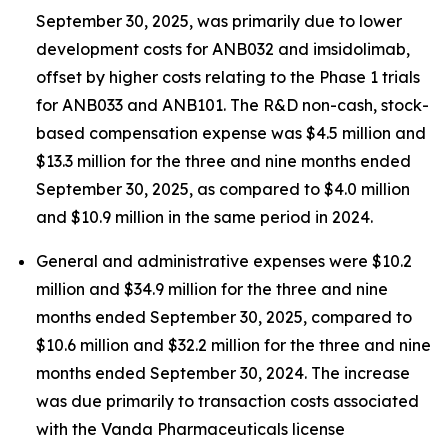
September 30, 2025, was primarily due to lower
development costs for ANB032 and imsidolimab,
offset by higher costs relating to the Phase 1 trials
for ANB033 and ANB101. The R&D non-cash, stock-
based compensation expense was $4.5 million and
$13.3 million for the three and nine months ended
September 30, 2025, as compared to $4.0 million
and $10.9 million in the same period in 2024.
General and administrative expenses were $10.2
million and $34.9 million for the three and nine
months ended September 30, 2025, compared to
$10.6 million and $32.2 million for the three and nine
months ended September 30, 2024. The increase
was due primarily to transaction costs associated
with the Vanda Pharmaceuticals license