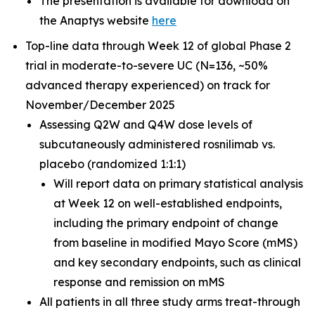
The presentation is available for download on
the Anaptys website
here
Top-line data through Week 12 of global Phase 2
trial in moderate-to-severe UC (N=136, ~50%
advanced therapy experienced) on track for
November/December 2025
Assessing Q2W and Q4W dose levels of
subcutaneously administered rosnilimab
vs.
placebo (randomized 1:1:1)
Will report data on primary statistical analysis
at Week 12 on well-established endpoints,
including the primary endpoint of change
from baseline in modified Mayo Score (mMS)
and key secondary endpoints, such as clinical
response and remission on mMS
All patients in all three study arms treat-through