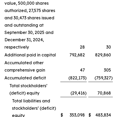
value, 500,000 shares
authorized, 27,575 shares
and 30,473 shares issued
and outstanding at
September 30, 2025 and
December 31, 2024,
respectively
28
30
Additional paid in capital
792,682
829,860
Accumulated other
comprehensive gain
47
305
Accumulated deficit
(822,173
)
(759,327
)
Total stockholders’
(deficit) equity
(29,416
)
70,868
Total liabilities and
stockholders’ (deficit)
$
353,098
$
483,834
equity