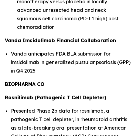
monotherapy versus placebo in locally
advanced unresected head and neck
squamous cell carcinoma (PD-L1 high) post
chemoradiation
Vanda Imsidolimab Financial Collaboration
Vanda anticipates FDA BLA submission for
imsidolimab in generalized pustular psoriasis (GPP)
in Q4 2025
BIOPHARMA CO
Rosnilimab (Pathogenic T Cell Depleter)
Presented Phase 2b data for rosnilimab, a
pathogenic T cell depleter, in rheumatoid arthritis
as a late-breaking oral presentation at American