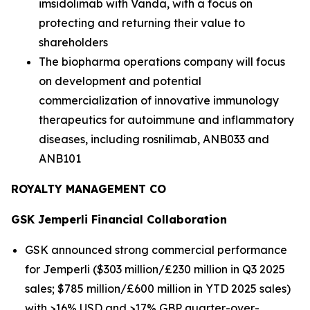
imsidolimab with Vanda, with a focus on
protecting and returning their value to
shareholders
The biopharma operations company will focus
on development and potential
commercialization of innovative immunology
therapeutics for autoimmune and inflammatory
diseases, including rosnilimab, ANB033 and
ANB101
ROYALTY MANAGEMENT CO
GSK
Jemperli
Financial Collaboration
GSK announced strong commercial performance
for
Jemperli
($303 million/£230 million in Q3 2025
sales; $785 million/£600 million in YTD 2025 sales)
with >16% USD and >17% GBP quarter-over-