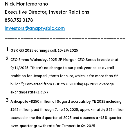
Nick Montemarano
Executive Director, Investor Relations
858.732.0178
investors@anaptysbio.com
_______________________________________
GSK Q3 2025 earnings call, 10/29/2025
CEO Emma Walmsley, 2025 JP Morgan CEO Series fireside chat,
9/11/2025,
“there's no change to our peak year sales overall
ambition for Jemperli, that's for sure, which is far more than £2
billion.”
; Converted from GBP to USD using Q3 2025 average
exchange rate (1.35x)
Anticipate ~$250 million of Sagard accruals by YE 2025 including
$143 million paid through June 30, 2025, approximately $75 million
accrued in the third quarter of 2025 and assumes a ~15% quarter-
over-quarter growth rate for
Jemperli
in Q4 2025