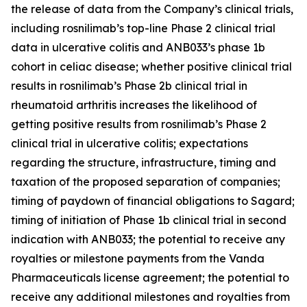
the release of data from the Company’s clinical trials,
including rosnilimab’s top-line Phase 2 clinical trial
data in ulcerative colitis and ANB033’s phase 1b
cohort in celiac disease; whether positive clinical trial
results in rosnilimab’s Phase 2b clinical trial in
rheumatoid arthritis increases the likelihood of
getting positive results from rosnilimab’s Phase 2
clinical trial in ulcerative colitis; expectations
regarding the structure, infrastructure, timing and
taxation of the proposed separation of companies;
timing of paydown of financial obligations to Sagard;
timing of initiation of Phase 1b clinical trial in second
indication with ANB033; the potential to receive any
royalties or milestone payments from the Vanda
Pharmaceuticals license agreement; the potential to
receive any additional milestones and royalties from