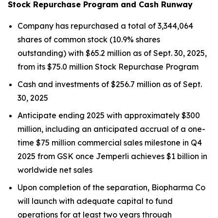
Stock Repurchase Program and Cash Runway
Company has repurchased a total of 3,344,064
shares of common stock (10.9% shares
outstanding) with $65.2 million as of Sept. 30, 2025,
from its $75.0 million Stock Repurchase Program
Cash and investments of $256.7 million as of Sept.
30, 2025
Anticipate ending 2025 with approximately $300
million, including an anticipated accrual of a one-
time $75 million commercial sales milestone in Q4
2025 from GSK once
Jemperli
achieves $1 billion in
worldwide net sales
Upon completion of the separation, Biopharma Co
will launch with adequate capital to fund
operations for at least two years through