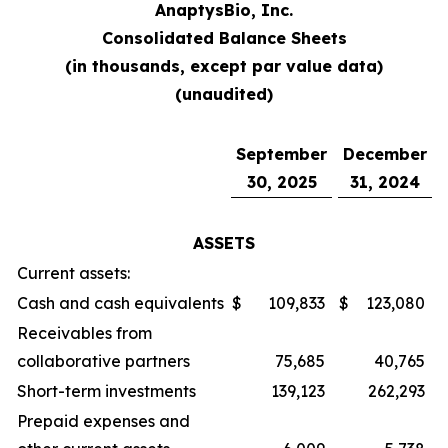
AnaptysBio, Inc.
Consolidated Balance Sheets
(in thousands, except par value data)
(unaudited)
September
December
30, 2025
31, 2024
ASSETS
Current assets:
Cash and cash equivalents
$
109,833
$
123,080
Receivables from
collaborative partners
75,685
40,765
Short-term investments
139,123
262,293
Prepaid expenses and