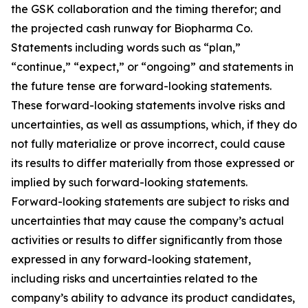
the GSK collaboration and the timing therefor; and
the projected cash runway for Biopharma Co.
Statements including words such as “plan,”
“continue,” “expect,” or “ongoing” and statements in
the future tense are forward-looking statements.
These forward-looking statements involve risks and
uncertainties, as well as assumptions, which, if they do
not fully materialize or prove incorrect, could cause
its results to differ materially from those expressed or
implied by such forward-looking statements.
Forward-looking statements are subject to risks and
uncertainties that may cause the company’s actual
activities or results to differ significantly from those
expressed in any forward-looking statement,
including risks and uncertainties related to the
company’s ability to advance its product candidates,