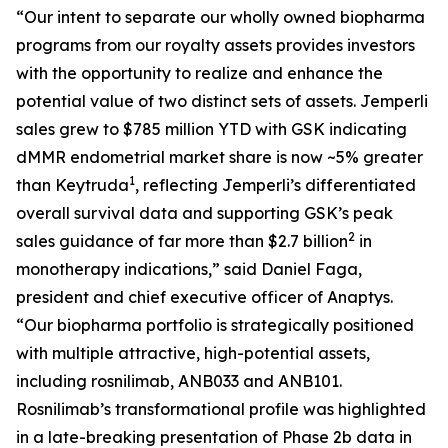
“Our intent to separate our wholly owned biopharma
programs from our royalty assets provides investors
with the opportunity to realize and enhance the
potential value of two distinct sets of assets.
Jemperli
sales grew to $785 million YTD with GSK indicating
dMMR endometrial market share is now ~5% greater
1
than Keytruda
, reflecting
Jemperli’s
differentiated
overall survival data and supporting GSK’s peak
2
sales guidance of far more than $2.7 billion
in
monotherapy indications,” said Daniel Faga,
president and chief executive officer of Anaptys.
“Our biopharma portfolio is strategically positioned
with multiple attractive, high-potential assets,
including rosnilimab, ANB033 and ANB101.
Rosnilimab’s transformational profile was highlighted
in a late-breaking presentation of Phase 2b data in