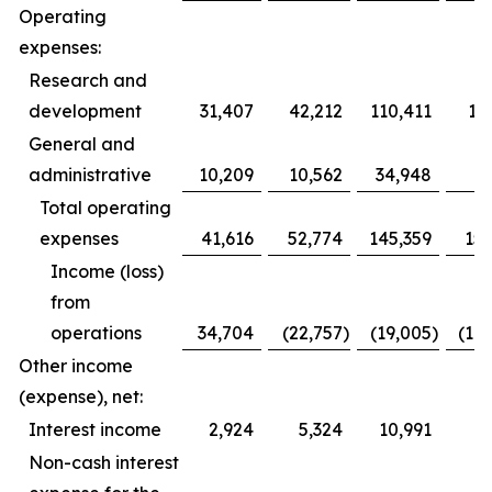
Operating
expenses:
Research and
development
31,407
42,212
110,411
12
General and
administrative
10,209
10,562
34,948
3
Total operating
expenses
41,616
52,774
145,359
153
Income (loss)
from
operations
34,704
(22,757
)
(19,005
)
(10
Other income
(expense), net:
Interest income
2,924
5,324
10,991
1
Non-cash interest