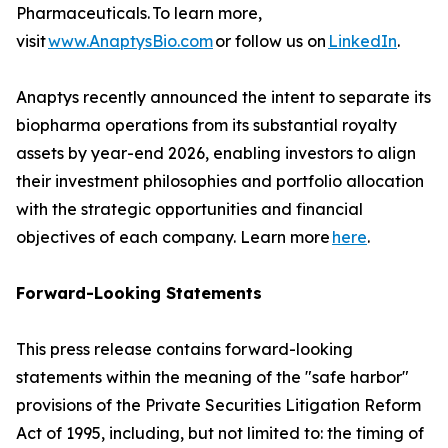
Pharmaceuticals. To learn more,
visit
www.AnaptysBio.com
or follow us on
LinkedIn
.
Anaptys recently announced the intent to separate its
biopharma operations from its substantial royalty
assets by year-end 2026, enabling investors to align
their investment philosophies and portfolio allocation
with the strategic opportunities and financial
objectives of each company. Learn more
here
.
Forward-Looking Statements
This press release contains forward-looking
statements within the meaning of the "safe harbor"
provisions of the Private Securities Litigation Reform
Act of 1995, including, but not limited to: the timing of