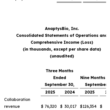
AnaptysBio, Inc.
Consolidated Statements of Operations and
Comprehensive Income (Loss)
(in thousands, except per share data)
(unaudited)
Three Months
Ended
Nine Months 
September 30,
September 
2025
2024
2025
2
Collaboration
revenue
$
76,320
$
30,017
$
126,354
$
48