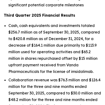
significant potential corporate milestones
Third Quarter 2025 Financial Results
Cash, cash equivalents and investments totaled
$256.7 million as of September 30, 2025, compared
to $420.8 million as of December 31, 2024, for a
decrease of $164.1 million due primarily to $113.9
million used for operating activities and $65.2
million in shares repurchased offset by $15 million
upfront payment received from Vanda
Pharmaceuticals for the license of imsidolimab.
Collaboration revenue was $76.3 million and $126.4
million for the three and nine months ended
September 30, 2025, compared to $30.0 million and
$48.2 million for the three and nine months ended