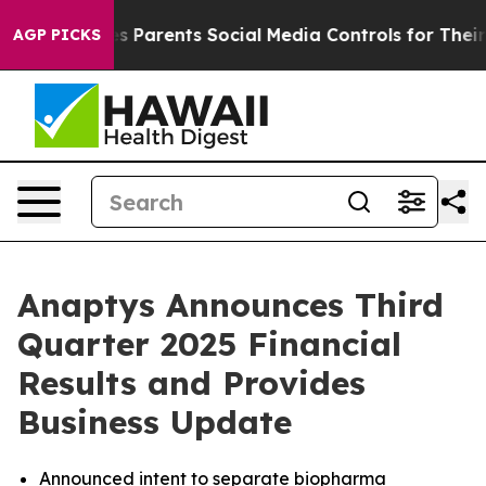
Parents Social Media Controls for Their Kids. Should t
AGP PICKS
Anaptys Announces Third
Quarter 2025 Financial
Results and Provides
Business Update
Announced intent to separate biopharma