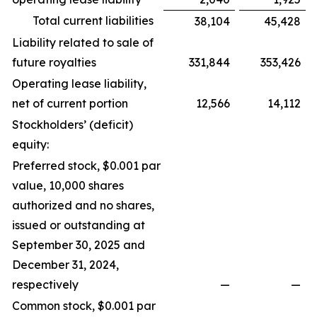
Total current liabilities
38,104
45,428
Liability related to sale of
future royalties
331,844
353,426
Operating lease liability,
net of current portion
12,566
14,112
Stockholders’ (deficit)
equity:
Preferred stock, $0.001 par
value, 10,000 shares
authorized and no shares,
issued or outstanding at
September 30, 2025 and
December 31, 2024,
respectively
—
—
Common stock, $0.001 par