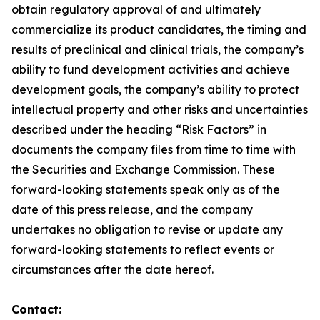
obtain regulatory approval of and ultimately
commercialize its product candidates, the timing and
results of preclinical and clinical trials, the company’s
ability to fund development activities and achieve
development goals, the company’s ability to protect
intellectual property and other risks and uncertainties
described under the heading “Risk Factors” in
documents the company files from time to time with
the Securities and Exchange Commission. These
forward-looking statements speak only as of the
date of this press release, and the company
undertakes no obligation to revise or update any
forward-looking statements to reflect events or
circumstances after the date hereof.
Contact: