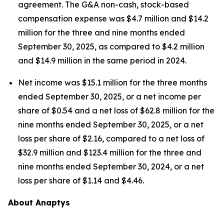
agreement. The G&A non-cash, stock-based
compensation expense was $4.7 million and $14.2
million for the three and nine months ended
September 30, 2025, as compared to $4.2 million
and $14.9 million in the same period in 2024.
Net income was $15.1 million for the three months
ended September 30, 2025, or a net income per
share of $0.54 and a net loss of $62.8 million for the
nine months ended September 30, 2025, or a net
loss per share of $2.16, compared to a net loss of
$32.9 million and $123.4 million for the three and
nine months ended September 30, 2024, or a net
loss per share of $1.14 and $4.46.
About Anaptys