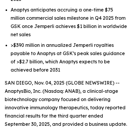
Anaptys anticipates accruing a one-time $75
million commercial sales milestone in Q4 2025 from
GSK once
Jemperli
achieves $1 billion in worldwide
net sales
>$390 million in annualized
Jemperli
royalties
payable to Anaptys at GSK’s peak sales guidance
of >$2.7 billion, which Anaptys expects to be
achieved before 2031
SAN DIEGO, Nov. 04, 2025 (GLOBE NEWSWIRE) --
AnaptysBio, Inc. (Nasdaq: ANAB), a clinical-stage
biotechnology company focused on delivering
innovative immunology therapeutics, today reported
financial results for the third quarter ended
September 30, 2025, and provided a business update.