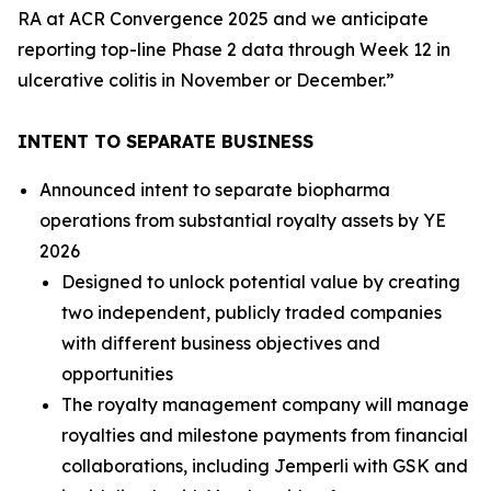
RA at ACR Convergence 2025 and we anticipate
reporting top-line Phase 2 data through Week 12 in
ulcerative colitis in November or December.”
INTENT TO SEPARATE BUSINESS
Announced intent to separate biopharma
operations from substantial royalty assets by YE
2026
Designed to unlock potential value by creating
two independent, publicly traded companies
with different business objectives and
opportunities
The royalty management company will manage
royalties and milestone payments from financial
collaborations, including
Jemperli
with GSK and