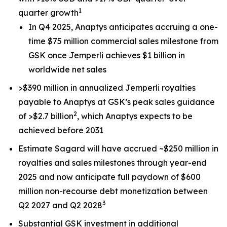
1
quarter growth
In Q4 2025, Anaptys anticipates accruing a one-
time $75 million commercial sales milestone from
GSK once
Jemperli
achieves $1 billion in
worldwide net sales
>$390 million in annualized
Jemperli
royalties
payable to Anaptys at GSK’s peak sales guidance
2
of >$2.7 billion
, which Anaptys expects to be
achieved before 2031
Estimate Sagard will have accrued ~$250 million in
royalties and sales milestones through year-end
2025 and now anticipate full paydown of $600
million non-recourse debt monetization between
3
Q2 2027 and Q2 2028
Substantial GSK investment in additional