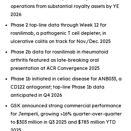
operations from substantial royalty assets by YE
2026
Phase 2 top-line data through Week 12 for
rosnilimab, a pathogenic T cell depleter, in
ulcerative colitis on track for Nov./Dec. 2025
Phase 2b data for rosnilimab in rheumatoid
arthritis featured as late-breaking oral
presentation at ACR Convergence 2025
Phase 1b initiated in celiac disease for ANB033, a
CD122 antagonist; top-line Phase 1b data
anticipated in Q4 2026
GSK announced strong commercial performance
for
Jemperli,
growing >16% quarter-over-quarter
to $303 million in Q3 2025 and $785 million YTD
2025