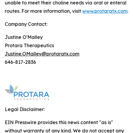
unable to meet their choline needs via oral or enteral
routes. For more information, visit
www.protaratx.com
.
Company Contact:
Justine O'Malley
Protara Therapeutics
Justine.OMalley@protaratx.com
646-817-2836
Legal Disclaimer:
EIN Presswire provides this news content "as is"
without warranty of any kind. We do not accept any