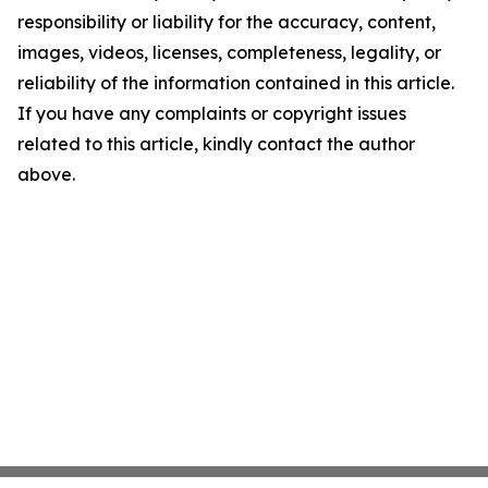
responsibility or liability for the accuracy, content,
images, videos, licenses, completeness, legality, or
reliability of the information contained in this article.
If you have any complaints or copyright issues
related to this article, kindly contact the author
above.