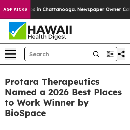
lapse
Chaos in Chattanooga. Newspaper Owner Calls th
AGP PICKS
Protara Therapeutics
Named a 2026 Best Places
to Work Winner by
BioSpace