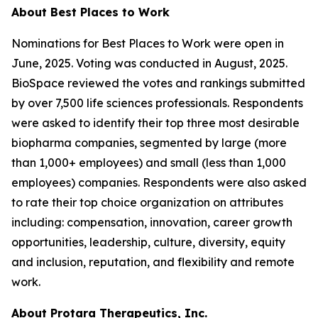
About Best Places to Work
Nominations for Best Places to Work were open in
June, 2025. Voting was conducted in August, 2025.
BioSpace reviewed the votes and rankings submitted
by over 7,500 life sciences professionals. Respondents
were asked to identify their top three most desirable
biopharma companies, segmented by large (more
than 1,000+ employees) and small (less than 1,000
employees) companies. Respondents were also asked
to rate their top choice organization on attributes
including: compensation, innovation, career growth
opportunities, leadership, culture, diversity, equity
and inclusion, reputation, and flexibility and remote
work.
About Protara Therapeutics, Inc.