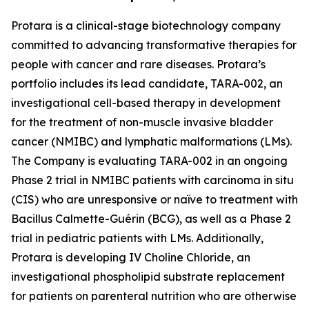
Protara is a clinical-stage biotechnology company
committed to advancing transformative therapies for
people with cancer and rare diseases. Protara’s
portfolio includes its lead candidate, TARA-002, an
investigational cell-based therapy in development
for the treatment of non-muscle invasive bladder
cancer (NMIBC) and lymphatic malformations (LMs).
The Company is evaluating TARA-002 in an ongoing
Phase 2 trial in NMIBC patients with carcinoma in situ
(CIS) who are unresponsive or naïve to treatment with
Bacillus Calmette-Guérin (BCG), as well as a Phase 2
trial in pediatric patients with LMs. Additionally,
Protara is developing IV Choline Chloride, an
investigational phospholipid substrate replacement
for patients on parenteral nutrition who are otherwise