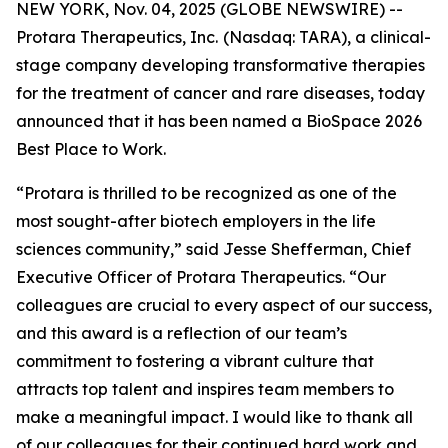
NEW YORK, Nov. 04, 2025 (GLOBE NEWSWIRE) --
Protara Therapeutics, Inc.
(Nasdaq: TARA), a clinical-
stage company developing transformative therapies
for the treatment of cancer and rare diseases, today
announced that it has been named a BioSpace 2026
Best Place to Work.
“Protara is thrilled to be recognized as one of the
most sought-after biotech employers in the life
sciences community,” said Jesse Shefferman, Chief
Executive Officer of Protara Therapeutics. “Our
colleagues are crucial to every aspect of our success,
and this award is a reflection of our team’s
commitment to fostering a vibrant culture that
attracts top talent and inspires team members to
make a meaningful impact. I would like to thank all
of our colleagues for their continued hard work and