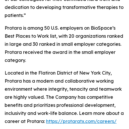
dedication to developing transformative therapies to
patients.”
Protara is among 50 U.S. employers on BioSpace’s
Best Places to Work list, with 20 organizations ranked
in large and 30 ranked in small employer categories.
Protara received the award in the small employer
category.
Located in the Flatiron District of New York City,
Protara has a modern and collaborative working
environment where integrity, tenacity and teamwork
are highly valued. The Company has competitive
benefits and prioritizes professional development,
inclusivity and work-life balance. Learn more about a
career at Protara:
https://protaratx.com/careers/