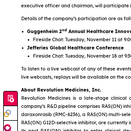
executive officer and chairman, will participate
Details of the company’s participation are as fol
nd
Guggenheim 2
Annual Healthcare Innov
Fireside Chat: Tuesday, November 11 at 9:0
Jefferies Global Healthcare Conference
Fireside Chat: Tuesday, November 18 at 9:
To listen to a live webcast of any of these event
live webcasts, replays will be available on the c
About Revolution Medicines, Inc.
Revolution Medicines is a late-stage clinica
company’s R&D pipeline comprises RAS(ON) inhib
daraxonrasib (RMC-6236), a RAS(ON) multi-select
RAS(ON) G12D-selective inhibitor, are currently 
its next RAS(ON) inhibitor to enter clinical 