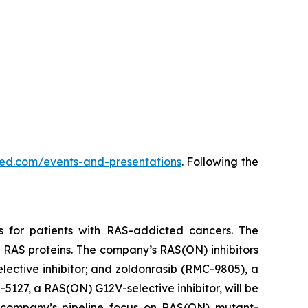
vmed.com/events-and-presentations
. Following the
s for patients with RAS-addicted cancers. The
 RAS proteins. The company’s RAS(ON) inhibitors
lective inhibitor; and zoldonrasib (RMC-9805), a
5127, a RAS(ON) G12V-selective inhibitor, will be
he company’s pipeline focus on RAS(ON) mutant-