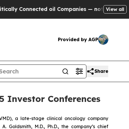
lly Connected oil Companies — not Taxpayers — t
View all
Provided by AGP
Share
5 Investor Conferences
MD), a late-stage clinical oncology company
. Goldsmith, M.D., Ph.D., the company’s chief