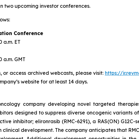
 in two upcoming investor conferences.
lows:
ation Conference
0 a.m. ET
30 a.m. GMT
s, or access archived webcasts, please visit:
https://ir.re
ompany’s website for at least 14 days.
l oncology company developing novel targeted therapie
itors designed to suppress diverse oncogenic variants of
ive inhibitor; elironrasib (RMC-6291), a RAS(ON) G12C-se
in clinical development. The company anticipates that RMC-
development. Additional development opportunities in t