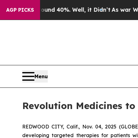
oor Around 40%. Well, it Didn’t
As war With Ir
AGP PICKS
Menu
Revolution Medicines to
REDWOOD CITY, Calif., Nov. 04, 2025 (GLOBE
developing targeted therapies for patients w