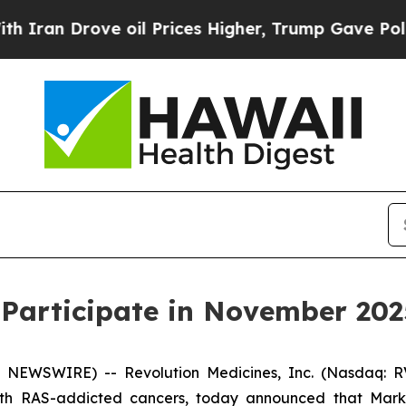
an Drove oil Prices Higher, Trump Gave Politica
 Participate in November 202
 NEWSWIRE) -- Revolution Medicines, Inc. (Nasdaq: RV
ith RAS-addicted cancers, today announced that Mark A