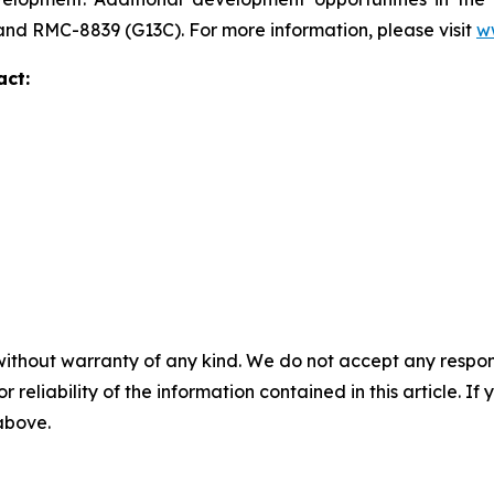
 and RMC-8839 (G13C). For more information, please visit
w
act:
without warranty of any kind. We do not accept any responsib
r reliability of the information contained in this article. I
 above.