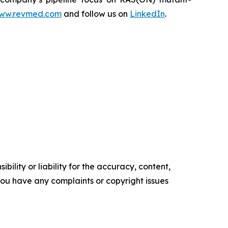
ww.revmed.com
and follow us on
LinkedIn
.
ility or liability for the accuracy, content,
f you have any complaints or copyright issues