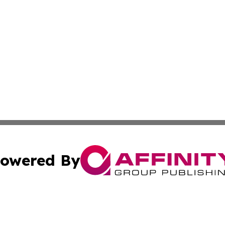
owered By
ubmit Press Release
Terms & Conditions
Copyright/DMCA
 Inc. dba Affinity Group Publishing & Hawaii Health Diges