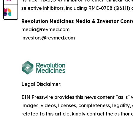
selective inhibitors, including RMC-0708 (Q61H)
Revolution Medicines Media & Investor Cont
media@revmed.com
investors@revmed.com
Legal Disclaimer:
EIN Presswire provides this news content "as is" 
images, videos, licenses, completeness, legality, o
related to this article, kindly contact the author