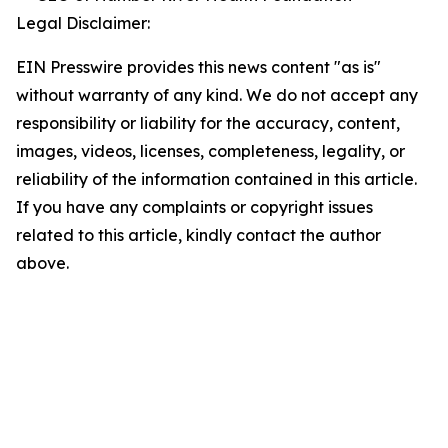
Legal Disclaimer:
EIN Presswire provides this news content "as is"
without warranty of any kind. We do not accept any
responsibility or liability for the accuracy, content,
images, videos, licenses, completeness, legality, or
reliability of the information contained in this article.
If you have any complaints or copyright issues
related to this article, kindly contact the author
above.