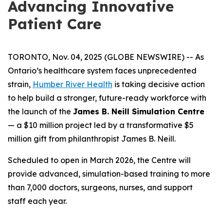
Advancing Innovative
Patient Care
TORONTO, Nov. 04, 2025 (GLOBE NEWSWIRE) -- As
Ontario’s healthcare system faces unprecedented
strain,
Humber River Health
is taking decisive action
to help build a stronger, future-ready workforce with
the launch of the
James B. Neill Simulation Centre
— a $10 million project led by a transformative $5
million gift from philanthropist James B. Neill.
Scheduled to open in March 2026, the Centre will
provide advanced, simulation-based training to more
than 7,000 doctors, surgeons, nurses, and support
staff each year.