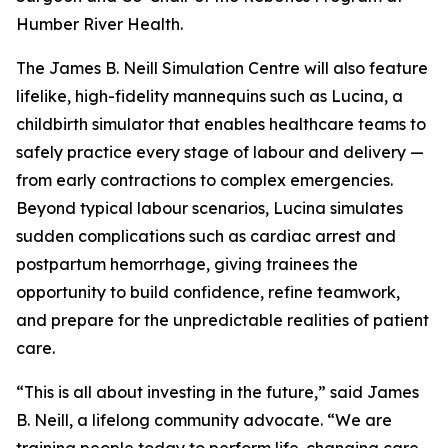
Humber River Health.
The James B. Neill Simulation Centre will also feature
lifelike, high-fidelity mannequins such as Lucina, a
childbirth simulator that enables healthcare teams to
safely practice every stage of labour and delivery —
from early contractions to complex emergencies.
Beyond typical labour scenarios, Lucina simulates
sudden complications such as cardiac arrest and
postpartum hemorrhage, giving trainees the
opportunity to build confidence, refine teamwork,
and prepare for the unpredictable realities of patient
care.
“This is all about investing in the future,” said James
B. Neill, a lifelong community advocate. “We are
training people today to perform life-changing care