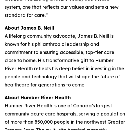
system, one that reflects our values and sets a new
standard for care.”
About James B. Neill
A lifelong community advocate, James B. Neill is
known for his philanthropic leadership and
commitment to ensuring accessible, top-tier care
close to home. His transformative gift to Humber
River Health reflects his deep belief in investing in the
people and technology that will shape the future of
healthcare for generations to come.
About Humber River Health
Humber River Health is one of Canada’s largest
community acute care hospitals, serving a population
of more than 850,000 people in the northwest Greater
Toronto Area. The multi-site hospital currently