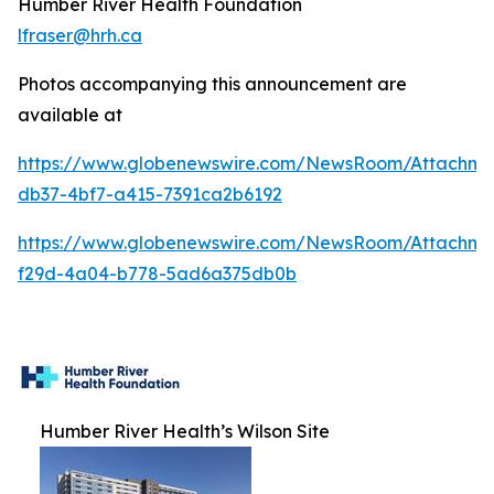
Humber River Health Foundation
lfraser@hrh.ca
Photos accompanying this announcement are
available at
https://www.globenewswire.com/NewsRoom/Attachm
db37-4bf7-a415-7391ca2b6192
https://www.globenewswire.com/NewsRoom/Attachme
f29d-4a04-b778-5ad6a375db0b
Humber River Health’s Wilson Site