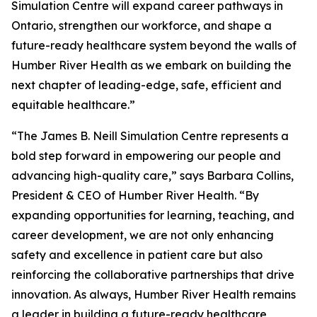
Simulation Centre will expand career pathways in
Ontario, strengthen our workforce, and shape a
future-ready healthcare system beyond the walls of
Humber River Health as we embark on building the
next chapter of leading-edge, safe, efficient and
equitable healthcare.”
“The James B. Neill Simulation Centre represents a
bold step forward in empowering our people and
advancing high-quality care,” says Barbara Collins,
President & CEO of Humber River Health. “By
expanding opportunities for learning, teaching, and
career development, we are not only enhancing
safety and excellence in patient care but also
reinforcing the collaborative partnerships that drive
innovation. As always, Humber River Health remains
a leader in building a future-ready healthcare