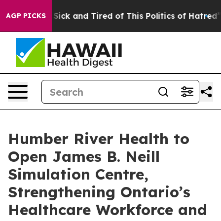
e Are Sick and Tired of This Politics of Hatred”
The S
AGP PICKS
Humber River Health to
Open James B. Neill
Simulation Centre,
Strengthening Ontario’s
Healthcare Workforce and