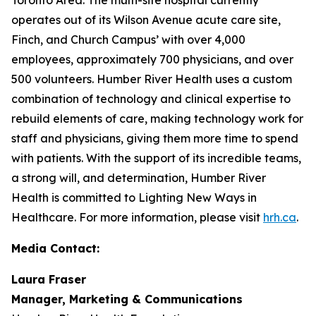
operates out of its Wilson Avenue acute care site,
Finch, and Church Campus’ with over 4,000
employees, approximately 700 physicians, and over
500 volunteers. Humber River Health uses a custom
combination of technology and clinical expertise to
rebuild elements of care, making technology work for
staff and physicians, giving them more time to spend
with patients. With the support of its incredible teams,
a strong will, and determination, Humber River
Health is committed to Lighting New Ways in
Healthcare. For more information, please visit
hrh.ca
.
Media Contact:
Laura Fraser
Manager, Marketing & Communications