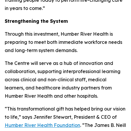
in years to come.”
Strengthening the System
Through this investment, Humber River Health is
preparing to meet both immediate workforce needs
and long-term system demands.
The Centre will serve as a hub of innovation and
collaboration, supporting interprofessional learning
across clinical and non-clinical staff, medical
learners, and healthcare industry partners from
Humber River Health and other hospitals.
“This transformational gift has helped bring our vision
to life,” says Jennifer Stewart, President & CEO of
Humber River Health Foundation
. “The James B. Neill