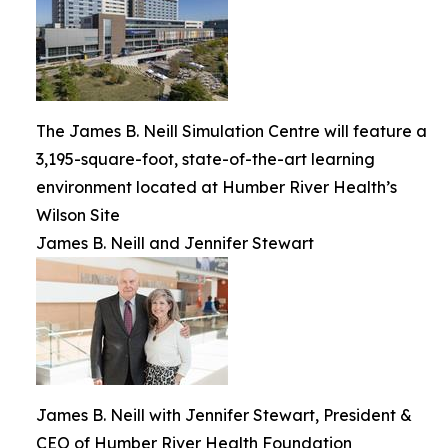
The James B. Neill Simulation Centre will feature a
3,195-square-foot, state-of-the-art learning
environment located at Humber River Health’s
Wilson Site
James B. Neill and Jennifer Stewart
James B. Neill with Jennifer Stewart, President &
CEO of Humber River Health Foundation