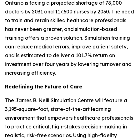
Ontario is facing a projected shortage of 78,000
doctors by 2031 and 117,600 nurses by 2030. The need
to train and retain skilled healthcare professionals
has never been greater, and simulation-based
training offers a proven solution. Simulation training
can reduce medical errors, improve patient safety,
and is estimated to deliver a 101.7% return on
investment over four years by lowering turnover and
increasing efficiency.
Redefining the Future of Care
The James B. Neill Simulation Centre will feature a
3,195-square-foot, state-of-the-art learning
environment that empowers healthcare professionals
to practice critical, high-stakes decision-making in
realistic, risk-free scenarios. Using high-fidelity