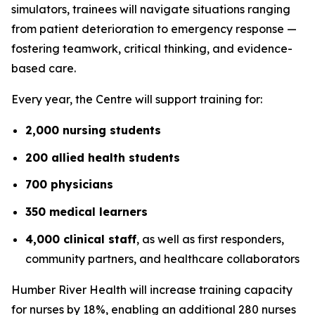
simulators, trainees will navigate situations ranging
from patient deterioration to emergency response —
fostering teamwork, critical thinking, and evidence-
based care.
Every year, the Centre will support training for:
2,000 nursing students
200 allied health students
700 physicians
350 medical learners
4,000 clinical staff
, as well as first responders,
community partners, and healthcare collaborators
Humber River Health will increase training capacity
for nurses by 18%, enabling an additional 280 nurses