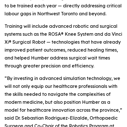
to be trained each year — directly addressing critical
labour gaps in Northwest Toronto and beyond.
Training will include advanced robotic and surgical
systems such as the ROSA® Knee System and da Vinci
Xi® Surgical Robot — technologies that have already
improved patient outcomes, reduced healing times,
and helped Humber address surgical wait times
through greater precision and efficiency.
“By investing in advanced simulation technology, we
will not only equip our healthcare professionals with
the skills needed to navigate the complexities of
modern medicine, but also position Humber as a
model for healthcare innovation across the province,”
said Dr. Sebastian Rodriguez-Elizalde, Orthopaedic
Surgeon and Co-Chair of the Robotics Program at