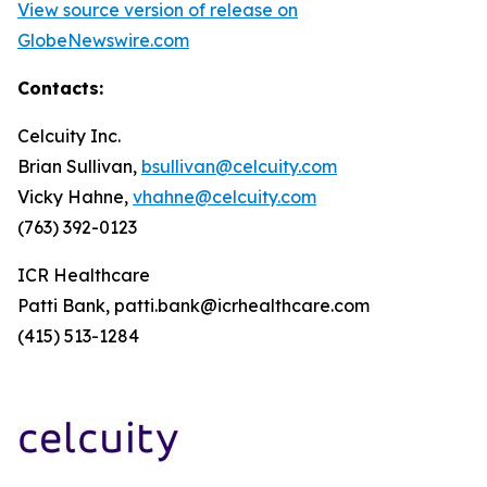
View source version of release on
GlobeNewswire.com
Contacts:
Celcuity Inc.
Brian Sullivan,
bsullivan@celcuity.com
Vicky Hahne,
vhahne@celcuity.com
(763) 392-0123
ICR Healthcare
Patti Bank, patti.bank@icrhealthcare.com
(415) 513-1284