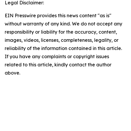
Legal Disclaimer:
EIN Presswire provides this news content "as is"
without warranty of any kind. We do not accept any
responsibility or liability for the accuracy, content,
images, videos, licenses, completeness, legality, or
reliability of the information contained in this article.
If you have any complaints or copyright issues
related to this article, kindly contact the author
above.