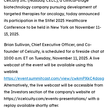
Celcuity Inc. (Nasdaq: CELC), a clinical-stage
biotechnology company pursuing development of
targeted therapies for oncology, today announced
its participation in the Stifel 2025 Healthcare
Conference to be held in New York on November 11-
13, 2025.
Brian Sullivan, Chief Executive Officer, and Co-
founder of Celcuity, is scheduled for a fireside chat at
10:00 a.m. ET on Tuesday, November 11, 2025. A live
webcast of the event will be available using this
weblink
https://event.summitcast.com/view/cwkmPXkC4dos
Alternatively, the live webcast will be accessible from
the Investors section of the company's website at
https://ir.celcuity.com/events-presentations/ with a
replay available shortly after.