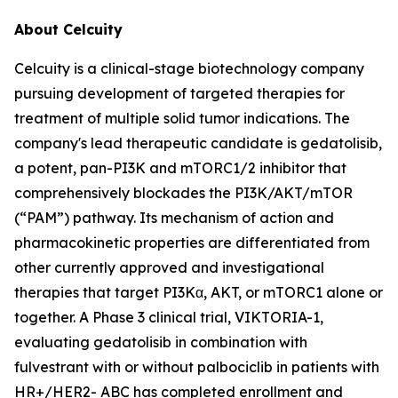
About Celcuity
Celcuity is a clinical-stage biotechnology company
pursuing development of targeted therapies for
treatment of multiple solid tumor indications. The
company's lead therapeutic candidate is gedatolisib,
a potent, pan-PI3K and mTORC1/2 inhibitor that
comprehensively blockades the PI3K/AKT/mTOR
(“PAM”) pathway. Its mechanism of action and
pharmacokinetic properties are differentiated from
other currently approved and investigational
therapies that target PI3Kα, AKT, or mTORC1 alone or
together. A Phase 3 clinical trial, VIKTORIA-1,
evaluating gedatolisib in combination with
fulvestrant with or without palbociclib in patients with
HR+/HER2- ABC has completed enrollment and