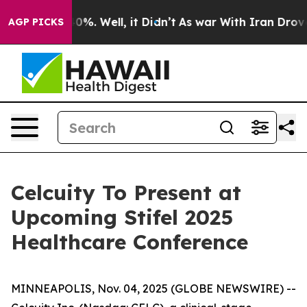
round 40%. Well, it Didn’t
As war With Iran Drove oi
AGP PICKS
Celcuity To Present at
Upcoming Stifel 2025
Healthcare Conference
MINNEAPOLIS, Nov. 04, 2025 (GLOBE NEWSWIRE) --