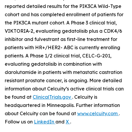
reported detailed results for the
PIK3CA
Wild-Type
cohort and has completed enrollment of patients for
the
PIK3CA
mutant cohort. A Phase 3 clinical trial,
VIKTORIA-2, evaluating gedatolisib plus a CDK4/6
inhibitor and fulvestrant as first-line treatment for
patients with HR+/HER2- ABC is currently enrolling
patients. A Phase 1/2 clinical trial, CELC-G-201,
evaluating gedatolisib in combination with
darolutamide in patients with metastatic castration
resistant prostate cancer, is ongoing. More detailed
information about Celcuity’s active clinical trials can
be found at
ClinicalTrials.gov
. Celcuity is
headquartered in Minneapolis. Further information
about Celcuity can be found at
www.celcuity.com
.
Follow us on
LinkedIn
and
X
.