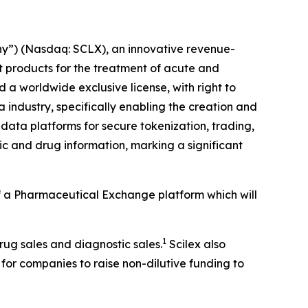
y”) (Nasdaq: SCLX), an innovative revenue-
products for the treatment of acute and
a worldwide exclusive license, with right to
 industry, specifically enabling the creation and
data platforms for secure tokenization, trading,
c and drug information, marking a significant
 of a Pharmaceutical Exchange platform which will
1
drug sales and diagnostic sales.
Scilex also
 for companies to raise non-dilutive funding to