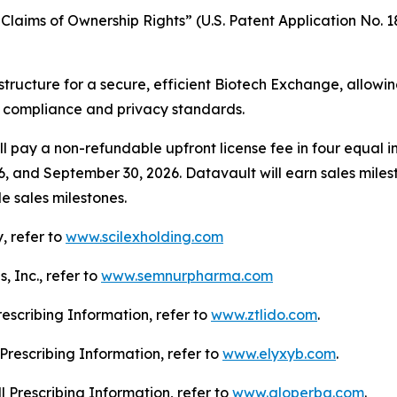
laims of Ownership Rights” (U.S. Patent Application No. 18
structure for a secure, efficient Biotech Exchange, allowi
g compliance and privacy standards.
l pay a non-refundable upfront license fee in four equal in
6, and September 30, 2026. Datavault will earn sales mile
e sales milestones.
, refer to
www.scilexholding.com
 Inc., refer to
www.semnurpharma.com
Prescribing Information, refer to
www.ztlido.com
.
l Prescribing Information, refer to
www.elyxyb.com
.
ll Prescribing Information, refer to
www.gloperba.com
.