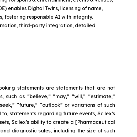
E) enables Digital Twins, licensing of name,
fostering responsible AI with integrity.
ation, third-party integration, detailed
-looking statements are statements that are not
es, such as
“believe,” “may,” “will,” “estimate,”
“seek,” “future,” “outlook”
or variations of such
 to, statements regarding future events, Scilex’s
ets, Scilex’s ability to create a [Pharmaceutical
nd diagnostic sales, including the size of such