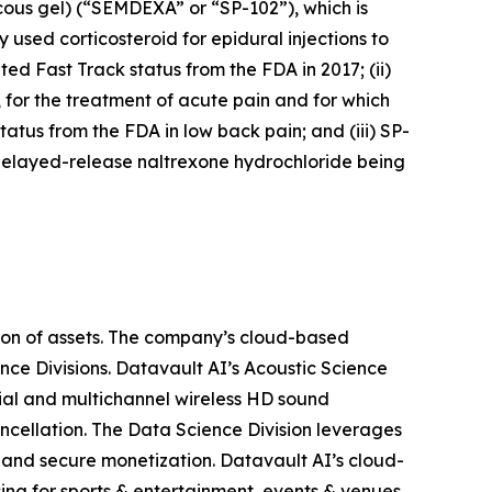
cous gel) (“SEMDEXA” or “SP-102”), which is
 used corticosteroid for epidural injections to
ed Fast Track status from the FDA in 2017; (ii)
, for the treatment of acute pain and for which
atus from the FDA in low back pain; and (iii) SP-
delayed-release naltrexone hydrochloride being
ion of assets. The company’s cloud-based
nce Divisions. Datavault AI’s Acoustic Science
ial and multichannel wireless HD sound
ancellation. The Data Science Division leverages
 and secure monetization. Datavault AI’s cloud-
ing for sports & entertainment, events & venues,