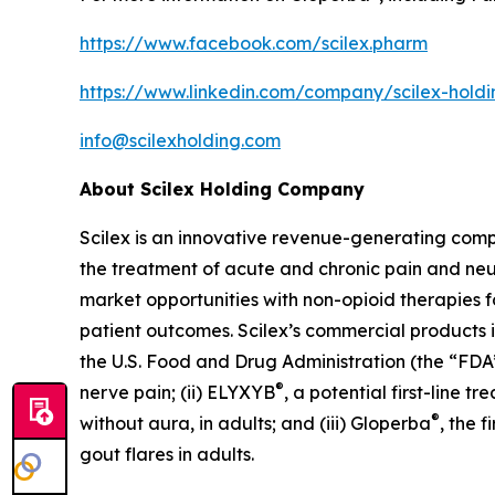
https://www.facebook.com/scilex.pharm
https://www.linkedin.com/company/scilex-hol
info@scilexholding.com
About Scilex Holding Company
Scilex is an innovative revenue-generating co
the treatment of acute and chronic pain and ne
market opportunities with non-opioid therapies 
patient outcomes. Scilex’s commercial products in
the U.S. Food and Drug Administration (the “FDA”)
®
nerve pain; (ii) ELYXYB
, a potential first-line 
®
without aura, in adults; and (iii) Gloperba
, the 
gout flares in adults.