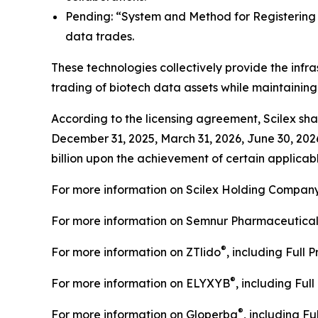
Pending: “System and Method for Registering C
data trades.
These technologies collectively provide the infra
trading of biotech data assets while maintainin
According to the licensing agreement, Scilex shal
December 31, 2025, March 31, 2026, June 30, 202
billion upon the achievement of certain applicabl
For more information on Scilex Holding Company
For more information on Semnur Pharmaceuticals,
®
For more information on ZTlido
, including Full 
®
For more information on ELYXYB
, including Ful
®
For more information on Gloperba
, including Fu