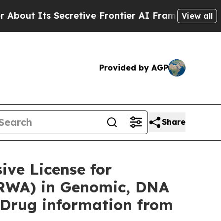
cretive Frontier AI Framework
The Cyclospora 
View all
Provided by AGP
Share
ve License for
(RWA) in Genomic, DNA
 Drug information from