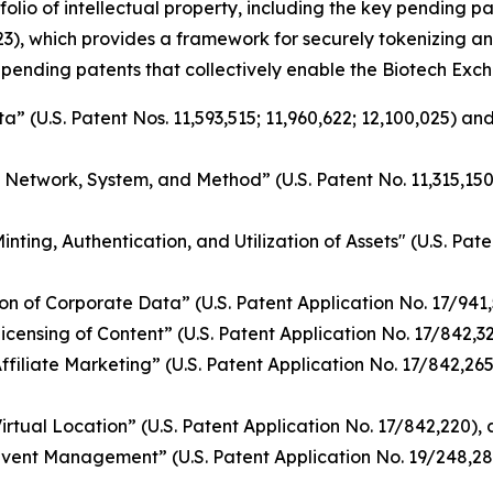
folio of intellectual property, including the key pending 
3), which provides a framework for securely tokenizing an
 pending patents that collectively enable the Biotech Exch
 (U.S. Patent Nos. 11,593,515; 11,960,622; 12,100,025) and
g Network, System, and Method” (U.S. Patent No. 11,315,15
ing, Authentication, and Utilization of Assets" (U.S. Pate
n of Corporate Data” (U.S. Patent Application No. 17/941
nsing of Content” (U.S. Patent Application No. 17/842,328)
iliate Marketing” (U.S. Patent Application No. 17/842,265)
tual Location” (U.S. Patent Application No. 17/842,220), a
vent Management” (U.S. Patent Application No. 19/248,28