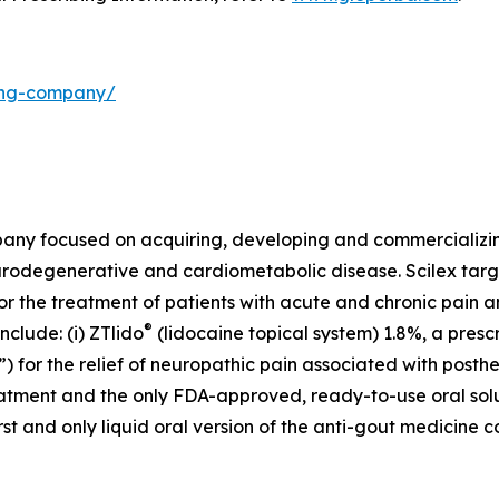
ding-company/
mpany focused on acquiring, developing and commercializ
urodegenerative and cardiometabolic disease. Scilex targ
for the treatment of patients with acute and chronic pain
®
clude: (i) ZTlido
(lidocaine topical system) 1.8%, a presc
 for the relief of neuropathic pain associated with posther
treatment and the only FDA-approved, ready-to-use oral sol
first and only liquid oral version of the anti-gout medicine 