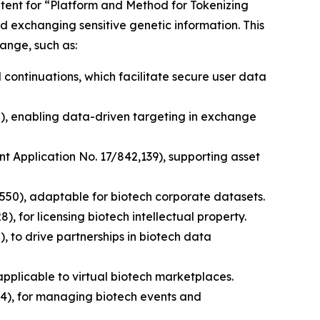
patent for “Platform and Method for Tokenizing
d exchanging sensitive genetic information. This
ange, such as:
 continuations, which facilitate secure user data
0), enabling data-driven targeting in exchange
nt Application No. 17/842,139), supporting asset
,550), adaptable for biotech corporate datasets.
, for licensing biotech intellectual property.
, to drive partnerships in biotech data
pplicable to virtual biotech marketplaces.
4), for managing biotech events and