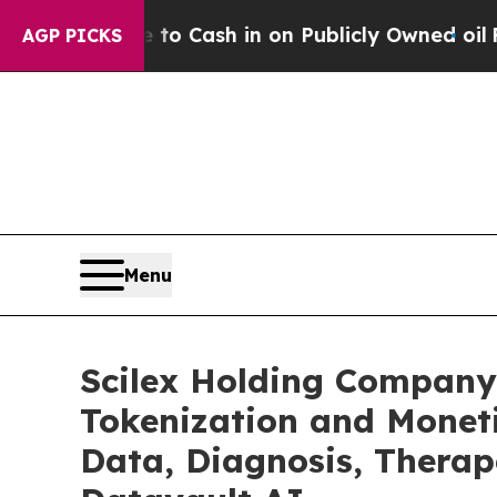
 to Cash in on Publicly Owned oil
Five Questions
AGP PICKS
Menu
Scilex Holding Company
Tokenization and Monet
Data, Diagnosis, Therap