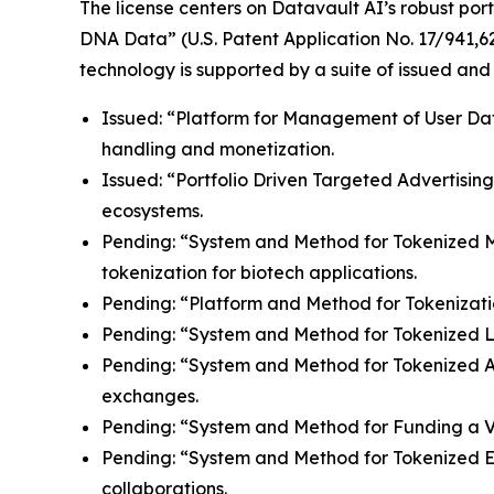
The license centers on Datavault AI’s robust port
DNA Data” (U.S. Patent Application No. 17/941,62
technology is supported by a suite of issued and
Issued: “Platform for Management of User Data”
handling and monetization.
Issued: “Portfolio Driven Targeted Advertisin
ecosystems.
Pending: “System and Method for Tokenized Mint
tokenization for biotech applications.
Pending: “Platform and Method for Tokenizatio
Pending: “System and Method for Tokenized Lice
Pending: “System and Method for Tokenized Aff
exchanges.
Pending: “System and Method for Funding a Vir
Pending: “System and Method for Tokenized E
collaborations.