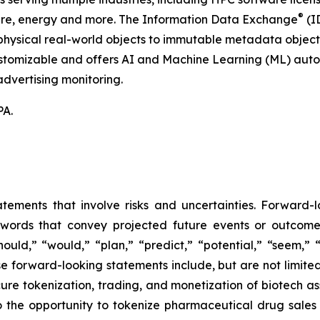
®
hcare, energy and more. The Information Data Exchange
(ID
hysical real-world objects to immutable metadata objects, 
ustomizable and offers AI and Machine Learning (ML) autom
dvertising monitoring.
PA.
atements that involve risks and uncertainties. Forward
words that convey projected future events or outcom
hould,” “would,” “plan,” “predict,” “potential,” “seem,” 
e forward-looking statements include, but are not limited
cure tokenization, trading, and monetization of biotech ass
 the opportunity to tokenize pharmaceutical drug sales a