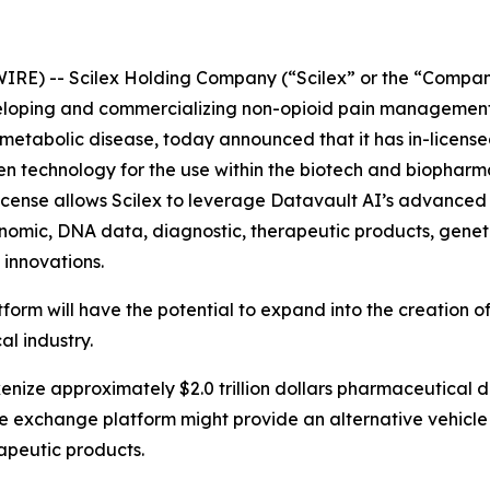
IRE) -- Scilex Holding Company (“Scilex” or the “Compan
loping and commercializing non-opioid pain management 
tabolic disease, today announced that it has in-licensed 
ven technology for the use within the biotech and biopharma
icense allows Scilex to leverage Datavault AI’s advanced 
enomic, DNA data, diagnostic, therapeutic products, geneti
 innovations.
tform will have the potential to expand into the creation
al industry.
okenize approximately $2.0 trillion dollars pharmaceutical 
the exchange platform might provide an alternative vehicle
apeutic products.