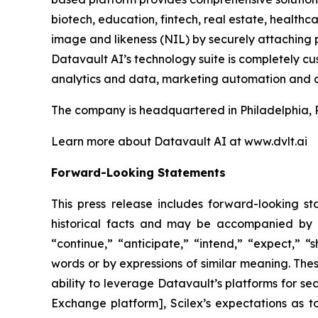
biotech, education, fintech, real estate, healt
image and likeness (NIL) by securely attaching p
Datavault AI’s technology suite is completely c
analytics and data, marketing automation and a
The company is headquartered in Philadelphia, 
Learn more about Datavault AI at www.dvlt.ai
Forward-Looking Statements
This press release includes forward-looking st
historical facts and may be accompanied by 
“continue,” “anticipate,” “intend,” “expect,” “s
words or by expressions of similar meaning. Thes
ability to leverage Datavault’s platforms for se
Exchange platform], Scilex’s expectations as to