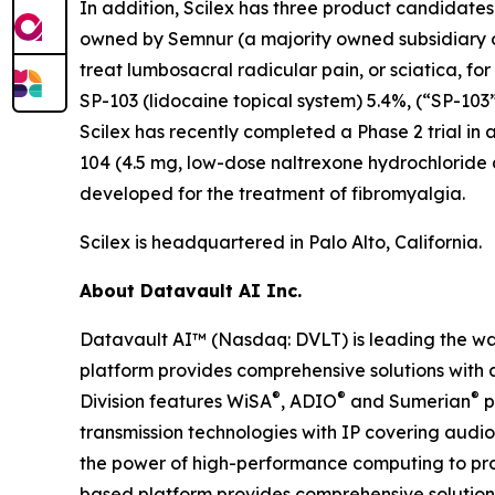
In addition, Scilex has three product candidate
owned by Semnur (a majority owned subsidiary of S
treat lumbosacral radicular pain, or sciatica, fo
SP-103 (lidocaine topical system) 5.4%, (“SP-103”
Scilex has recently completed a Phase 2 trial in 
104 (4.5 mg, low-dose naltrexone hydrochloride
developed for the treatment of fibromyalgia.
Scilex is headquartered in Palo Alto, California.
About Datavault AI Inc.
Datavault AI™ (Nasdaq: DVLT) is leading the wa
platform provides comprehensive solutions with a
®
®
®
Division features WiSA
, ADIO
and Sumerian
p
transmission technologies with IP covering audio
the power of high-performance computing to prov
based platform provides comprehensive solutions 