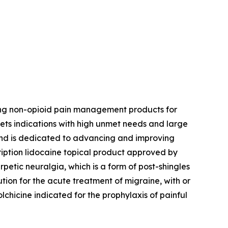
ing non-opioid pain management products for
ets indications with high unmet needs and large
 and is dedicated to advancing and improving
ription lidocaine topical product approved by
petic neuralgia, which is a form of post-shingles
ution for the acute treatment of migraine, with or
colchicine indicated for the prophylaxis of painful