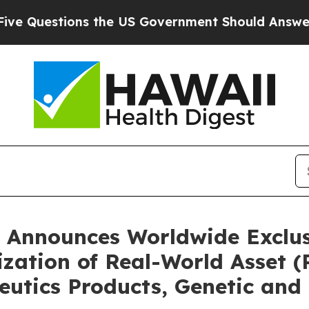
 the US Government Should Answer About Its Se
 Announces Worldwide Exclusi
ization of Real-World Asset 
eutics Products, Genetic and