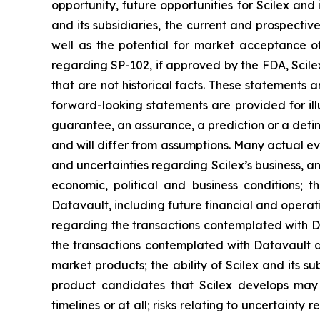
opportunity, future opportunities for Scilex and 
and its subsidiaries, the current and prospectiv
well as the potential for market acceptance o
regarding SP-102, if approved by the FDA, Scile
that are not historical facts. These statements
forward-looking statements are provided for ill
guarantee, an assurance, a prediction or a defini
and will differ from assumptions. Many actual ev
and uncertainties regarding Scilex’s business, an
economic, political and business conditions; t
Datavault, including future financial and operati
regarding the transactions contemplated with Dat
the transactions contemplated with Datavault dis
market products; the ability of Scilex and its s
product candidates that Scilex develops may 
timelines or at all; risks relating to uncertaint