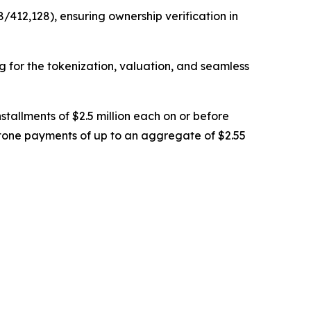
/412,128), ensuring ownership verification in
ng for the tokenization, valuation, and seamless
stallments of $2.5 million each on or before
stone payments of up to an aggregate of $2.55