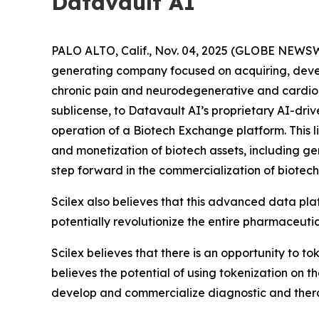
Datavault AI
PALO ALTO, Calif., Nov. 04, 2025 (GLOBE NEWSW
generating company focused on acquiring, deve
chronic pain and neurodegenerative and cardiome
sublicense, to Datavault AI’s proprietary AI-dri
operation of a Biotech Exchange platform. This l
and monetization of biotech assets, including g
step forward in the commercialization of biotech
Scilex also believes that this advanced data pla
potentially revolutionize the entire pharmaceutic
Scilex believes that there is an opportunity to t
believes the potential of using tokenization on 
develop and commercialize diagnostic and ther