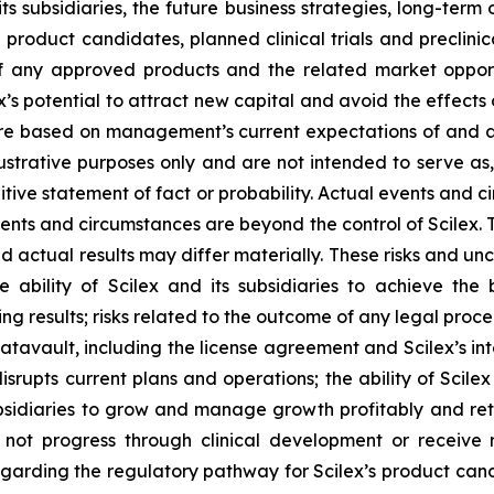
its subsidiaries, the future business strategies, long-ter
e product candidates, planned clinical trials and preclinic
f any approved products and the related market opportun
x’s potential to attract new capital and avoid the effect
 are based on management’s current expectations of and a
ustrative purposes only and are not intended to serve as,
tive statement of fact or probability. Actual events and ci
ents and circumstances are beyond the control of Scilex. 
d actual results may differ materially. These risks and unce
he ability of Scilex and its subsidiaries to achieve the
ng results; risks related to the outcome of any legal proc
avault, including the license agreement and Scilex’s inte
rupts current plans and operations; the ability of Scilex
ubsidiaries to grow and manage growth profitably and reta
not progress through clinical development or receive 
y regarding the regulatory pathway for Scilex’s product can