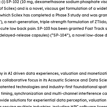
s: (i) SP-102 (10 mg, dexamethasone sodium phosphate vis
cilex) and is a novel, viscous gel formulation of a widely
r which Scilex has completed a Phase 3 study and was grant
), a next-generation, triple-strength formulation of ZTlido
acute low back pain. SP-103 has been granted Fast Track st
 delayed-release capsules) (“SP-104”), a novel low-dose 
y in AI driven data experiences, valuation and monetizat
 collaborative focus in its Acoustic Science and Data Scie
atented technologies and industry-first foundational spat
 timing, synchronization and multi-channel interference c
ide solutions for experiential data perception, valuation
serving multiple industries, including HPC software licens