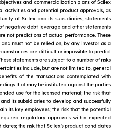
m objectives and commercialization plans of Scilex
al activities and potential product approvals, as
ity of Scilex and its subsidiaries, statements
s of negative debt leverage and other statements
re not predictions of actual performance. These
 and must not be relied on, by any investor as a
rcumstances are difficult or impossible to predict
These statements are subject to a number of risks
rtainties include, but are not limited to, general
 benefits of the transactions contemplated with
eedings that may be instituted against the parties
nded use for the licensed material; the risk that
 and its subsidiaries to develop and successfully
in its key employees; the risk that the potential
required regulatory approvals within expected
didates; the risk that Scilex’s product candidates