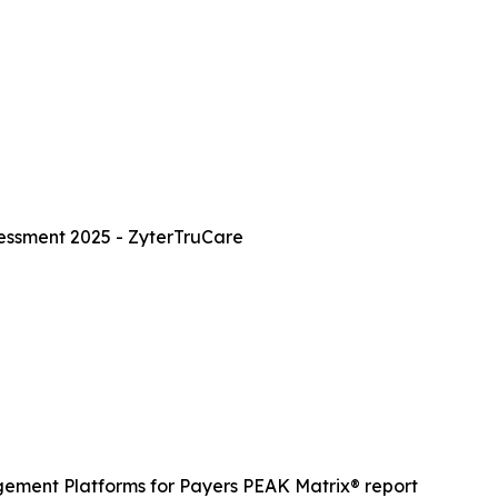
essment 2025 - ZyterTruCare
gement Platforms for Payers PEAK Matrix® report