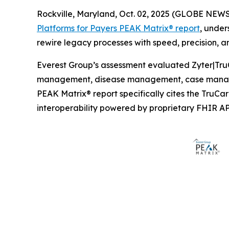
Rockville, Maryland, Oct. 02, 2025 (GLOBE NEW
Platforms for Payers PEAK Matrix® report
, under
rewire legacy processes with speed, precision, an
Everest Group’s assessment evaluated Zyter|TruC
management, disease management, case manage
PEAK Matrix® report specifically cites the TruC
interoperability powered by proprietary FHIR AP