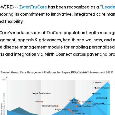
SWIRE) --
Zyter|TruCare
has been recognized as a
"Leade
scoring its commitment to innovative, integrated care m
d flexibility.
are’s modular suite of TruCare population health managem
ment, appeals & grievances, health and wellness, and 
are disease management module for enabling personalized 
Is and integration via Mirth Connect across payer and pr