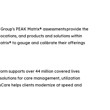
t Group's PEAK Matrix® assessments provide the
 locations, and products and solutions within
atrix® to gauge and calibrate their offerings
.
orm supports over 44 million covered lives
solutions for care management, utilization
ruCare helps clients modernize at speed and