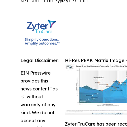
keilani.finley@zyter.com
Legal Disclaimer:
Hi-Res PEAK Matrix Image -
EIN Presswire
provides this
news content "as
is" without
warranty of any
kind. We do not
accept any
Zyter|TruCare has been rec