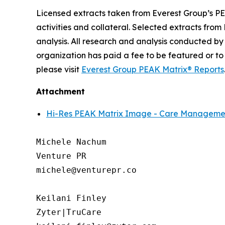
Licensed extracts taken from Everest Group’s PE
activities and collateral. Selected extracts from
analysis. All research and analysis conducted by
organization has paid a fee to be featured or to
please visit
Everest Group PEAK Matrix® Reports
Attachment
Hi-Res PEAK Matrix Image - Care Management
Michele Nachum 

Venture PR 

michele@venturepr.co 

Keilani Finley

Zyter|TruCare 
