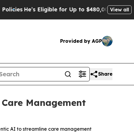
e’s Eligible for Up to $480,000 After Being Wro
View all
Provided by AGP
Share
’s Care Management
entic AI to streamline care management