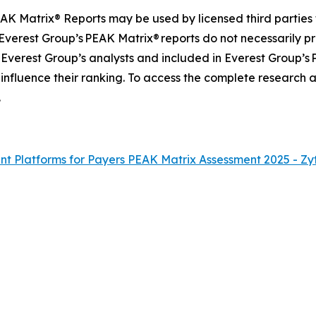
AK Matrix® Reports may be used by licensed third parties 
 Everest Group’s PEAK Matrix® reports do not necessarily pr
 Everest Group’s analysts and included in Everest Group’s
 influence their ranking. To access the complete research
.
 Platforms for Payers PEAK Matrix Assessment 2025 - Zy