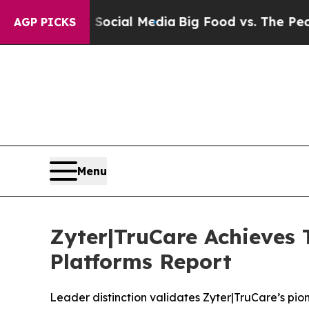
es on Social Media
Big Food vs. The People. Big F
AGP PICKS
Menu
Zyter|TruCare Achieves 
Platforms Report
Leader distinction validates Zyter|TruCare’s p