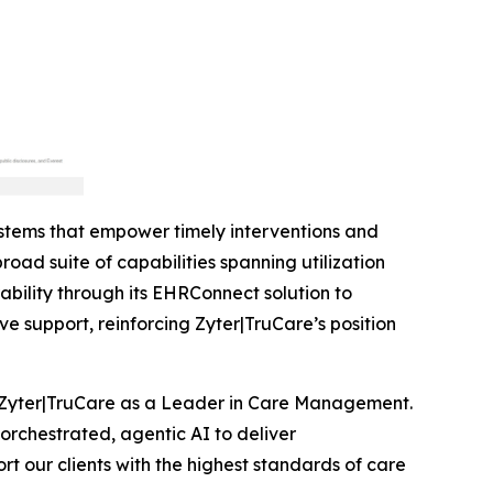
stems that empower timely interventions and
oad suite of capabilities spanning utilization
lity through its EHRConnect solution to
 support, reinforcing Zyter|TruCare’s position
 Zyter|TruCare as a Leader in Care Management.
orchestrated, agentic AI to deliver
t our clients with the highest standards of care