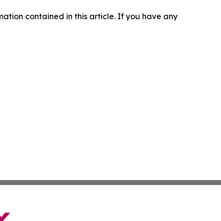
rmation contained in this article. If you have any