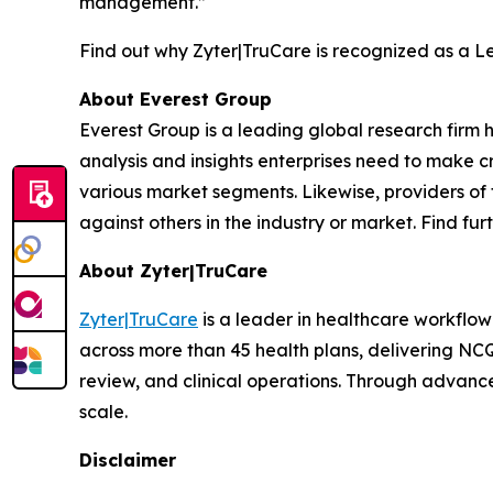
management.”
Find out why Zyter|TruCare is recognized as a 
About Everest Group
Everest Group is a leading global research firm
analysis and insights enterprises need to make cr
various market segments. Likewise, providers of 
against others in the industry or market. Find fu
About Zyter|TruCare
Zyter|TruCare
is a leader in healthcare workflow
across more than 45 health plans, delivering NC
review, and clinical operations. Through advance
scale.
Disclaimer