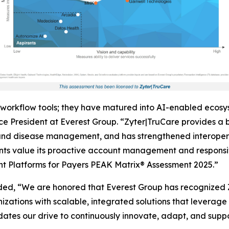
workflow tools; they have matured into AI-enabled ecosy
e President at Everest Group. “Zyter|TruCare provides a br
 disease management, and has strengthened interoperabi
ts value its proactive account management and responsive
t Platforms for Payers PEAK Matrix® Assessment 2025.”
ed, “We are honored that Everest Group has recognized
ations with scalable, integrated solutions that leverage 
dates our drive to continuously innovate, adapt, and suppor