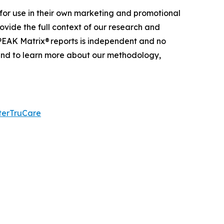
for use in their own marketing and promotional
ovide the full context of our research and
 PEAK Matrix® reports is independent and no
 and to learn more about our
methodology
,
terTruCare