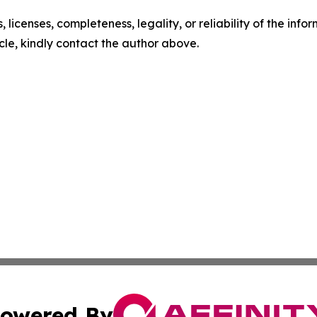
, licenses, completeness, legality, or reliability of the info
icle, kindly contact the author above.
owered By