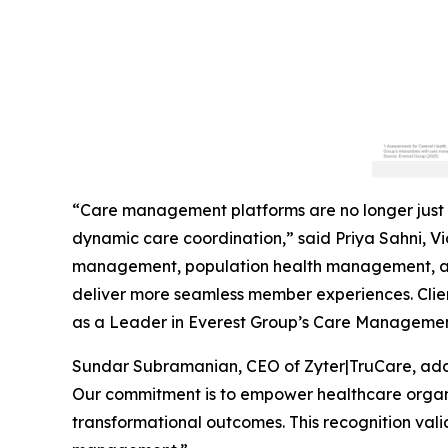
“Care management platforms are no longer just 
dynamic care coordination,” said Priya Sahni, Vic
management, population health management, and
deliver more seamless member experiences. Clien
as a Leader in Everest Group’s Care Managemen
Sundar Subramanian, CEO of Zyter|TruCare, add
Our commitment is to empower healthcare organiz
transformational outcomes. This recognition vali