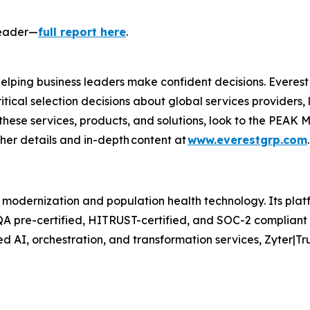
Leader—
full report here
.
 helping business leaders make confident decisions. Everes
itical selection decisions about global services providers,
these services, products, and solutions, look to the PEAK M
rther details and in-depth content at
www.everestgrp.com
 modernization and population health technology. Its platf
QA pre-certified, HITRUST-certified, and SOC-2 compliant 
d AI, orchestration, and transformation services, Zyter|T