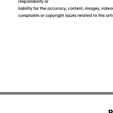
responsibility or
liability for the accuracy, content, images, videos
complaints or copyright issues related to this art
P