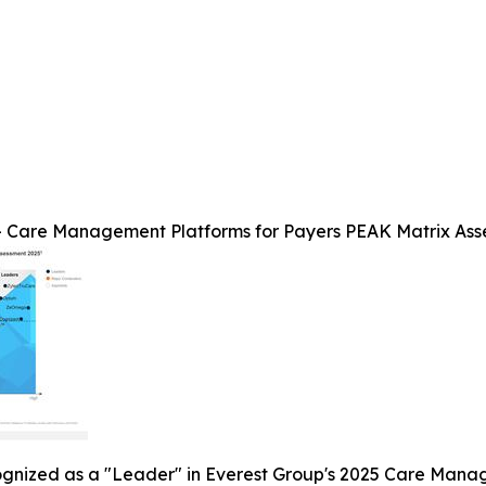
 Care Management Platforms for Payers PEAK Matrix Ass
ognized as a "Leader" in Everest Group's 2025 Care Mana