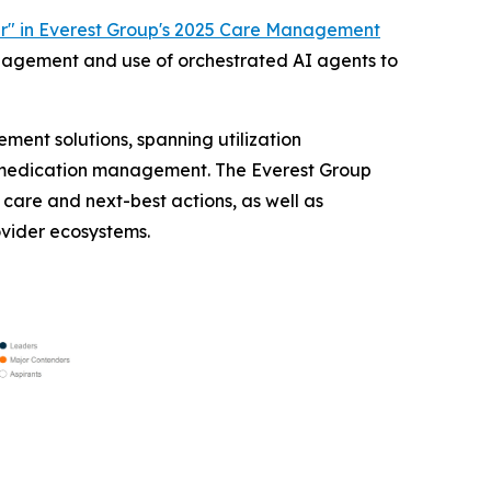
r" in Everest Group's 2025 Care Management
anagement and use of orchestrated AI agents to
ent solutions, spanning utilization
medication management. The Everest Group
care and next-best actions, as well as
ovider ecosystems.