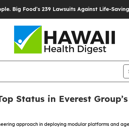
ood’s 239 Lawsuits Against Life-Saving Policies
H
Top Status in Everest Group
ioneering approach in deploying modular platforms and ag