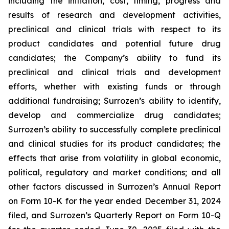
including the initiation, cost, timing, progress and
results of research and development activities,
preclinical and clinical trials with respect to its
product candidates and potential future drug
candidates; the Company’s ability to fund its
preclinical and clinical trials and development
efforts, whether with existing funds or through
additional fundraising; Surrozen’s ability to identify,
develop and commercialize drug candidates;
Surrozen’s ability to successfully complete preclinical
and clinical studies for its product candidates; the
effects that arise from volatility in global economic,
political, regulatory and market conditions; and all
other factors discussed in Surrozen’s Annual Report
on Form 10-K for the year ended December 31, 2024
filed, and Surrozen’s Quarterly Report on Form 10-Q