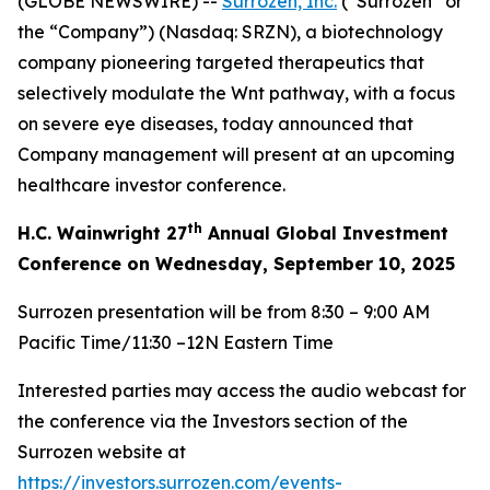
(GLOBE NEWSWIRE) --
Surrozen, Inc.
(“Surrozen” or
the “Company”) (Nasdaq: SRZN), a biotechnology
company pioneering targeted therapeutics that
selectively modulate the Wnt pathway, with a focus
on severe eye diseases, today announced that
Company management will present at an upcoming
healthcare investor conference.
th
H.C. Wainwright 27
Annual Global Investment
Conference on Wednesday, September 10, 2025
Surrozen presentation will be from 8:30 – 9:00 AM
Pacific Time/11:30 –12N Eastern Time
Interested parties may access the audio webcast for
the conference via the Investors section of the
Surrozen website at
https://investors.surrozen.com/events-