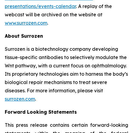
presentations/events-calendar
. A replay of the
webcast will be archived on the website at
www.surrozen.com
.
About Surrozen
Surrozen is a biotechnology company developing
tissue-specific antibodies to selectively modulate the
Wnt pathway, with a current focus on ophthalmology.
Its proprietary technologies aim to harness the body’s
biological repair mechanisms to treat severe
diseases. For more information, please visit
surrozen.com
.
Forward Looking Statements
This press release contains certain forward-looking