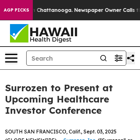
Chaos in Chattanooga. Newspaper Owner Calls the Pe
AGP PICKS
Surrozen to Present at
Upcoming Healthcare
Investor Conference
SOUTH SAN FRANCISCO, Calif., Sept. 03, 2025