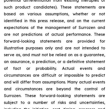
potential differentiation from existing therapies of
such product candidates). These statements are
based on various assumptions, whether or not
identified in this press release, and on the current
expectations of the management of Surrozen and
are not predictions of actual performance. These
forward-looking statements are provided for
illustrative purposes only and are not intended to
serve as, and must not be relied on as a guarantee,
an assurance, a prediction, or a definitive statement
of fact or probability. Actual events and
circumstances are difficult or impossible to predict
and will differ from assumptions. Many actual events
and circumstances are beyond the control of
Surrozen. These forward-looking statements are
subject to a number of risks and uncertainties,