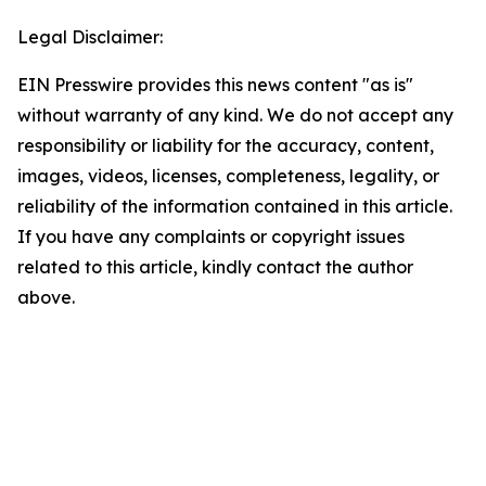
Legal Disclaimer:
EIN Presswire provides this news content "as is"
without warranty of any kind. We do not accept any
responsibility or liability for the accuracy, content,
images, videos, licenses, completeness, legality, or
reliability of the information contained in this article.
If you have any complaints or copyright issues
related to this article, kindly contact the author
above.