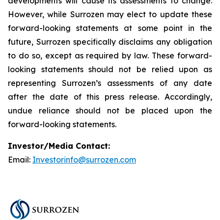
developments will cause its assessments to change.
However, while Surrozen may elect to update these
forward-looking statements at some point in the
future, Surrozen specifically disclaims any obligation
to do so, except as required by law. These forward-
looking statements should not be relied upon as
representing Surrozen’s assessments of any date
after the date of this press release. Accordingly,
undue reliance should not be placed upon the
forward-looking statements.
Investor/Media Contact:
Email:
Investorinfo@surrozen.com