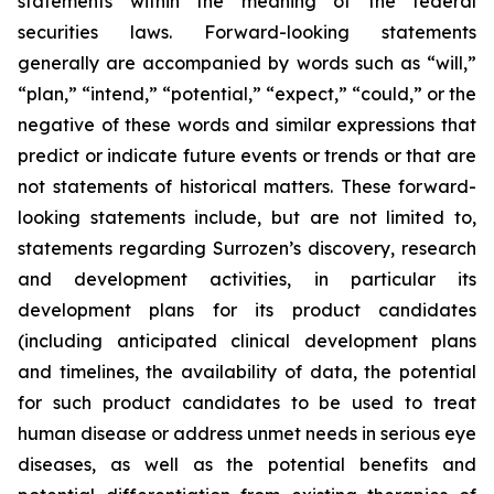
statements within the meaning of the federal
securities laws. Forward-looking statements
generally are accompanied by words such as “will,”
“plan,” “intend,” “potential,” “expect,” “could,” or the
negative of these words and similar expressions that
predict or indicate future events or trends or that are
not statements of historical matters. These forward-
looking statements include, but are not limited to,
statements regarding Surrozen’s discovery, research
and development activities, in particular its
development plans for its product candidates
(including anticipated clinical development plans
and timelines, the availability of data, the potential
for such product candidates to be used to treat
human disease or address unmet needs in serious eye
diseases, as well as the potential benefits and