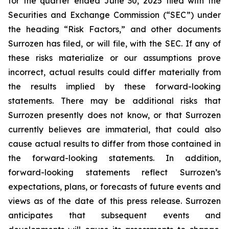
for the quarter ended June 30, 2025 filed with the
Securities and Exchange Commission (“SEC”) under
the heading “Risk Factors,” and other documents
Surrozen has filed, or will file, with the SEC. If any of
these risks materialize or our assumptions prove
incorrect, actual results could differ materially from
the results implied by these forward-looking
statements. There may be additional risks that
Surrozen presently does not know, or that Surrozen
currently believes are immaterial, that could also
cause actual results to differ from those contained in
the forward-looking statements. In addition,
forward-looking statements reflect Surrozen’s
expectations, plans, or forecasts of future events and
views as of the date of this press release. Surrozen
anticipates that subsequent events and