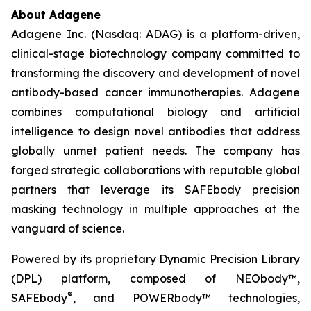
About Adagene
Adagene Inc. (Nasdaq: ADAG) is a platform-driven,
clinical-stage biotechnology company committed to
transforming the discovery and development of novel
antibody-based cancer immunotherapies. Adagene
combines computational biology and artificial
intelligence to design novel antibodies that address
globally unmet patient needs. The company has
forged strategic collaborations with reputable global
partners that leverage its SAFEbody precision
masking technology in multiple approaches at the
vanguard of science.
Powered by its proprietary Dynamic Precision Library
(DPL) platform, composed of NEObody™,
®
SAFEbody
, and POWERbody™ technologies,