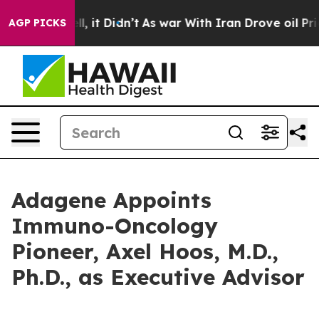
%. Well, it Didn’t
As war With Iran Drove oil Prices 
AGP PICKS
Adagene Appoints
Immuno-Oncology
Pioneer, Axel Hoos, M.D.,
Ph.D., as Executive Advisor