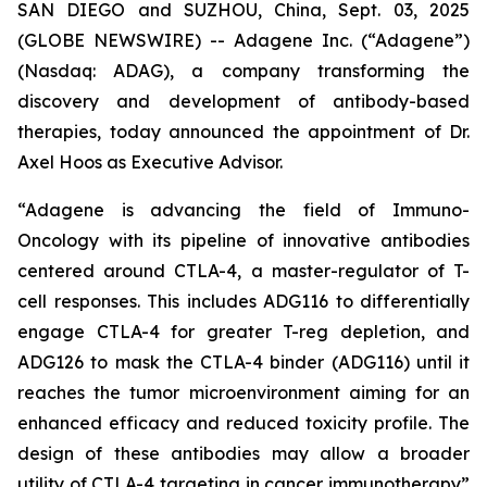
SAN DIEGO and SUZHOU, China, Sept. 03, 2025
(GLOBE NEWSWIRE) -- Adagene Inc. (“Adagene”)
(Nasdaq: ADAG), a company transforming the
discovery and development of antibody-based
therapies, today announced the appointment of Dr.
Axel Hoos as Executive Advisor.
“Adagene is advancing the field of Immuno-
Oncology with its pipeline of innovative antibodies
centered around CTLA-4, a master-regulator of T-
cell responses. This includes ADG116 to differentially
engage CTLA-4 for greater T-reg depletion, and
ADG126 to mask the CTLA-4 binder (ADG116) until it
reaches the tumor microenvironment aiming for an
enhanced efficacy and reduced toxicity profile. The
design of these antibodies may allow a broader
utility of CTLA-4 targeting in cancer immunotherapy”