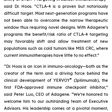
said Dr. Hoos. “CTLA-4 is a proven but notoriously
difficult target. Most next-generation programs have
not been able to overcome the narrow therapeutic
window thus requiring novel designs. With Adagene’s
programs the benefit/risk ratio of CTLA-4 targeting
may favorably shift and allow treatment of new
populations such as cold tumors like MSS CRC, where
current immunotherapies have little to no effect.”
“Dr. Hoos is an icon in immuno-oncology—both as the
creator of the term and a driving force behind the
®
clinical development of YERVOY
(Ipilimumab), the
first FDA-approved immune checkpoint inhibitor,”
said Peter Luo, CEO of Adagene. “We’re honored to
welcome him to our outstanding team of Executive
Advisors. His leadership comes at a pivotal moment,