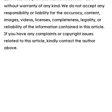
without warranty of any kind. We do not accept any
responsibility or liability for the accuracy, content,
images, videos, licenses, completeness, legality, or
reliability of the information contained in this article.
If you have any complaints or copyright issues
related to this article, kindly contact the author
above.