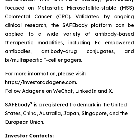
focused on Metastatic Microsatellite-stable (MSS)
Colorectal Cancer (CRC). Validated by ongoing
clinical research, the SAFEbody platform can be
applied to a wide variety of antibody-based
therapeutic modalities, including Fc empowered
antibodies, antibody-drug conjugates, and
bi/multispecific T-cell engagers.
For more information, please visit:
https://investor.adagene.com.
Follow Adagene on WeChat, LinkedIn and X.
®
SAFEbody
is a registered trademark in the United
States, China, Australia, Japan, Singapore, and the
European Union.
Investor Contacts: