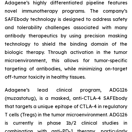
Adagene’s highly differentiated pipeline features
novel immunotherapy programs. The company’s
SAFEbody technology is designed to address safety
and tolerability challenges associated with many
antibody therapeutics by using precision masking
technology to shield the binding domain of the
biologic therapy. Through activation in the tumor
microenvironment, this allows for tumor-specific
targeting of antibodies, while minimizing on-target
off-tumor toxicity in healthy tissues.
Adagene’s lead clinical program, ADG126
(muzastotug), is a masked, anti-CTLA-4 SAFEbody
that targets a unique epitope of CTLA-4 in regulatory
T cells (Tregs) in the tumor microenvironment. ADG126
is currently in phase 1b/2 clinical studies in
combination with anti-PD-1 therapy, particularly