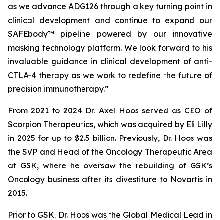
as we advance ADG126 through a key turning point in
clinical development and continue to expand our
SAFEbody™ pipeline powered by our innovative
masking technology platform. We look forward to his
invaluable guidance in clinical development of anti-
CTLA-4 therapy as we work to redefine the future of
precision immunotherapy.”
From 2021 to 2024 Dr. Axel Hoos served as CEO of
Scorpion Therapeutics, which was acquired by Eli Lilly
in 2025 for up to $2.5 billion. Previously, Dr. Hoos was
the SVP and Head of the Oncology Therapeutic Area
at GSK, where he oversaw the rebuilding of GSK’s
Oncology business after its divestiture to Novartis in
2015.
Prior to GSK, Dr. Hoos was the Global Medical Lead in