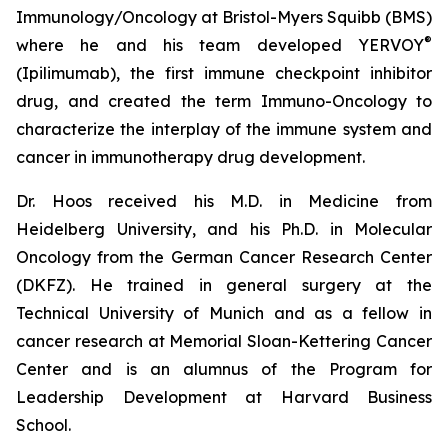
Immunology/Oncology at Bristol-Myers Squibb (BMS)
®
where he and his team developed YERVOY
(Ipilimumab), the first immune checkpoint inhibitor
drug, and created the term Immuno-Oncology to
characterize the interplay of the immune system and
cancer in immunotherapy drug development.
Dr. Hoos received his M.D. in Medicine from
Heidelberg University, and his Ph.D. in Molecular
Oncology from the German Cancer Research Center
(DKFZ). He trained in general surgery at the
Technical University of Munich and as a fellow in
cancer research at Memorial Sloan-Kettering Cancer
Center and is an alumnus of the Program for
Leadership Development at Harvard Business
School.