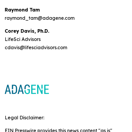
Raymond Tam
raymond_tam@adagene.com
Corey Davis, Ph.D.
LifeSci Advisors
cdavis@lifesciadvisors.com
Legal Disclaimer:
EIN Presswire provides this news content "as is"