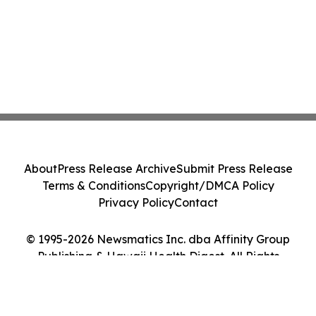
About
Press Release Archive
Submit Press Release
Terms & Conditions
Copyright/DMCA Policy
Privacy Policy
Contact
© 1995-2026 Newsmatics Inc. dba Affinity Group
Publishing & Hawaii Health Digest. All Rights
Reserved.
Cookie Settings / Your Privacy Choices