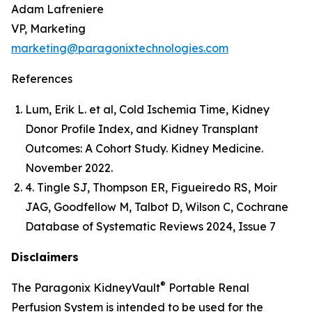
Adam Lafreniere
VP, Marketing
marketing@paragonixtechnologies.com
References
Lum, Erik L. et al, Cold Ischemia Time, Kidney
Donor Profile Index, and Kidney Transplant
Outcomes: A Cohort Study. Kidney Medicine.
November 2022.
4. Tingle SJ, Thompson ER, Figueiredo RS, Moir
JAG, Goodfellow M, Talbot D, Wilson C, Cochrane
Database of Systematic Reviews 2024, Issue 7
Disclaimers
®
The Paragonix KidneyVault
Portable Renal
Perfusion System is intended to be used for the