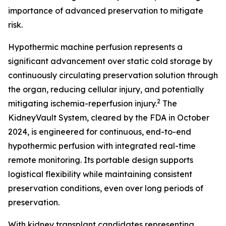
importance of advanced preservation to mitigate
risk.
Hypothermic machine perfusion represents a
significant advancement over static cold storage by
continuously circulating preservation solution through
the organ, reducing cellular injury, and potentially
2
mitigating ischemia-reperfusion injury.
The
KidneyVault System, cleared by the FDA in October
2024, is engineered for continuous, end-to-end
hypothermic perfusion with integrated real-time
remote monitoring. Its portable design supports
logistical flexibility while maintaining consistent
preservation conditions, even over long periods of
preservation.
With kidney transplant candidates representing