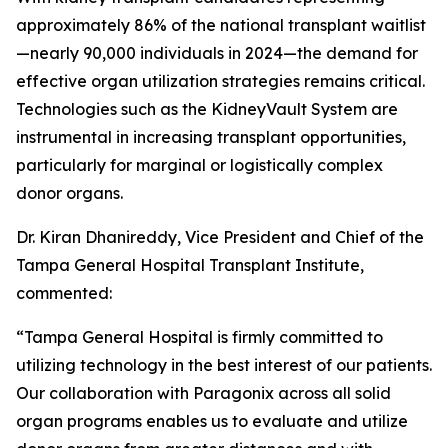
approximately 86% of the national transplant waitlist
—nearly 90,000 individuals in 2024—the demand for
effective organ utilization strategies remains critical.
Technologies such as the KidneyVault System are
instrumental in increasing transplant opportunities,
particularly for marginal or logistically complex
donor organs.
Dr. Kiran Dhanireddy, Vice President and Chief of the
Tampa General Hospital Transplant Institute,
commented:
“Tampa General Hospital is firmly committed to
utilizing technology in the best interest of our patients.
Our collaboration with Paragonix across all solid
organ programs enables us to evaluate and utilize