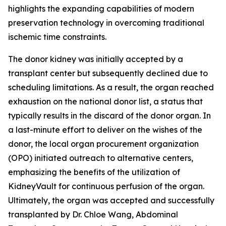
highlights the expanding capabilities of modern
preservation technology in overcoming traditional
ischemic time constraints.
The donor kidney was initially accepted by a
transplant center but subsequently declined due to
scheduling limitations. As a result, the organ reached
exhaustion on the national donor list, a status that
typically results in the discard of the donor organ. In
a last-minute effort to deliver on the wishes of the
donor, the local organ procurement organization
(OPO) initiated outreach to alternative centers,
emphasizing the benefits of the utilization of
KidneyVault for continuous perfusion of the organ.
Ultimately, the organ was accepted and successfully
transplanted by Dr. Chloe Wang, Abdominal