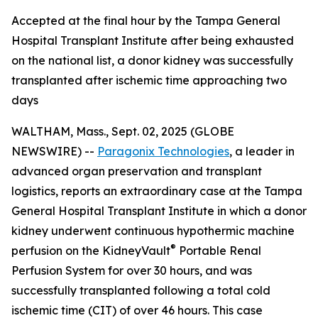
Accepted at the final hour by the Tampa General
Hospital Transplant Institute after being exhausted
on the national list, a donor kidney was successfully
transplanted after ischemic time approaching two
days
WALTHAM, Mass., Sept. 02, 2025 (GLOBE
NEWSWIRE) --
Paragonix Technologies
, a leader in
advanced organ preservation and transplant
logistics, reports an extraordinary case at the Tampa
General Hospital Transplant Institute in which a donor
kidney underwent continuous hypothermic machine
®
perfusion on the KidneyVault
Portable Renal
Perfusion System for over 30 hours, and was
successfully transplanted following a total cold
ischemic time (CIT) of over 46 hours. This case