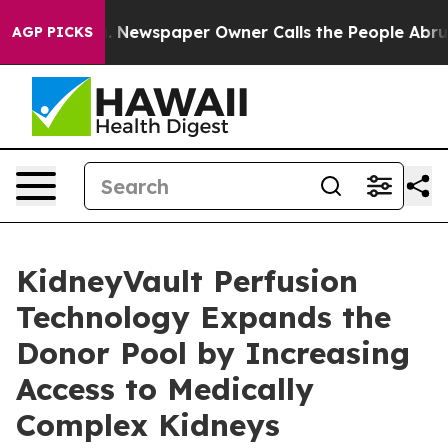
anooga. Newspaper Owner Calls the People Abruptly L
AGP PICKS
KidneyVault Perfusion
Technology Expands the
Donor Pool by Increasing
Access to Medically
Complex Kidneys