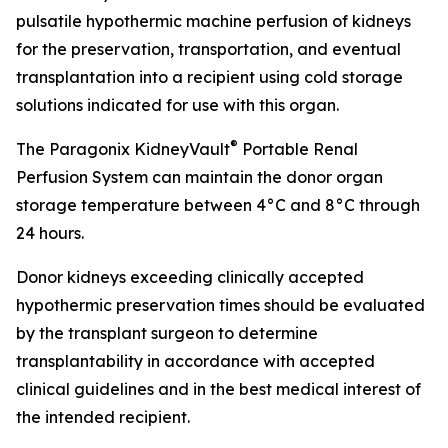
pulsatile hypothermic machine perfusion of kidneys
for the preservation, transportation, and eventual
transplantation into a recipient using cold storage
solutions indicated for use with this organ.
®
The Paragonix KidneyVault
Portable Renal
Perfusion System can maintain the donor organ
storage temperature between 4°C and 8°C through
24 hours.
Donor kidneys exceeding clinically accepted
hypothermic preservation times should be evaluated
by the transplant surgeon to determine
transplantability in accordance with accepted
clinical guidelines and in the best medical interest of
the intended recipient.