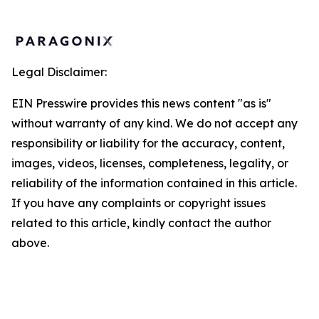
Legal Disclaimer:
EIN Presswire provides this news content "as is"
without warranty of any kind. We do not accept any
responsibility or liability for the accuracy, content,
images, videos, licenses, completeness, legality, or
reliability of the information contained in this article.
If you have any complaints or copyright issues
related to this article, kindly contact the author
above.