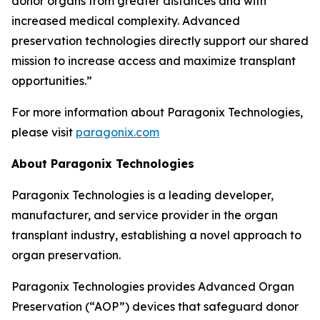
donor organs from greater distances and with
increased medical complexity. Advanced
preservation technologies directly support our shared
mission to increase access and maximize transplant
opportunities.”
For more information about Paragonix Technologies,
please visit
paragonix.com
About Paragonix Technologies
Paragonix Technologies is a leading developer,
manufacturer, and service provider in the organ
transplant industry, establishing a novel approach to
organ preservation.
Paragonix Technologies provides Advanced Organ
Preservation (“AOP”) devices that safeguard donor