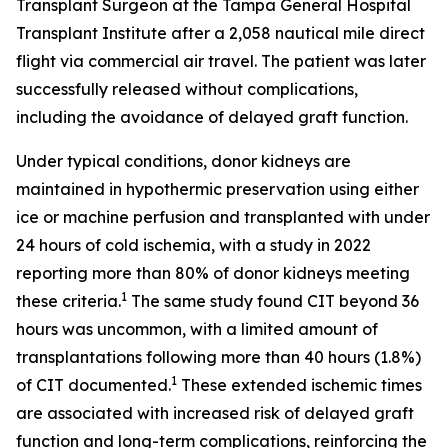
Transplant Surgeon at the Tampa General Hospital
Transplant Institute after a 2,058 nautical mile direct
flight via commercial air travel. The patient was later
successfully released without complications,
including the avoidance of delayed graft function.
Under typical conditions, donor kidneys are
maintained in hypothermic preservation using either
ice or machine perfusion and transplanted with under
24 hours of cold ischemia, with a study in 2022
reporting more than 80% of donor kidneys meeting
1
these criteria.
The same study found CIT beyond 36
hours was uncommon, with a limited amount of
transplantations following more than 40 hours (1.8%)
1
of CIT documented.
These extended ischemic times
are associated with increased risk of delayed graft
function and long-term complications, reinforcing the