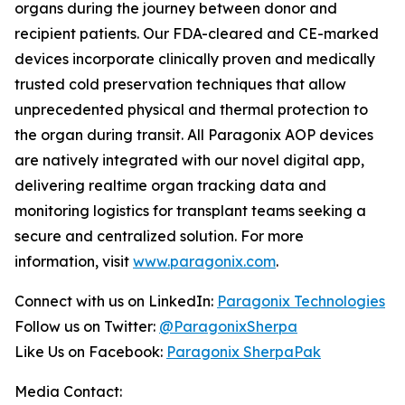
organs during the journey between donor and
recipient patients. Our FDA-cleared and CE-marked
devices incorporate clinically proven and medically
trusted cold preservation techniques that allow
unprecedented physical and thermal protection to
the organ during transit. All Paragonix AOP devices
are natively integrated with our novel digital app,
delivering realtime organ tracking data and
monitoring logistics for transplant teams seeking a
secure and centralized solution. For more
information, visit
www.paragonix.com
.
Connect with us on LinkedIn:
Paragonix Technologies
Follow us on Twitter:
@ParagonixSherpa
Like Us on Facebook:
Paragonix SherpaPak
Media Contact: