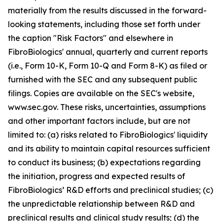
materially from the results discussed in the forward-
looking statements, including those set forth under
the caption "Risk Factors" and elsewhere in
FibroBiologics' annual, quarterly and current reports
(i.e., Form 10-K, Form 10-Q and Form 8-K) as filed or
furnished with the SEC and any subsequent public
filings. Copies are available on the SEC's website,
www.sec.gov. These risks, uncertainties, assumptions
and other important factors include, but are not
limited to: (a) risks related to FibroBiologics' liquidity
and its ability to maintain capital resources sufficient
to conduct its business; (b) expectations regarding
the initiation, progress and expected results of
FibroBiologics’ R&D efforts and preclinical studies; (c)
the unpredictable relationship between R&D and
preclinical results and clinical study results; (d) the