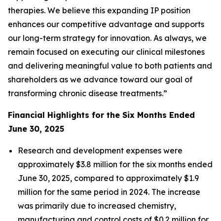
therapies. We believe this expanding IP position
enhances our competitive advantage and supports
our long-term strategy for innovation. As always, we
remain focused on executing our clinical milestones
and delivering meaningful value to both patients and
shareholders as we advance toward our goal of
transforming chronic disease treatments.”
Financial Highlights for the Six Months Ended
June 30, 2025
Research and development expenses were
approximately $3.8 million for the six months ended
June 30, 2025, compared to approximately $1.9
million for the same period in 2024. The increase
was primarily due to increased chemistry,
manufacturing and control costs of $0.2 million for