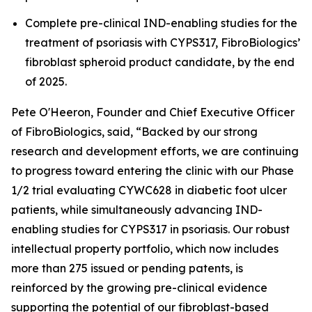
Complete pre-clinical IND-enabling studies for the
treatment of psoriasis with CYPS317, FibroBiologics’
fibroblast spheroid product candidate, by the end
of 2025.
Pete O'Heeron, Founder and Chief Executive Officer
of FibroBiologics, said, “Backed by our strong
research and development efforts, we are continuing
to progress toward entering the clinic with our Phase
1/2 trial evaluating CYWC628 in diabetic foot ulcer
patients, while simultaneously advancing IND-
enabling studies for CYPS317 in psoriasis. Our robust
intellectual property portfolio, which now includes
more than 275 issued or pending patents, is
reinforced by the growing pre-clinical evidence
supporting the potential of our fibroblast-based