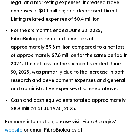
legal and marketing expenses; increased travel
expenses of $0.1 million; and decreased Direct
Listing related expenses of $0.4 million.
For the six months ended June 30, 2025,
FibroBiologics reported a net loss of
approximately $9.6 million compared to a net loss
of approximately $7.6 million for the same period in
2024. The net loss for the six months ended June
30, 2025, was primarily due to the increase in both
research and development expenses and general
and administrative expenses discussed above.
Cash and cash equivalents totaled approximately
$8.8 million at June 30, 2025.
For more information, please visit FibroBiologics’
website
or email FibroBiologics at