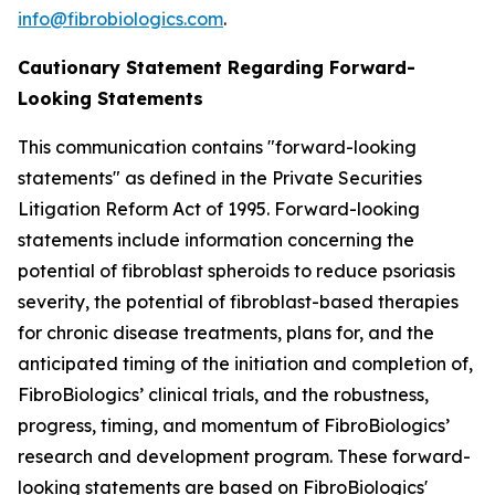
info@fibrobiologics.com
.
Cautionary Statement Regarding Forward-
Looking Statements
This communication contains "forward-looking
statements" as defined in the Private Securities
Litigation Reform Act of 1995. Forward-looking
statements include information concerning the
potential of fibroblast spheroids to reduce psoriasis
severity, the potential of fibroblast-based therapies
for chronic disease treatments, plans for, and the
anticipated timing of the initiation and completion of,
FibroBiologics’ clinical trials, and the robustness,
progress, timing, and momentum of FibroBiologics’
research and development program. These forward-
looking statements are based on FibroBiologics'