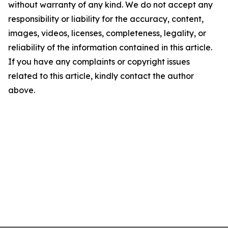
without warranty of any kind. We do not accept any
responsibility or liability for the accuracy, content,
images, videos, licenses, completeness, legality, or
reliability of the information contained in this article.
If you have any complaints or copyright issues
related to this article, kindly contact the author
above.