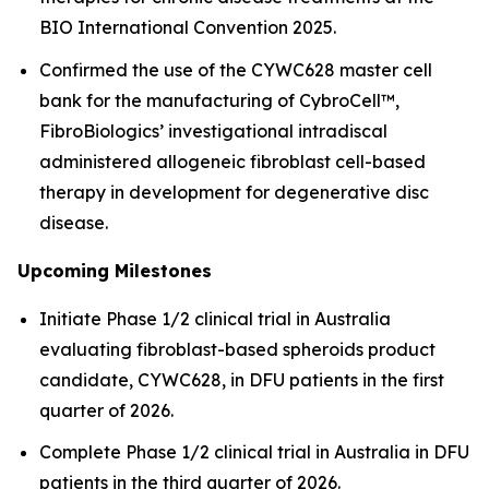
BIO International Convention 2025.
Confirmed the use of the CYWC628 master cell
bank for the manufacturing of CybroCell™,
FibroBiologics’ investigational intradiscal
administered allogeneic fibroblast cell-based
therapy in development for degenerative disc
disease.
Upcoming Milestones
Initiate Phase 1/2 clinical trial in Australia
evaluating fibroblast-based spheroids product
candidate, CYWC628, in DFU patients in the first
quarter of 2026.
Complete Phase 1/2 clinical trial in Australia in DFU
patients in the third quarter of 2026.