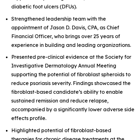
diabetic foot ulcers (DFUs).
Strengthened leadership team with the
appointment of Jason D. Davis, CPA, as Chief
Financial Officer, who brings over 25 years of
experience in building and leading organizations.
Presented pre-clinical evidence at the Society for
Investigative Dermatology Annual Meeting
supporting the potential of fibroblast spheroids to
reduce psoriasis severity. Findings showcased the
fibroblast-based candidate’s ability to enable
sustained remission and reduce relapse,
accompanied by a significantly lower adverse side
effects profile.
Highlighted potential of fibroblast-based
therapies for chronic disease treatments at the