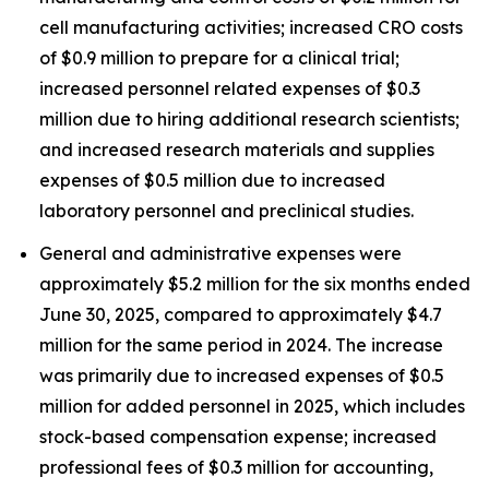
cell manufacturing activities; increased CRO costs
of $0.9 million to prepare for a clinical trial;
increased personnel related expenses of $0.3
million due to hiring additional research scientists;
and increased research materials and supplies
expenses of $0.5 million due to increased
laboratory personnel and preclinical studies.
General and administrative expenses were
approximately $5.2 million for the six months ended
June 30, 2025, compared to approximately $4.7
million for the same period in 2024. The increase
was primarily due to increased expenses of $0.5
million for added personnel in 2025, which includes
stock-based compensation expense; increased
professional fees of $0.3 million for accounting,