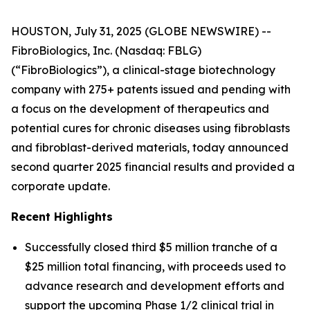
HOUSTON, July 31, 2025 (GLOBE NEWSWIRE) --
FibroBiologics, Inc. (Nasdaq: FBLG)
(“FibroBiologics”), a clinical-stage biotechnology
company with 275+ patents issued and pending with
a focus on the development of therapeutics and
potential cures for chronic diseases using fibroblasts
and fibroblast-derived materials, today announced
second quarter 2025 financial results and provided a
corporate update.
Recent Highlights
Successfully closed third $5 million tranche of a
$25 million total financing, with proceeds used to
advance research and development efforts and
support the upcoming Phase 1/2 clinical trial in