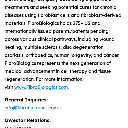
treatments and seeking potential cures for chronic
diseases using fibroblast cells and fibroblast-derived
materials. FibroBiologics holds 275+ US and
internationally issued patents/patents pending
across various clinical pathways, including wound
healing, multiple sclerosis, disc degeneration,
psoriasis, orthopedics, human longevity, and cancer.
FibroBiologics represents the next generation of
medical advancement in cell therapy and tissue
regeneration. For more information,
visit
www.FibroBiologics.com
.
General Inquiries:
info@fibrobiologics.com
Investor Relations: