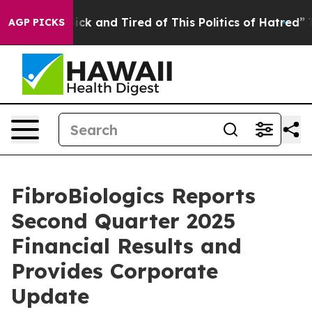
Are Sick and Tired of This Politics of Hatred”
The Sto
AGP PICKS
FibroBiologics Reports
Second Quarter 2025
Financial Results and
Provides Corporate
Update