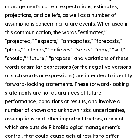
management's current expectations, estimates,
projections, and beliefs, as well as a number of
assumptions concerning future events. When used in
this communication, the words "estimates,"
"projected," "expects," "anticipates," "forecasts,"
"plans," "intends," "believes," "seeks," "may," "will,"
"should," "future," "propose" and variations of these
words or similar expressions (or the negative versions
of such words or expressions) are intended to identify
forward-looking statements. These forward-looking
statements are not guarantees of future
performance, conditions or results, and involve a
number of known and unknown risks, uncertainties,
assumptions and other important factors, many of
which are outside FibroBiologics' management's
control, that could cause actual results to differ