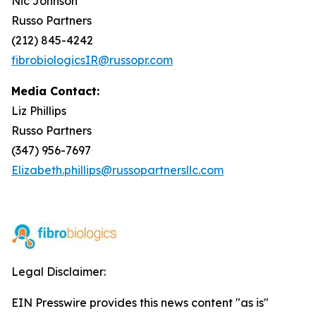
Nic Johnson
Russo Partners
(212) 845-4242
fibrobiologicsIR@russopr.com
Media Contact:
Liz Phillips
Russo Partners
(347) 956-7697
Elizabeth.phillips@russopartnersllc.com
Legal Disclaimer:
EIN Presswire provides this news content "as is"