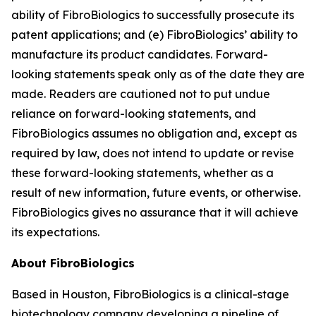
ability of FibroBiologics to successfully prosecute its
patent applications; and (e) FibroBiologics’ ability to
manufacture its product candidates. Forward-
looking statements speak only as of the date they are
made. Readers are cautioned not to put undue
reliance on forward-looking statements, and
FibroBiologics assumes no obligation and, except as
required by law, does not intend to update or revise
these forward-looking statements, whether as a
result of new information, future events, or otherwise.
FibroBiologics gives no assurance that it will achieve
its expectations.
About FibroBiologics
Based in Houston, FibroBiologics is a clinical-stage
biotechnology company developing a pipeline of