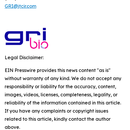
GRI@jtcir.com
Legal Disclaimer:
EIN Presswire provides this news content "as is"
without warranty of any kind. We do not accept any
responsibility or liability for the accuracy, content,
images, videos, licenses, completeness, legality, or
reliability of the information contained in this article.
If you have any complaints or copyright issues
related to this article, kindly contact the author
above.