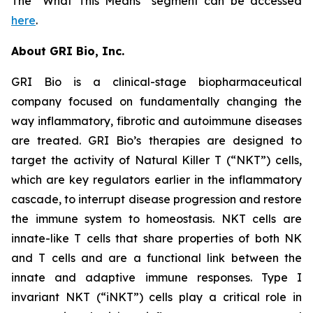
The “What This Means” segment can be accessed
here
.
About GRI Bio, Inc.
GRI Bio is a clinical-stage biopharmaceutical
company focused on fundamentally changing the
way inflammatory, fibrotic and autoimmune diseases
are treated. GRI Bio’s therapies are designed to
target the activity of Natural Killer T (“NKT”) cells,
which are key regulators earlier in the inflammatory
cascade, to interrupt disease progression and restore
the immune system to homeostasis. NKT cells are
innate-like T cells that share properties of both NK
and T cells and are a functional link between the
innate and adaptive immune responses. Type I
invariant NKT (“iNKT”) cells play a critical role in