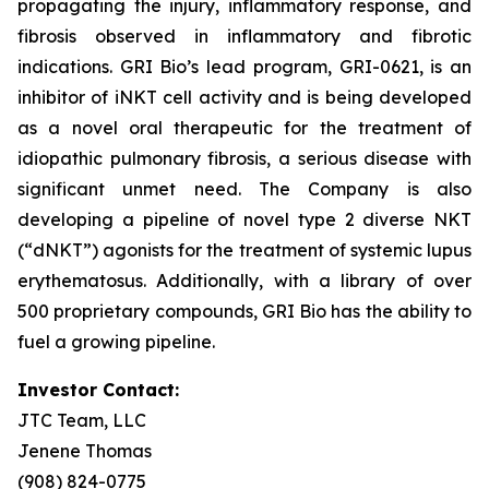
propagating the injury, inflammatory response, and
fibrosis observed in inflammatory and fibrotic
indications. GRI Bio’s lead program, GRI-0621, is an
inhibitor of iNKT cell activity and is being developed
as a novel oral therapeutic for the treatment of
idiopathic pulmonary fibrosis, a serious disease with
significant unmet need. The Company is also
developing a pipeline of novel type 2 diverse NKT
(“dNKT”) agonists for the treatment of systemic lupus
erythematosus. Additionally, with a library of over
500 proprietary compounds, GRI Bio has the ability to
fuel a growing pipeline.
Investor Contact:
JTC Team, LLC
Jenene Thomas
(908) 824-0775