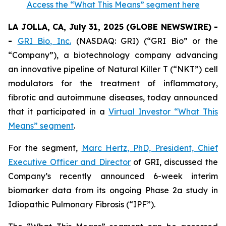
Access the “What This Means” segment here
LA JOLLA, CA, July 31, 2025 (GLOBE NEWSWIRE) -
-
GRI Bio, Inc.
(NASDAQ: GRI) (“GRI Bio” or the
“Company”), a biotechnology company advancing
an innovative pipeline of Natural Killer T (“NKT”) cell
modulators for the treatment of inflammatory,
fibrotic and autoimmune diseases, today announced
that it participated in a
Virtual Investor “What This
Means” segment
.
For the segment,
Marc Hertz, PhD, President, Chief
Executive Officer and Director
of GRI, discussed the
Company’s recently announced 6-week interim
biomarker data from its ongoing Phase 2a study in
Idiopathic Pulmonary Fibrosis (“IPF”).