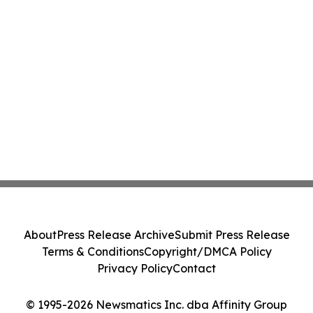
About
Press Release Archive
Submit Press Release
Terms & Conditions
Copyright/DMCA Policy
Privacy Policy
Contact
© 1995-2026 Newsmatics Inc. dba Affinity Group