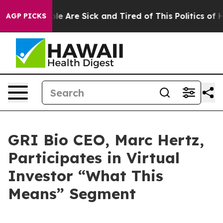
Win: “People Are Sick and Tired of This Politics of Hat
AGP PICKS
GRI Bio CEO, Marc Hertz,
Participates in Virtual
Investor “What This
Means” Segment