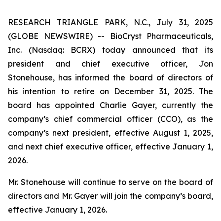
RESEARCH TRIANGLE PARK, N.C., July 31, 2025
(GLOBE NEWSWIRE) -- BioCryst Pharmaceuticals,
Inc. (Nasdaq: BCRX) today announced that its
president and chief executive officer, Jon
Stonehouse, has informed the board of directors of
his intention to retire on December 31, 2025. The
board has appointed Charlie Gayer, currently the
company’s chief commercial officer (CCO), as the
company’s next president, effective August 1, 2025,
and next chief executive officer, effective January 1,
2026.
Mr. Stonehouse will continue to serve on the board of
directors and Mr. Gayer will join the company’s board,
effective January 1, 2026.