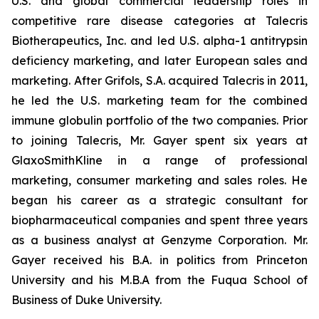
U.S. and global commercial leadership roles in
competitive rare disease categories at Talecris
Biotherapeutics, Inc. and led U.S. alpha-1 antitrypsin
deficiency marketing, and later European sales and
marketing. After Grifols, S.A. acquired Talecris in 2011,
he led the U.S. marketing team for the combined
immune globulin portfolio of the two companies. Prior
to joining Talecris, Mr. Gayer spent six years at
GlaxoSmithKline in a range of professional
marketing, consumer marketing and sales roles. He
began his career as a strategic consultant for
biopharmaceutical companies and spent three years
as a business analyst at Genzyme Corporation. Mr.
Gayer received his B.A. in politics from Princeton
University and his M.B.A from the Fuqua School of
Business of Duke University.