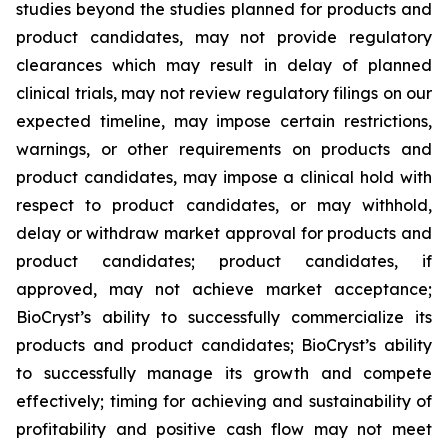
studies beyond the studies planned for products and
product candidates, may not provide regulatory
clearances which may result in delay of planned
clinical trials, may not review regulatory filings on our
expected timeline, may impose certain restrictions,
warnings, or other requirements on products and
product candidates, may impose a clinical hold with
respect to product candidates, or may withhold,
delay or withdraw market approval for products and
product candidates; product candidates, if
approved, may not achieve market acceptance;
BioCryst’s ability to successfully commercialize its
products and product candidates; BioCryst’s ability
to successfully manage its growth and compete
effectively; timing for achieving and sustainability of
profitability and positive cash flow may not meet