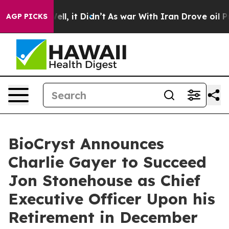
. Well, it Didn’t
As war With Iran Drove oil Prices H
AGP PICKS
BioCryst Announces
Charlie Gayer to Succeed
Jon Stonehouse as Chief
Executive Officer Upon his
Retirement in December