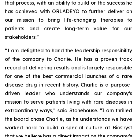
that process, with an ability to build on the success he
has achieved with ORLADEYO to further deliver on
our mission to bring life-changing therapies to
patients and create long-term value for our
stakeholders.”
“I am delighted to hand the leadership responsibility
of the company to Charlie. He has a proven track
record of delivering results and is largely responsible
for one of the best commercial launches of a rare
disease drug in recent history. Charlie is a purpose-
driven leader who understands our company’s
mission to serve patients living with rare diseases in
extraordinary ways,” said Stonehouse. “I am thrilled
the board chose Charlie, as he understands we have
worked hard to build a special culture at BioCryst
that we believe has a direct impact on the company’s