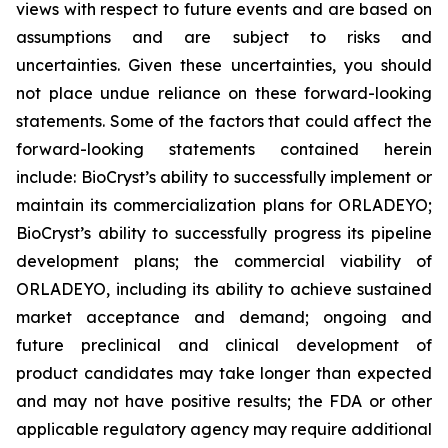
views with respect to future events and are based on
assumptions and are subject to risks and
uncertainties. Given these uncertainties, you should
not place undue reliance on these forward-looking
statements. Some of the factors that could affect the
forward-looking statements contained herein
include: BioCryst’s ability to successfully implement or
maintain its commercialization plans for ORLADEYO;
BioCryst’s ability to successfully progress its pipeline
development plans; the commercial viability of
ORLADEYO, including its ability to achieve sustained
market acceptance and demand; ongoing and
future preclinical and clinical development of
product candidates may take longer than expected
and may not have positive results; the FDA or other
applicable regulatory agency may require additional