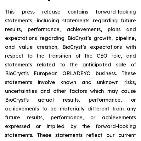
This press release contains forward-looking
statements, including statements regarding future
results, performance, achievements, plans and
expectations regarding BioCryst’s growth, pipeline,
and value creation, BioCryst’s expectations with
respect to the transition of the CEO role, and
statements related to the anticipated sale of
BioCryst’s European ORLADEYO business. These
statements involve known and unknown risks,
uncertainties and other factors which may cause
BioCryst’s actual results, performance, or
achievements to be materially different from any
future results, performance, or achievements
expressed or implied by the forward-looking
statements. These statements reflect our current