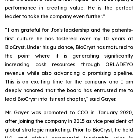
performance in creating value. He is the perfect
leader to take the company even further.”
“I am grateful for Jon's leadership and the patients-
first culture he has fostered over my 10 years at
BioCryst. Under his guidance, BioCryst has matured to
the point where it is generating significantly
increasing cash resources through ORLADEYO
revenue while also advancing a promising pipeline.
This is an exciting time for the company and I am
deeply honored that the board has entrusted me to
lead BioCryst into its next chapter," said Gayer.
Mr. Gayer was promoted to CCO in January 2020,
after joining the company in 2015 as vice president of
global strategic marketing. Prior to BioCryst, he held