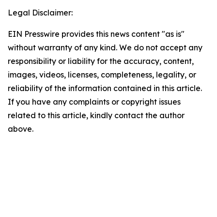
Legal Disclaimer:
EIN Presswire provides this news content "as is"
without warranty of any kind. We do not accept any
responsibility or liability for the accuracy, content,
images, videos, licenses, completeness, legality, or
reliability of the information contained in this article.
If you have any complaints or copyright issues
related to this article, kindly contact the author
above.