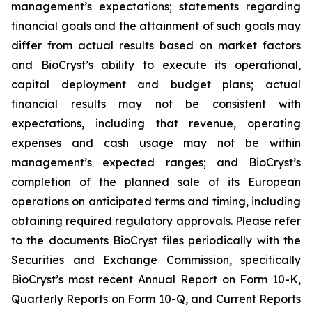
management’s expectations; statements regarding
financial goals and the attainment of such goals may
differ from actual results based on market factors
and BioCryst’s ability to execute its operational,
capital deployment and budget plans; actual
financial results may not be consistent with
expectations, including that revenue, operating
expenses and cash usage may not be within
management’s expected ranges; and BioCryst’s
completion of the planned sale of its European
operations on anticipated terms and timing, including
obtaining required regulatory approvals. Please refer
to the documents BioCryst files periodically with the
Securities and Exchange Commission, specifically
BioCryst’s most recent Annual Report on Form 10-K,
Quarterly Reports on Form 10-Q, and Current Reports