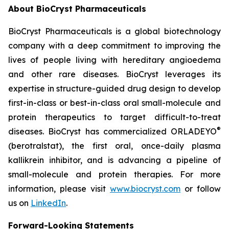
About BioCryst Pharmaceuticals
BioCryst Pharmaceuticals is a global biotechnology
company with a deep commitment to improving the
lives of people living with hereditary angioedema
and other rare diseases. BioCryst leverages its
expertise in structure-guided drug design to develop
first-in-class or best-in-class oral small-molecule and
protein therapeutics to target difficult-to-treat
®
diseases. BioCryst has commercialized ORLADEYO
(berotralstat), the first oral, once-daily plasma
kallikrein inhibitor, and is advancing a pipeline of
small-molecule and protein therapies. For more
information, please visit
www.biocryst.com
or follow
us on
LinkedIn
.
Forward-Looking Statements