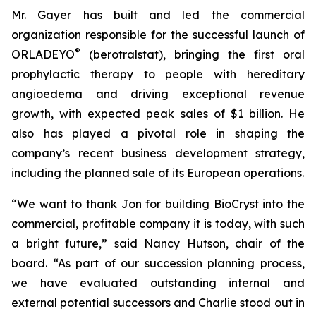
Mr. Gayer has built and led the commercial
organization responsible for the successful launch of
®
ORLADEYO
(berotralstat), bringing the first oral
prophylactic therapy to people with hereditary
angioedema and driving exceptional revenue
growth, with expected peak sales of $1 billion. He
also has played a pivotal role in shaping the
company’s recent business development strategy,
including the planned sale of its European operations.
“We want to thank Jon for building BioCryst into the
commercial, profitable company it is today, with such
a bright future,” said Nancy Hutson, chair of the
board. “As part of our succession planning process,
we have evaluated outstanding internal and
external potential successors and Charlie stood out in