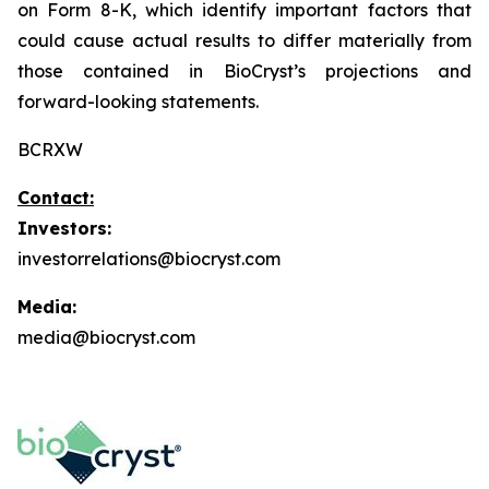
on Form 8-K, which identify important factors that
could cause actual results to differ materially from
those contained in BioCryst’s projections and
forward-looking statements.
BCRXW
Contact:
Investors:
investorrelations@biocryst.com
Media:
media@biocryst.com