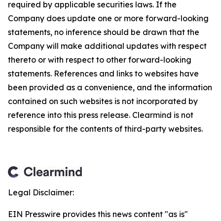
required by applicable securities laws. If the
Company does update one or more forward-looking
statements, no inference should be drawn that the
Company will make additional updates with respect
thereto or with respect to other forward-looking
statements. References and links to websites have
been provided as a convenience, and the information
contained on such websites is not incorporated by
reference into this press release. Clearmind is not
responsible for the contents of third-party websites.
Legal Disclaimer:
EIN Presswire provides this news content "as is"