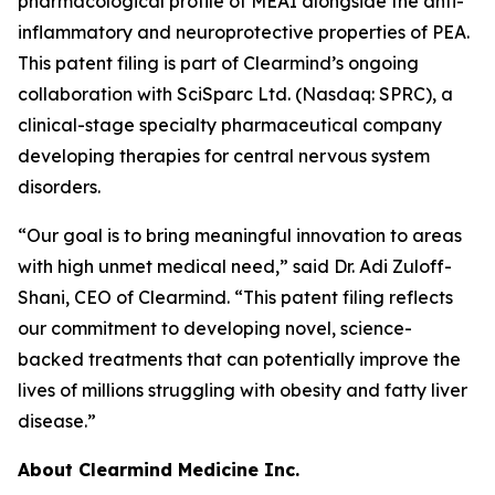
pharmacological profile of MEAI alongside the anti-
inflammatory and neuroprotective properties of PEA.
This patent filing is part of Clearmind’s ongoing
collaboration with SciSparc Ltd. (Nasdaq: SPRC), a
clinical-stage specialty pharmaceutical company
developing therapies for central nervous system
disorders.
“Our goal is to bring meaningful innovation to areas
with high unmet medical need,” said Dr. Adi Zuloff-
Shani, CEO of Clearmind. “This patent filing reflects
our commitment to developing novel, science-
backed treatments that can potentially improve the
lives of millions struggling with obesity and fatty liver
disease.”
About Clearmind Medicine Inc.