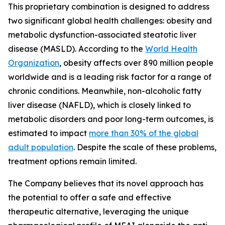
This proprietary combination is designed to address
two significant global health challenges: obesity and
metabolic dysfunction-associated steatotic liver
disease (MASLD). According to the
World Health
Organization
, obesity affects over 890 million people
worldwide and is a leading risk factor for a range of
chronic conditions. Meanwhile, non-alcoholic fatty
liver disease (NAFLD), which is closely linked to
metabolic disorders and poor long-term outcomes, is
estimated to impact
more than 30% of the global
adult population
. Despite the scale of these problems,
treatment options remain limited.
The Company believes that its novel approach has
the potential to offer a safe and effective
therapeutic alternative, leveraging the unique