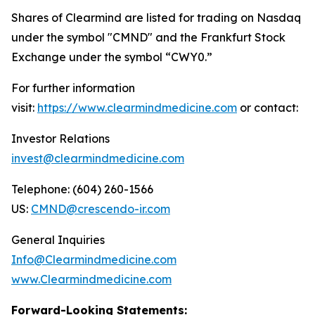
Shares of Clearmind are listed for trading on Nasdaq
under the symbol "CMND" and the Frankfurt Stock
Exchange under the symbol “CWY0.”
For further information
visit:
https://www.clearmindmedicine.com
or contact:
Investor Relations
invest@clearmindmedicine.com
Telephone: (604) 260-1566
US:
CMND@crescendo-ir.com
General Inquiries
Info@Clearmindmedicine.com
www.Clearmindmedicine.com
Forward-Looking Statements: