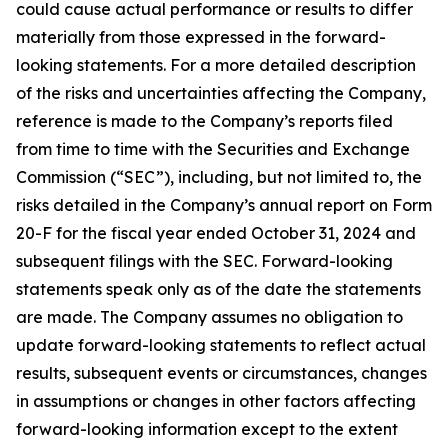
could cause actual performance or results to differ
materially from those expressed in the forward-
looking statements. For a more detailed description
of the risks and uncertainties affecting the Company,
reference is made to the Company’s reports filed
from time to time with the Securities and Exchange
Commission (“SEC”), including, but not limited to, the
risks detailed in the Company’s annual report on Form
20-F for the fiscal year ended October 31, 2024 and
subsequent filings with the SEC. Forward-looking
statements speak only as of the date the statements
are made. The Company assumes no obligation to
update forward-looking statements to reflect actual
results, subsequent events or circumstances, changes
in assumptions or changes in other factors affecting
forward-looking information except to the extent