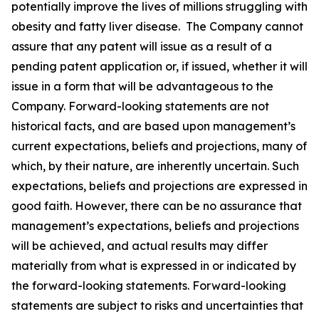
potentially improve the lives of millions struggling with
obesity and fatty liver disease. The Company cannot
assure that any patent will issue as a result of a
pending patent application or, if issued, whether it will
issue in a form that will be advantageous to the
Company. Forward-looking statements are not
historical facts, and are based upon management’s
current expectations, beliefs and projections, many of
which, by their nature, are inherently uncertain. Such
expectations, beliefs and projections are expressed in
good faith. However, there can be no assurance that
management’s expectations, beliefs and projections
will be achieved, and actual results may differ
materially from what is expressed in or indicated by
the forward-looking statements. Forward-looking
statements are subject to risks and uncertainties that