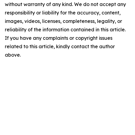
without warranty of any kind. We do not accept any
responsibility or liability for the accuracy, content,
images, videos, licenses, completeness, legality, or
reliability of the information contained in this article.
If you have any complaints or copyright issues
related to this article, kindly contact the author
above.