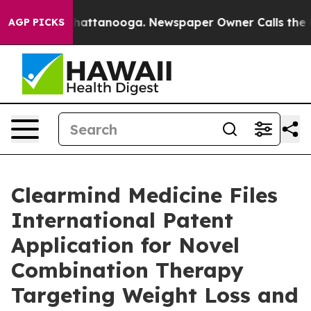
os in Chattanooga. Newspaper Owner Calls the People
AGP PICKS
Clearmind Medicine Files
International Patent
Application for Novel
Combination Therapy
Targeting Weight Loss and