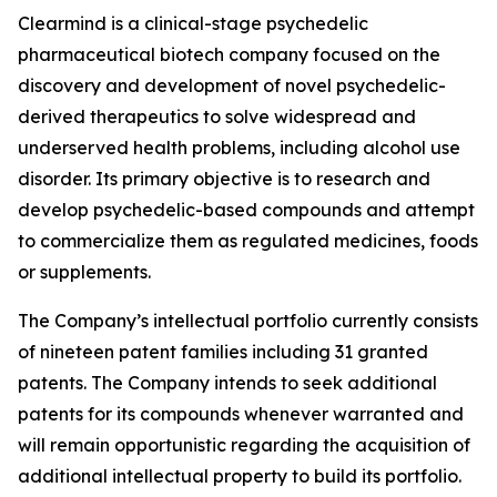
Clearmind is a clinical-stage psychedelic
pharmaceutical biotech company focused on the
discovery and development of novel psychedelic-
derived therapeutics to solve widespread and
underserved health problems, including alcohol use
disorder. Its primary objective is to research and
develop psychedelic-based compounds and attempt
to commercialize them as regulated medicines, foods
or supplements.
The Company’s intellectual portfolio currently consists
of nineteen patent families including 31 granted
patents. The Company intends to seek additional
patents for its compounds whenever warranted and
will remain opportunistic regarding the acquisition of
additional intellectual property to build its portfolio.