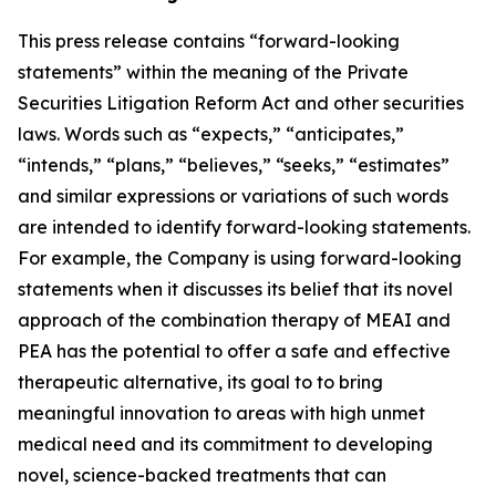
This press release contains “forward-looking
statements” within the meaning of the Private
Securities Litigation Reform Act and other securities
laws. Words such as “expects,” “anticipates,”
“intends,” “plans,” “believes,” “seeks,” “estimates”
and similar expressions or variations of such words
are intended to identify forward-looking statements.
For example, the Company is using forward-looking
statements when it discusses its
belief that its novel
approach of the combination therapy of MEAI and
PEA has the potential to offer a safe and effective
therapeutic alternative, its goal to to bring
meaningful innovation to areas with high unmet
medical need and its commitment to developing
novel, science-backed treatments that can