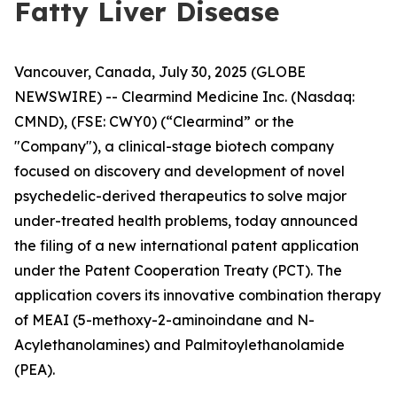
Fatty Liver Disease
Vancouver, Canada, July 30, 2025 (GLOBE
NEWSWIRE) -- Clearmind Medicine Inc. (Nasdaq:
CMND), (FSE: CWY0) (“Clearmind” or the
"Company"), a clinical-stage biotech company
focused on discovery and development of novel
psychedelic-derived therapeutics to solve major
under-treated health problems, today announced
the filing of a new international patent application
under the Patent Cooperation Treaty (PCT). The
application covers its innovative combination therapy
of MEAI (5-methoxy-2-aminoindane and N-
Acylethanolamines) and Palmitoylethanolamide
(PEA).