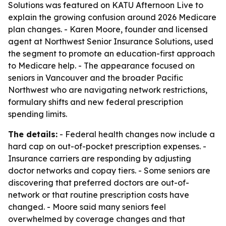
Solutions was featured on KATU Afternoon Live to
explain the growing confusion around 2026 Medicare
plan changes. - Karen Moore, founder and licensed
agent at Northwest Senior Insurance Solutions, used
the segment to promote an education-first approach
to Medicare help. - The appearance focused on
seniors in Vancouver and the broader Pacific
Northwest who are navigating network restrictions,
formulary shifts and new federal prescription
spending limits.
The details:
- Federal health changes now include a
hard cap on out-of-pocket prescription expenses. -
Insurance carriers are responding by adjusting
doctor networks and copay tiers. - Some seniors are
discovering that preferred doctors are out-of-
network or that routine prescription costs have
changed. - Moore said many seniors feel
overwhelmed by coverage changes and that