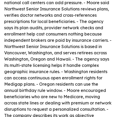
national call centers can add pressure. - Moore said
Northwest Senior Insurance Solutions reviews plans,
verifies doctor networks and cross-references
prescriptions for local beneficiaries. - The agency
says its plan audits, provider network checks and
enrollment help cost consumers nothing because
independent brokers are paid by insurance carriers. -
Northwest Senior Insurance Solutions is based in
Vancouver, Washington, and serves retirees across
Washington, Oregon and Hawaii. - The agency says
its multi-state licensing helps it handle complex
geographic insurance rules. - Washington residents
can access continuous open enrollment rights for
Medigap plans. - Oregon residents can use the
annual birthday rule window. - Moore encouraged
beneficiaries who are new to Medicare, moving
across state lines or dealing with premium or network
disruptions to request a personalized consultation. -
The company describes its work as objective