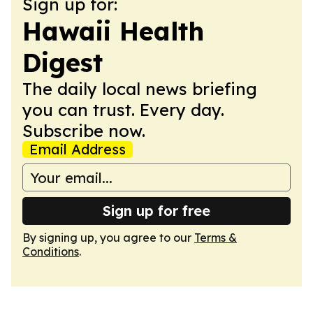
Sign up for:
Hawaii Health
Digest
The daily local news briefing
you can trust. Every day.
Subscribe now.
Email Address
Sign up for free
By signing up, you agree to our
Terms &
Conditions
.