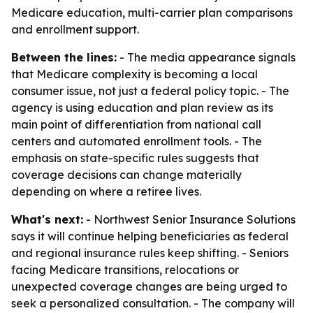
Medicare education, multi-carrier plan comparisons
and enrollment support.
Between the lines:
- The media appearance signals
that Medicare complexity is becoming a local
consumer issue, not just a federal policy topic. - The
agency is using education and plan review as its
main point of differentiation from national call
centers and automated enrollment tools. - The
emphasis on state-specific rules suggests that
coverage decisions can change materially
depending on where a retiree lives.
What's next:
- Northwest Senior Insurance Solutions
says it will continue helping beneficiaries as federal
and regional insurance rules keep shifting. - Seniors
facing Medicare transitions, relocations or
unexpected coverage changes are being urged to
seek a personalized consultation. - The company will