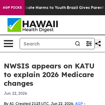
n Fund to Abate Harms to Youth
Brazil Gives Parents So
AGP PICKS
NWSIS appears on KATU
to explain 2026 Medicare
changes
Jun. 22, 2026
By AI, Created 21:23 UTC, Jun 22, 2026,
AGP
-