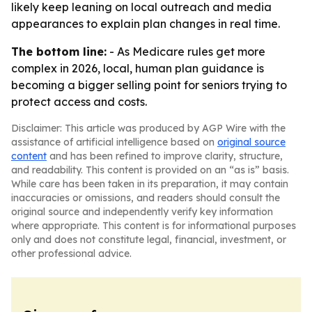
likely keep leaning on local outreach and media
appearances to explain plan changes in real time.
The bottom line:
- As Medicare rules get more
complex in 2026, local, human plan guidance is
becoming a bigger selling point for seniors trying to
protect access and costs.
Disclaimer: This article was produced by AGP Wire with the
assistance of artificial intelligence based on
original source
content
and has been refined to improve clarity, structure,
and readability. This content is provided on an “as is” basis.
While care has been taken in its preparation, it may contain
inaccuracies or omissions, and readers should consult the
original source and independently verify key information
where appropriate. This content is for informational purposes
only and does not constitute legal, financial, investment, or
other professional advice.