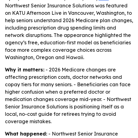
Northwest Senior Insurance Solutions was featured
on KATU Afternoon Live in Vancouver, Washington, to
help seniors understand 2026 Medicare plan changes,
including prescription drug spending limits and
network disruptions. The appearance highlighted the
agency’s free, education-first model as beneficiaries
face more complex coverage choices across
Washington, Oregon and Hawaii.
Why it matters:
- 2026 Medicare changes are
affecting prescription costs, doctor networks and
copay tiers for many seniors. - Beneficiaries can face
higher confusion when a preferred doctor or
medication changes coverage mid-year. - Northwest
Senior Insurance Solutions is positioning itself as a
local, no-cost guide for retirees trying to avoid
coverage mistakes.
What happened:
- Northwest Senior Insurance