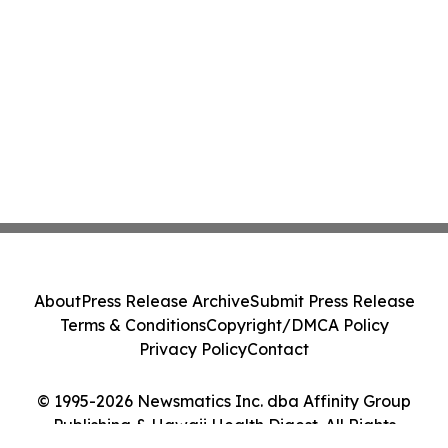
About
Press Release Archive
Submit Press Release
Terms & Conditions
Copyright/DMCA Policy
Privacy Policy
Contact
© 1995-2026 Newsmatics Inc. dba Affinity Group
Publishing & Hawaii Health Digest. All Rights