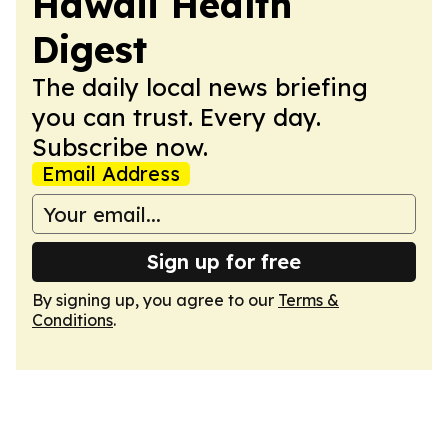
Hawaii Health
Digest
The daily local news briefing
you can trust. Every day.
Subscribe now.
Email Address
Sign up for free
By signing up, you agree to our
Terms &
Conditions
.