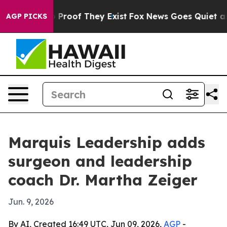
Offers no Proof They Exist
Fox News Goes Quiet as 'Ma
AGP PICKS
Marquis Leadership adds
surgeon and leadership
coach Dr. Martha Zeiger
Jun. 9, 2026
By AI, Created 16:49 UTC, Jun 09, 2026,
AGP
-