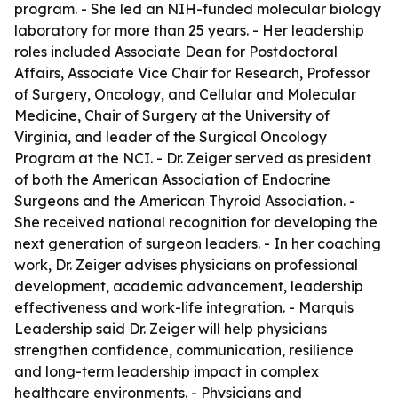
program. - She led an NIH-funded molecular biology
laboratory for more than 25 years. - Her leadership
roles included Associate Dean for Postdoctoral
Affairs, Associate Vice Chair for Research, Professor
of Surgery, Oncology, and Cellular and Molecular
Medicine, Chair of Surgery at the University of
Virginia, and leader of the Surgical Oncology
Program at the NCI. - Dr. Zeiger served as president
of both the American Association of Endocrine
Surgeons and the American Thyroid Association. -
She received national recognition for developing the
next generation of surgeon leaders. - In her coaching
work, Dr. Zeiger advises physicians on professional
development, academic advancement, leadership
effectiveness and work-life integration. - Marquis
Leadership said Dr. Zeiger will help physicians
strengthen confidence, communication, resilience
and long-term leadership impact in complex
healthcare environments. - Physicians and