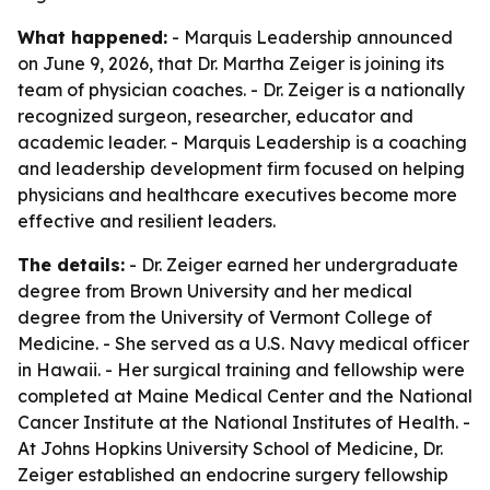
What happened:
- Marquis Leadership announced
on June 9, 2026, that Dr. Martha Zeiger is joining its
team of physician coaches. - Dr. Zeiger is a nationally
recognized surgeon, researcher, educator and
academic leader. - Marquis Leadership is a coaching
and leadership development firm focused on helping
physicians and healthcare executives become more
effective and resilient leaders.
The details:
- Dr. Zeiger earned her undergraduate
degree from Brown University and her medical
degree from the University of Vermont College of
Medicine. - She served as a U.S. Navy medical officer
in Hawaii. - Her surgical training and fellowship were
completed at Maine Medical Center and the National
Cancer Institute at the National Institutes of Health. -
At Johns Hopkins University School of Medicine, Dr.
Zeiger established an endocrine surgery fellowship