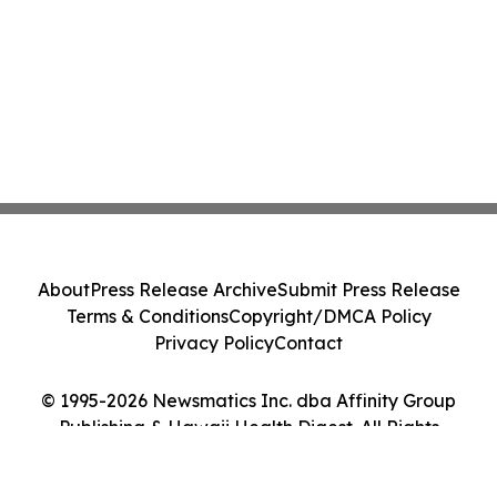
About
Press Release Archive
Submit Press Release
Terms & Conditions
Copyright/DMCA Policy
Privacy Policy
Contact
© 1995-2026 Newsmatics Inc. dba Affinity Group
Publishing & Hawaii Health Digest. All Rights
Reserved.