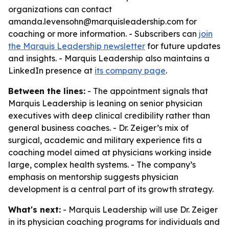
organizations can contact
amanda.levensohn@marquisleadership.com for
coaching or more information. - Subscribers can
join
the Marquis Leadership newsletter
for future updates
and insights. - Marquis Leadership also maintains a
LinkedIn presence at
its company page
.
Between the lines:
- The appointment signals that
Marquis Leadership is leaning on senior physician
executives with deep clinical credibility rather than
general business coaches. - Dr. Zeiger’s mix of
surgical, academic and military experience fits a
coaching model aimed at physicians working inside
large, complex health systems. - The company’s
emphasis on mentorship suggests physician
development is a central part of its growth strategy.
What's next:
- Marquis Leadership will use Dr. Zeiger
in its physician coaching programs for individuals and