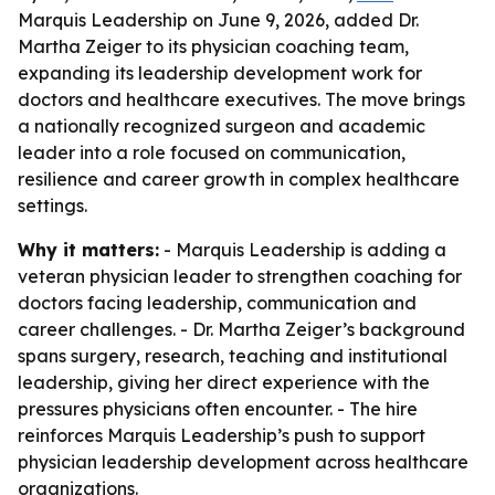
Marquis Leadership on June 9, 2026, added Dr.
Martha Zeiger to its physician coaching team,
expanding its leadership development work for
doctors and healthcare executives. The move brings
a nationally recognized surgeon and academic
leader into a role focused on communication,
resilience and career growth in complex healthcare
settings.
Why it matters:
- Marquis Leadership is adding a
veteran physician leader to strengthen coaching for
doctors facing leadership, communication and
career challenges. - Dr. Martha Zeiger’s background
spans surgery, research, teaching and institutional
leadership, giving her direct experience with the
pressures physicians often encounter. - The hire
reinforces Marquis Leadership’s push to support
physician leadership development across healthcare
organizations.