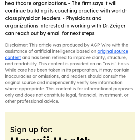
healthcare organizations. - The firm says it will
continue building its coaching practice with world-
class physician leaders. - Physicians and
organizations interested in working with Dr. Zeiger
can reach out by email for next steps.
Disclaimer: This article was produced by AGP Wire with the
assistance of artificial intelligence based on
original source
content
and has been refined to improve clarity, structure,
and readability. This content is provided on an “as is” basis.
While care has been taken in its preparation, it may contain
inaccuracies or omissions, and readers should consult the
original source and independently verify key information
where appropriate. This content is for informational purposes
only and does not constitute legal, financial, investment, or
other professional advice.
Sign up for: