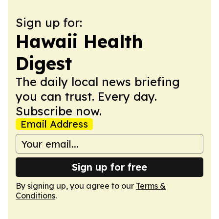
Sign up for:
Hawaii Health
Digest
The daily local news briefing
you can trust. Every day.
Subscribe now.
Email Address
Sign up for free
By signing up, you agree to our
Terms &
Conditions
.