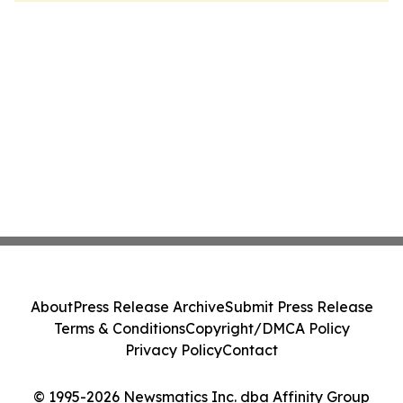
About
Press Release Archive
Submit Press Release
Terms & Conditions
Copyright/DMCA Policy
Privacy Policy
Contact
© 1995-2026 Newsmatics Inc. dba Affinity Group