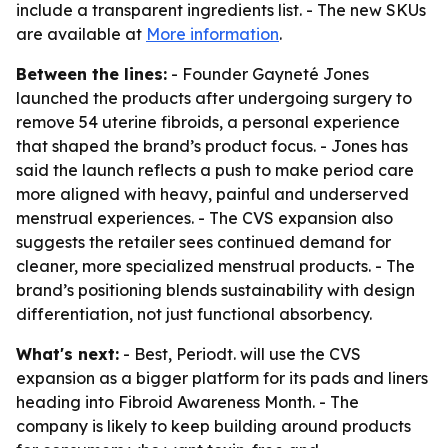
include a transparent ingredients list. - The new SKUs
are available at
More information
.
Between the lines:
- Founder Gayneté Jones
launched the products after undergoing surgery to
remove 54 uterine fibroids, a personal experience
that shaped the brand’s product focus. - Jones has
said the launch reflects a push to make period care
more aligned with heavy, painful and underserved
menstrual experiences. - The CVS expansion also
suggests the retailer sees continued demand for
cleaner, more specialized menstrual products. - The
brand’s positioning blends sustainability with design
differentiation, not just functional absorbency.
What's next:
- Best, Periodt. will use the CVS
expansion as a bigger platform for its pads and liners
heading into Fibroid Awareness Month. - The
company is likely to keep building around products