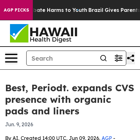
n Fund to Abate Harms to Youth
Brazil Gives Parents So
AGP PICKS
Best, Periodt. expands CVS
presence with organic
pads and liners
Jun. 9, 2026
By AI, Created 14:00 UTC, Jun 09, 2026,
AGP
-