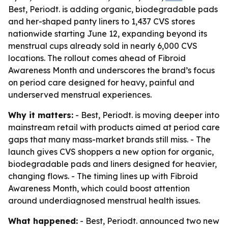
Best, Periodt. is adding organic, biodegradable pads
and her-shaped panty liners to 1,437 CVS stores
nationwide starting June 12, expanding beyond its
menstrual cups already sold in nearly 6,000 CVS
locations. The rollout comes ahead of Fibroid
Awareness Month and underscores the brand’s focus
on period care designed for heavy, painful and
underserved menstrual experiences.
Why it matters:
- Best, Periodt. is moving deeper into
mainstream retail with products aimed at period care
gaps that many mass-market brands still miss. - The
launch gives CVS shoppers a new option for organic,
biodegradable pads and liners designed for heavier,
changing flows. - The timing lines up with Fibroid
Awareness Month, which could boost attention
around underdiagnosed menstrual health issues.
What happened:
- Best, Periodt. announced two new