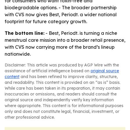
for consumers who want toxin-free and
biodegradable options. - The broader partnership
with CVS now gives Best, Periodt. a wider national
footprint for future category growth.
The bottom line:
- Best, Periodt. is turning a niche
menstrual care mission into a broader retail presence,
with CVS now carrying more of the brand’s lineup
nationwide.
Disclaimer: This article was produced by AGP Wire with the
assistance of artificial intelligence based on
original source
content
and has been refined to improve clarity, structure,
and readability. This content is provided on an “as is” basis.
While care has been taken in its preparation, it may contain
inaccuracies or omissions, and readers should consult the
original source and independently verify key information
where appropriate. This content is for informational purposes
only and does not constitute legal, financial, investment, or
other professional advice.