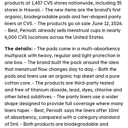
products at 1,437 CVS stores nationwide, including 35
stores in Hawaii. - The new items are the brand’s first
organic, biodegradable pads and her-shaped panty
liners at CVS. - The products go on sale June 12, 2026.
- Best, Periodt. already sells menstrual cups in nearly
6,000 CVS locations across the United States.
The details:
- The pads come in a multi-absorbency
multipack with heavy, regular and light protection in
one box. - The brand built the pack around the idea
that menstrual flow changes day to day. - Both the
pads and liners use an organic top sheet and a pure
cotton core. - The products are third-party tested
and free of titanium dioxide, lead, dyes, chlorine and
other listed additives. - The panty liners use a wider
shape designed to provide full coverage where many
liners taper. - Best, Periodt. says the liners offer 10ml
of absorbency, compared with a category standard
of 5ml. - Both products are biodegradable and